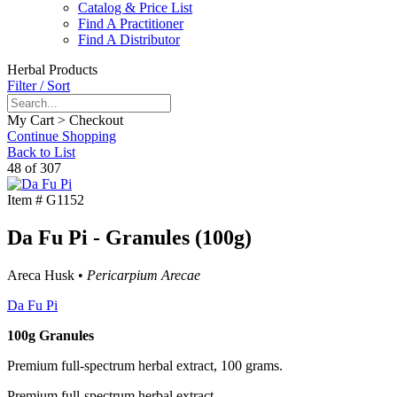
Catalog & Price List
Find A Practitioner
Find A Distributor
Herbal Products
Filter / Sort
My Cart > Checkout
Continue Shopping
Back to List
48 of 307
Item #
G1152
Da Fu Pi - Granules (100g)
Areca Husk •
Pericarpium Arecae
Da Fu Pi
100g Granules
Premium full-spectrum herbal extract, 100 grams.
Premium full-spectrum herbal extract