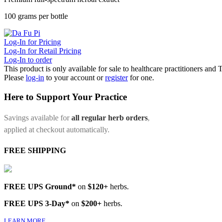
100 grams per bottle
Log-In for Pricing
Log-In for Retail Pricing
Log-In to order
This product is only available for sale to healthcare practitioners and
Please
log-in
to your account or
register
for one.
Here to Support Your Practice
Savings available for
all regular herb orders
,
applied at checkout automatically.
FREE SHIPPING
FREE UPS Ground*
on
$120+
herbs.
FREE UPS 3-Day*
on
$200+
herbs.
LEARN MORE