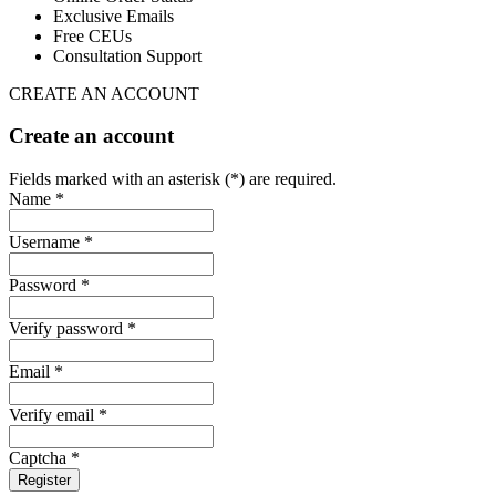
Exclusive Emails
Free CEUs
Consultation Support
CREATE AN ACCOUNT
Create an account
Fields marked with an asterisk (*) are required.
Name *
Username *
Password *
Verify password *
Email *
Verify email *
Captcha *
Register