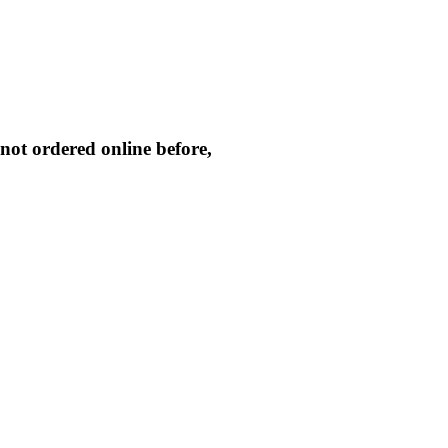
not ordered online before,