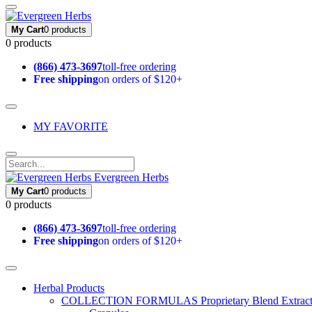
My Cart
0 products
0 products
(866) 473-3697
toll-free ordering
Free shipping
on orders of $120+
MY FAVORITE
Evergreen Herbs
My Cart
0 products
0 products
(866) 473-3697
toll-free ordering
Free shipping
on orders of $120+
Herbal Products
COLLECTION FORMULAS
Proprietary Blend Extrac