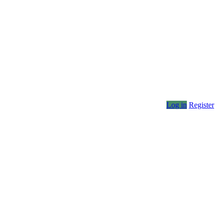
Log in
Register