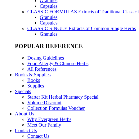
Granules
Capsules
CLASSIC FORMULAS
Extracts of Traditional Classic
Granules
Capsules
CLASSIC SINGLE
Extracts of Common Single Herbs
Granules
POPULAR REFERENCE
Dosing Guidelines
Food Allergy & Chinese Herbs
All References
Books & Supplies
Books
Supplies
Specials
Starter Kit Herbal Pharmacy Special
Volume Discount
Collection Formulas Voucher
About Us
Why Evergreen Herbs
Meet Our Family
Contact Us
Contact Us