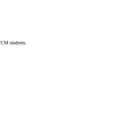
 TCM students.