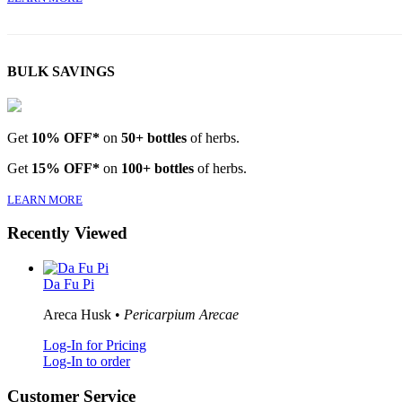
BULK SAVINGS
Get
10% OFF*
on
50+ bottles
of herbs.
Get
15% OFF*
on
100+ bottles
of herbs.
LEARN MORE
Recently Viewed
Da Fu Pi
Areca Husk •
Pericarpium Arecae
Log-In for Pricing
Log-In to order
Customer Service