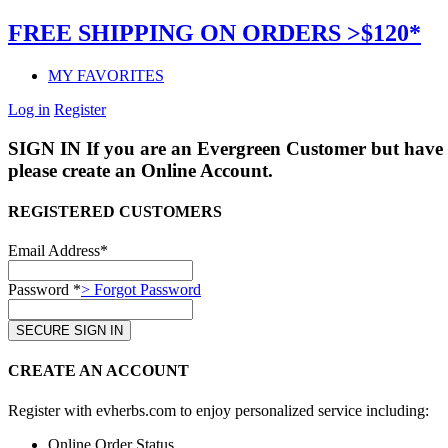
FREE SHIPPING ON ORDERS >$120*
MY FAVORITES
Log in
Register
SIGN IN
If you are an Evergreen Customer but have 
please create an Online Account.
REGISTERED CUSTOMERS
Email Address*
Password *
> Forgot Password
CREATE AN ACCOUNT
Register with evherbs.com to enjoy personalized service including:
Online Order Status