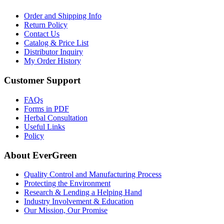
Order and Shipping Info
Return Policy
Contact Us
Catalog & Price List
Distributor Inquiry
My Order History
Customer Support
FAQs
Forms in PDF
Herbal Consultation
Useful Links
Policy
About EverGreen
Quality Control and Manufacturing Process
Protecting the Environment
Research & Lending a Helping Hand
Industry Involvement & Education
Our Mission, Our Promise