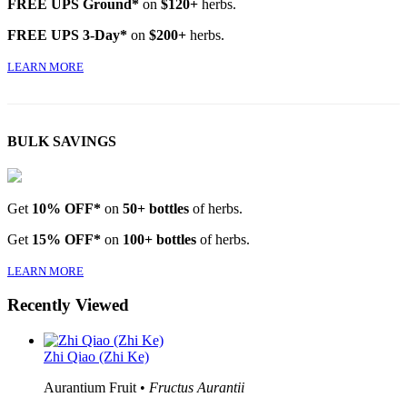
FREE UPS Ground*
on
$120+
herbs.
FREE UPS 3-Day*
on
$200+
herbs.
LEARN MORE
BULK SAVINGS
Get
10% OFF*
on
50+ bottles
of herbs.
Get
15% OFF*
on
100+ bottles
of herbs.
LEARN MORE
Recently Viewed
Zhi Qiao (Zhi Ke)
Aurantium Fruit •
Fructus Aurantii