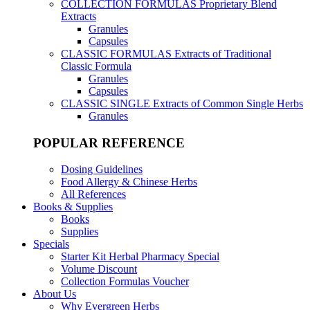
COLLECTION FORMULAS
Proprietary Blend
Extracts
Granules
Capsules
CLASSIC FORMULAS
Extracts of Traditional
Classic Formula
Granules
Capsules
CLASSIC SINGLE
Extracts of Common Single Herbs
Granules
POPULAR REFERENCE
Dosing Guidelines
Food Allergy & Chinese Herbs
All References
Books & Supplies
Books
Supplies
Specials
Starter Kit Herbal Pharmacy Special
Volume Discount
Collection Formulas Voucher
About Us
Why Evergreen Herbs