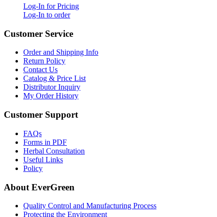
Log-In for Pricing
Log-In to order
Customer Service
Order and Shipping Info
Return Policy
Contact Us
Catalog & Price List
Distributor Inquiry
My Order History
Customer Support
FAQs
Forms in PDF
Herbal Consultation
Useful Links
Policy
About EverGreen
Quality Control and Manufacturing Process
Protecting the Environment