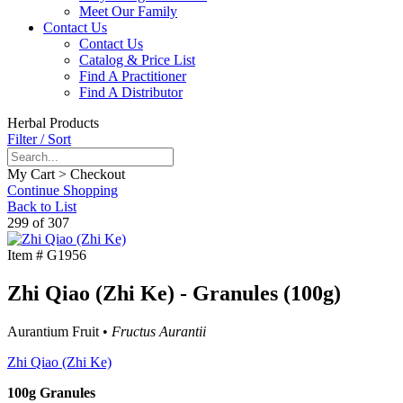
Meet Our Family
Contact Us
Contact Us
Catalog & Price List
Find A Practitioner
Find A Distributor
Herbal Products
Filter / Sort
My Cart > Checkout
Continue Shopping
Back to List
299 of 307
Item #
G1956
Zhi Qiao (Zhi Ke) - Granules (100g)
Aurantium Fruit •
Fructus Aurantii
Zhi Qiao (Zhi Ke)
100g Granules