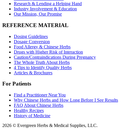
Research & Lending a Helping Hand
Industry Involvement & Education
Our Mission, Our Promise
REFERENCE MATERIAL
Dosing Guidelines
Dosage Conversion
Food Allergy & Chinese Herbs
Drugs with Higher Risk of Interaction
Caution/Contraindications During Pregnancy
The Whole Truth About Herbs
4 Tips to Identify Quality Herbs
Articles & Brochures
For Patients
Find a Practitioner Near You
Why Chinese Herbs and How Long Before I See Results
FAQ About Chinese Herbs
Healthy Recipes
History of Medicine
2026 © Evergreen Herbs & Medical Supplies, LLC.