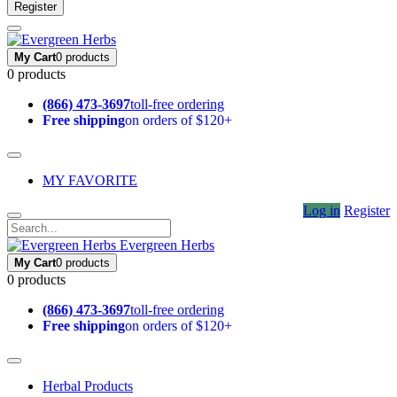
Register
My Cart
0 products
0 products
(866) 473-3697
toll-free ordering
Free shipping
on orders of $120+
MY FAVORITE
Log in
Register
Evergreen Herbs
My Cart
0 products
0 products
(866) 473-3697
toll-free ordering
Free shipping
on orders of $120+
Herbal Products