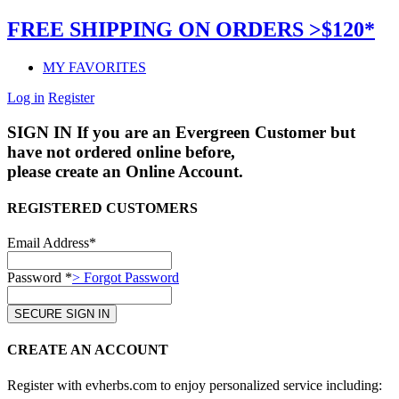
FREE SHIPPING ON ORDERS >$120*
MY FAVORITES
Log in
Register
SIGN IN
If you are an Evergreen Customer but
have not ordered online before,
please create an Online Account.
REGISTERED CUSTOMERS
Email Address*
Password *
> Forgot Password
CREATE AN ACCOUNT
Register with evherbs.com to enjoy personalized service including: