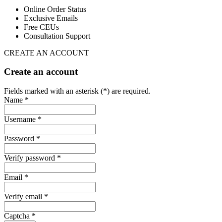
Online Order Status
Exclusive Emails
Free CEUs
Consultation Support
CREATE AN ACCOUNT
Create an account
Fields marked with an asterisk (*) are required.
Name *
Username *
Password *
Verify password *
Email *
Verify email *
Captcha *