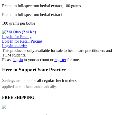
Premium full-spectrum herbal extract, 100 grams.
Premium full-spectrum herbal extract
100 grams per bottle
Log-In for Pricing
Log-In for Retail Pricing
Log-In to order
This product is only available for sale to healthcare practitioners and
TCM students.
Please
log-in
to your account or
register
for one.
Here to Support Your Practice
Savings available for
all regular herb orders
,
applied at checkout automatically.
FREE SHIPPING