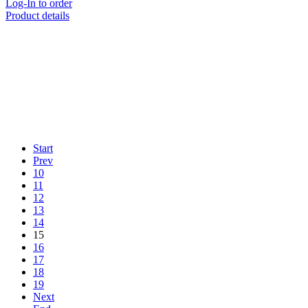
Log-In to order
Product details
Start
Prev
10
11
12
13
14
15
16
17
18
19
Next