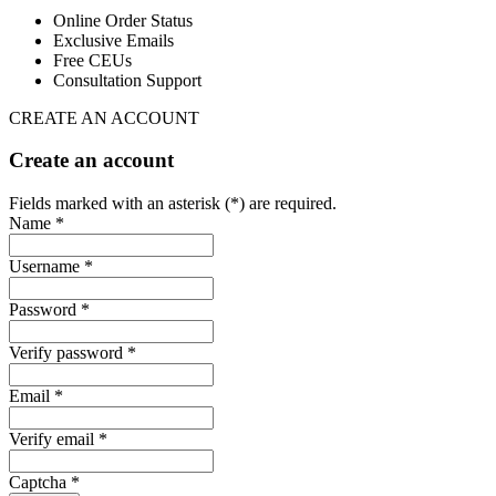
Online Order Status
Exclusive Emails
Free CEUs
Consultation Support
CREATE AN ACCOUNT
Create an account
Fields marked with an asterisk (*) are required.
Name *
Username *
Password *
Verify password *
Email *
Verify email *
Captcha *