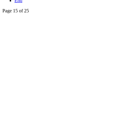
End
Page 15 of 25