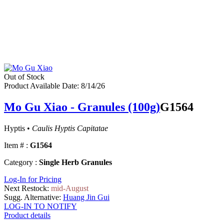
Out of Stock
Product Available Date: 8/14/26
Mo Gu Xiao - Granules (100g)
G1564
Hyptis •
Caulis Hyptis Capitatae
Item # :
G1564
Category :
Single Herb Granules
Log-In for Pricing
Next Restock:
mid-August
Sugg. Alternative:
Huang Jin Gui
LOG-IN TO NOTIFY
Product details