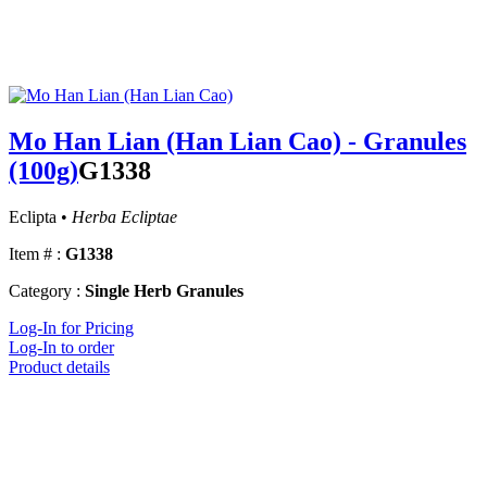
Mo Han Lian (Han Lian Cao) - Granules
(100g)
G1338
Eclipta •
Herba Ecliptae
Item # :
G1338
Category :
Single Herb Granules
Log-In for Pricing
Log-In to order
Product details