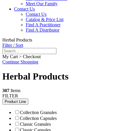
Meet Our Family
Contact Us
Contact Us
Catalog & Price List
Find A Practitioner
Find A Distributor
Herbal Products
Filter / Sort
My Cart > Checkout
Continue Shopping
Herbal Products
307
Items
FILTER
Product Line
Collection Granules
Collection Capsules
Classic Granules
Classic Capsules