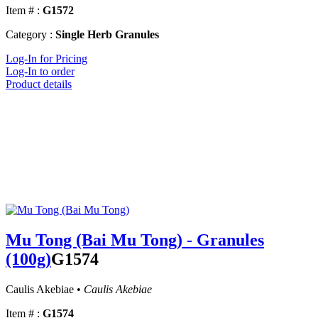
Item # :
G1572
Category :
Single Herb Granules
Log-In for Pricing
Log-In to order
Product details
Mu Tong (Bai Mu Tong) - Granules
(100g)
G1574
Caulis Akebiae •
Caulis Akebiae
Item # :
G1574