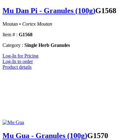
Mu Dan Pi - Granules (100g)
G1568
Moutan •
Cortex Moutan
Item # :
G1568
Category :
Single Herb Granules
Log-In for Pricing
Log-In to order
Product details
Mu Gua - Granules (100g)
G1570