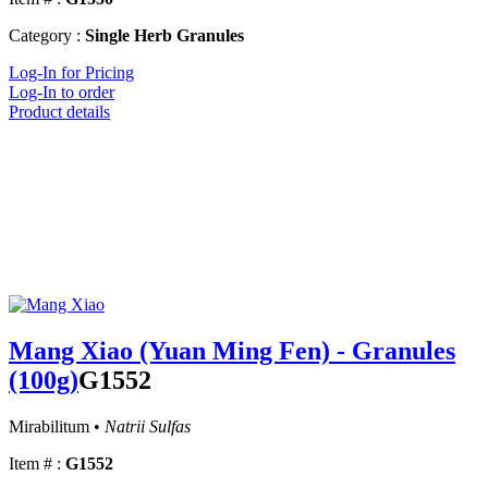
Category :
Single Herb Granules
Log-In for Pricing
Log-In to order
Product details
Mang Xiao (Yuan Ming Fen) - Granules
(100g)
G1552
Mirabilitum •
Natrii Sulfas
Item # :
G1552