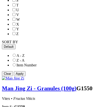
S
T
U
V
W
X
Y
Z
SORT BY
Default
A - Z
Z - A
Item Number
Man Jing Zi - Granules (100g)
G1550
Vitex •
Fructus Viticis
Item # :
G1550