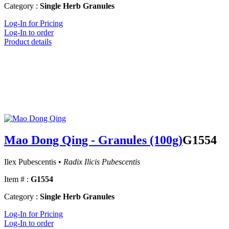
Category :
Single Herb Granules
Log-In for Pricing
Log-In to order
Product details
Mao Dong Qing - Granules (100g)
G1554
Ilex Pubescentis •
Radix Ilicis Pubescentis
Item # :
G1554
Category :
Single Herb Granules
Log-In for Pricing
Log-In to order