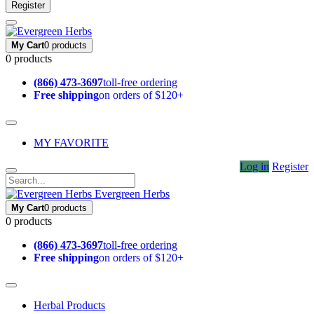
Register
My Cart
0 products
0 products
(866) 473-3697
toll-free ordering
Free shipping
on orders of $120+
MY FAVORITE
Log in
Register
Evergreen Herbs
My Cart
0 products
0 products
(866) 473-3697
toll-free ordering
Free shipping
on orders of $120+
Herbal Products