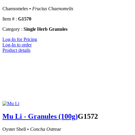
Chaenomeles •
Fructus Chaenomelis
Item # :
G1570
Category :
Single Herb Granules
Log-In for Pricing
Log-In to order
Product details
Mu Li - Granules (100g)
G1572
Oyster Shell •
Concha Ostreae