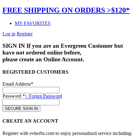
FREE SHIPPING ON ORDERS >$120*
MY FAVORITES
Log in
Register
SIGN IN
If you are an Evergreen Customer but
have not ordered online before,
please create an Online Account.
REGISTERED CUSTOMERS
Email Address*
Password *
> Forgot Password
CREATE AN ACCOUNT
Register with evherbs.com to enjoy personalized service including: