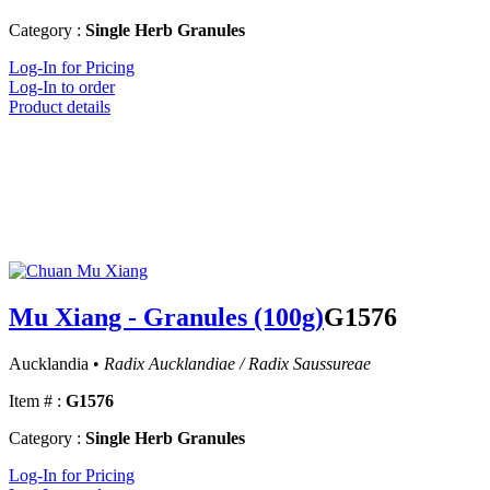
Category :
Single Herb Granules
Log-In for Pricing
Log-In to order
Product details
Mu Xiang - Granules (100g)
G1576
Aucklandia •
Radix Aucklandiae / Radix Saussureae
Item # :
G1576
Category :
Single Herb Granules
Log-In for Pricing