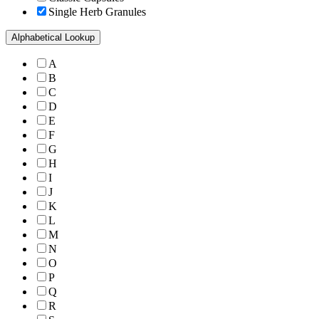
Single Herb Granules
Alphabetical Lookup
A
B
C
D
E
F
G
H
I
J
K
L
M
N
O
P
Q
R