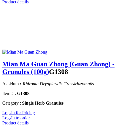
Product details
Mian Ma Guan Zhong (Guan Zhong) -
Granules (100g)
G1308
Aspidum •
Rhizoma Dryopteridis Crassirhizomatis
Item # :
G1308
Category :
Single Herb Granules
Log-In for Pricing
Log-In to order
Product details