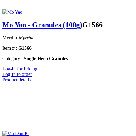
Mo Yao - Granules (100g)
G1566
Myrrh •
Myrrha
Item # :
G1566
Category :
Single Herb Granules
Log-In for Pricing
Log-In to order
Product details