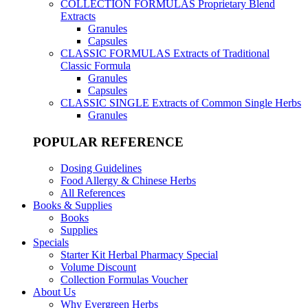
COLLECTION FORMULAS
Proprietary Blend
Extracts
Granules
Capsules
CLASSIC FORMULAS
Extracts of Traditional
Classic Formula
Granules
Capsules
CLASSIC SINGLE
Extracts of Common Single Herbs
Granules
POPULAR REFERENCE
Dosing Guidelines
Food Allergy & Chinese Herbs
All References
Books & Supplies
Books
Supplies
Specials
Starter Kit Herbal Pharmacy Special
Volume Discount
Collection Formulas Voucher
About Us
Why Evergreen Herbs