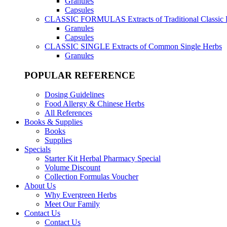
Granules
Capsules
CLASSIC FORMULAS
Extracts of Traditional Classic
Granules
Capsules
CLASSIC SINGLE
Extracts of Common Single Herbs
Granules
POPULAR REFERENCE
Dosing Guidelines
Food Allergy & Chinese Herbs
All References
Books & Supplies
Books
Supplies
Specials
Starter Kit Herbal Pharmacy Special
Volume Discount
Collection Formulas Voucher
About Us
Why Evergreen Herbs
Meet Our Family
Contact Us
Contact Us