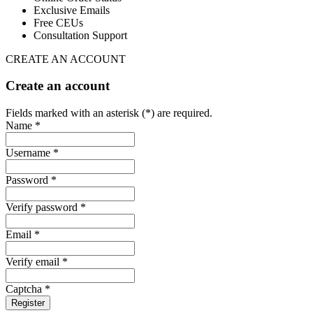
Exclusive Emails
Free CEUs
Consultation Support
CREATE AN ACCOUNT
Create an account
Fields marked with an asterisk (*) are required.
Name *
Username *
Password *
Verify password *
Email *
Verify email *
Captcha *
Register