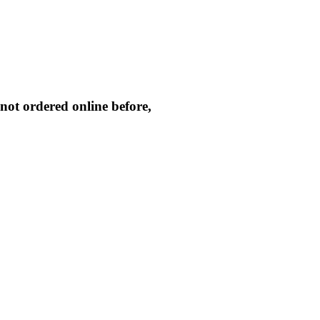
not ordered online before,