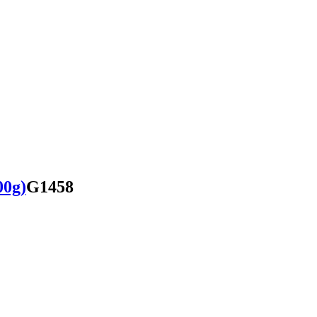
00g)
G1458