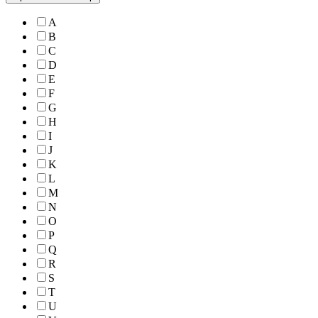
A
B
C
D
E
F
G
H
I
J
K
L
M
N
O
P
Q
R
S
T
U