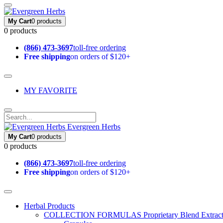
My Cart
0 products
0 products
(866) 473-3697
toll-free ordering
Free shipping
on orders of $120+
MY FAVORITE
Evergreen Herbs
My Cart
0 products
0 products
(866) 473-3697
toll-free ordering
Free shipping
on orders of $120+
Herbal Products
COLLECTION FORMULAS
Proprietary Blend Extrac