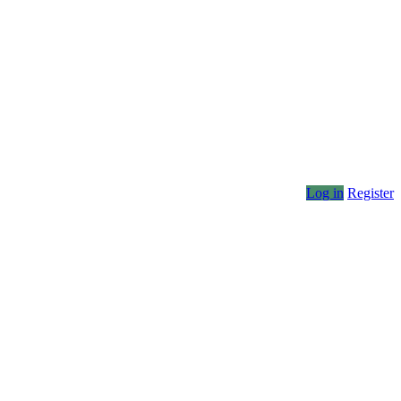
Log in
Register