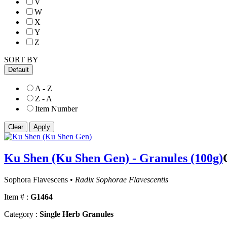
V
W
X
Y
Z
SORT BY
Default
A - Z
Z - A
Item Number
Ku Shen (Ku Shen Gen) - Granules (100g)
Sophora Flavescens •
Radix Sophorae Flavescentis
Item # :
G1464
Category :
Single Herb Granules