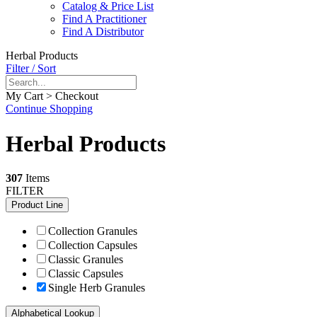
Catalog & Price List
Find A Practitioner
Find A Distributor
Herbal Products
Filter / Sort
My Cart > Checkout
Continue Shopping
Herbal Products
307
Items
FILTER
Product Line
Collection Granules
Collection Capsules
Classic Granules
Classic Capsules
Single Herb Granules
Alphabetical Lookup