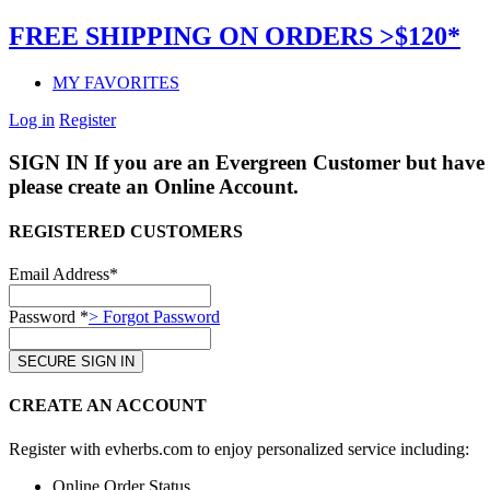
FREE SHIPPING ON ORDERS >$120*
MY FAVORITES
Log in
Register
SIGN IN
If you are an Evergreen Customer but have 
please create an Online Account.
REGISTERED CUSTOMERS
Email Address*
Password *
> Forgot Password
CREATE AN ACCOUNT
Register with evherbs.com to enjoy personalized service including:
Online Order Status