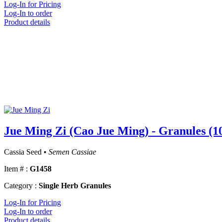
Log-In for Pricing
Log-In to order
Product details
Jue Ming Zi (Cao Jue Ming) - Granules (1
Cassia Seed •
Semen Cassiae
Item # :
G1458
Category :
Single Herb Granules
Log-In for Pricing
Log-In to order
Product details