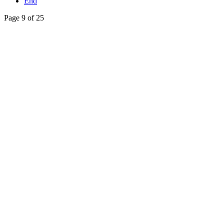
End
Page 9 of 25