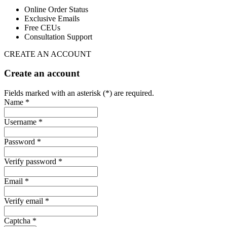
Online Order Status
Exclusive Emails
Free CEUs
Consultation Support
CREATE AN ACCOUNT
Create an account
Fields marked with an asterisk (*) are required.
Name *
Username *
Password *
Verify password *
Email *
Verify email *
Captcha *