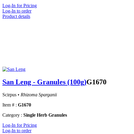
Log-In for Pricing
Log-In to order
Product details
San Leng - Granules (100g)
G1670
Scirpus •
Rhizoma Sparganii
Item # :
G1670
Category :
Single Herb Granules
Log-In for Pricing
Log-In to order