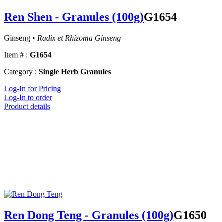
Ren Shen - Granules (100g)
G1654
Ginseng •
Radix et Rhizoma Ginseng
Item # :
G1654
Category :
Single Herb Granules
Log-In for Pricing
Log-In to order
Product details
Ren Dong Teng - Granules (100g)
G1650