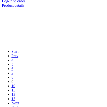
Log-In to order
Product details
Start
Prev
4
5
6
7
8
9
10
11
12
13
Next