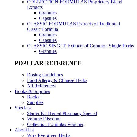
COLLECTION FORMULAS
Proprietary Blend
Extracts
Granules
Capsules
CLASSIC FORMULAS
Extracts of Traditional
Classic Formula
Granules
Capsules
CLASSIC SINGLE
Extracts of Common Single Herbs
Granules
POPULAR REFERENCE
Dosing Guidelines
Food Allergy & Chinese Herbs
All References
Books & Supplies
Books
Supplies
Specials
Starter Kit Herbal Pharmacy Special
Volume Discount
Collection Formulas Voucher
About Us
Why Evergreen Herbs