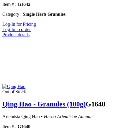
Item # :
G1642
Category :
Single Herb Granules
Log-In for Pricing
Log-In to order
Product details
Out of Stock
Qing Hao - Granules (100g)
G1640
Artemisia Qing Hao •
Herba Artemisiae Annuae
Item # :
G1640