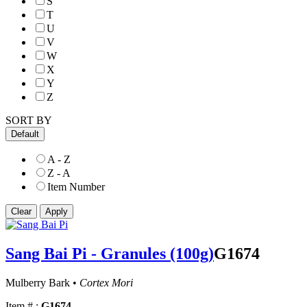
S
T
U
V
W
X
Y
Z
SORT BY
Default
A - Z
Z - A
Item Number
Sang Bai Pi - Granules (100g)
G1674
Mulberry Bark •
Cortex Mori
Item # :
G1674