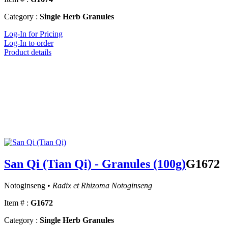
Category :
Single Herb Granules
Log-In for Pricing
Log-In to order
Product details
San Qi (Tian Qi) - Granules (100g)
G1672
Notoginseng •
Radix et Rhizoma Notoginseng
Item # :
G1672
Category :
Single Herb Granules