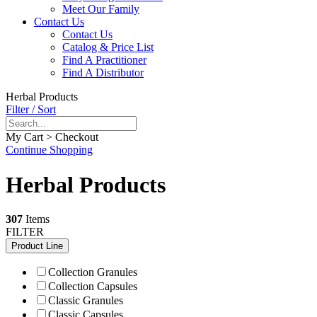
Meet Our Family
Contact Us
Contact Us
Catalog & Price List
Find A Practitioner
Find A Distributor
Herbal Products
Filter / Sort
My Cart > Checkout
Continue Shopping
Herbal Products
307
Items
FILTER
Product Line
Collection Granules
Collection Capsules
Classic Granules
Classic Capsules