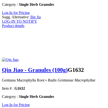
Category :
Single Herb Granules
Log-In for Pricing
Sugg. Alternative:
Bie Jia
LOG-IN TO NOTIFY
Product details
Qin Jiao - Granules (100g)
G1632
Gentiana Macrophylla Root •
Radix Gentianae Macrophyllae
Item # :
G1632
Category :
Single Herb Granules
Log-In for Pricing