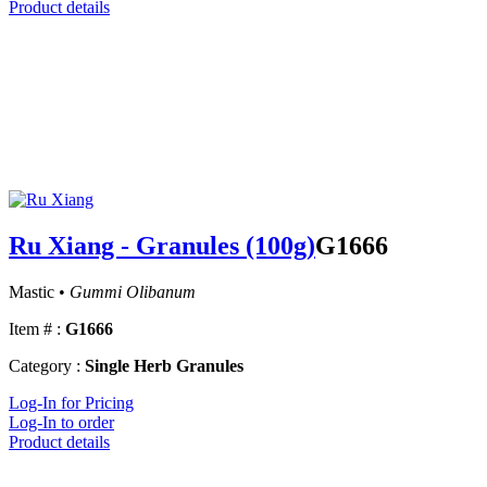
Product details
Ru Xiang - Granules (100g)
G1666
Mastic •
Gummi Olibanum
Item # :
G1666
Category :
Single Herb Granules
Log-In for Pricing
Log-In to order
Product details