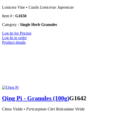
Lonicera Vine •
Caulis Lonicerae Japonicae
Item # :
G1650
Category :
Single Herb Granules
Log-In for Pricing
Log-In to order
Product details
Qing Pi - Granules (100g)
G1642
Citrus Viride •
Pericarpium Citri Reticulatae Viride