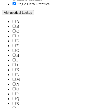
Single Herb Granules
Alphabetical Lookup
A
B
C
D
E
F
G
H
I
J
K
L
M
N
O
P
Q
R