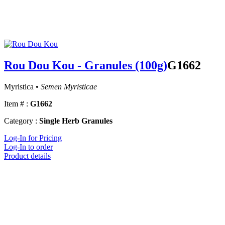
Rou Dou Kou - Granules (100g)
G1662
Myristica •
Semen Myristicae
Item # :
G1662
Category :
Single Herb Granules
Log-In for Pricing
Log-In to order
Product details