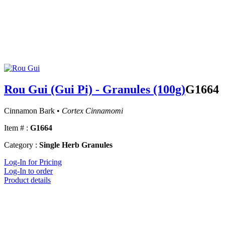
Rou Gui (Gui Pi) - Granules (100g)
G1664
Cinnamon Bark •
Cortex Cinnamomi
Item # :
G1664
Category :
Single Herb Granules
Log-In for Pricing
Log-In to order
Product details