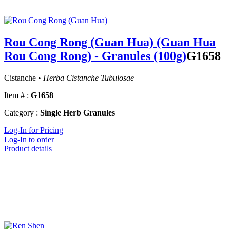
Rou Cong Rong (Guan Hua) (Guan Hua
Rou Cong Rong) - Granules (100g)
G1658
Cistanche •
Herba Cistanche Tubulosae
Item # :
G1658
Category :
Single Herb Granules
Log-In for Pricing
Log-In to order
Product details