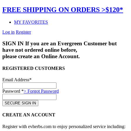
FREE SHIPPING ON ORDERS >$120*
MY FAVORITES
Log in
Register
SIGN IN
If you are an Evergreen Customer but
have not ordered online before,
please create an Online Account.
REGISTERED CUSTOMERS
Email Address*
Password *
> Forgot Password
CREATE AN ACCOUNT
Register with evherbs.com to enjoy personalized service including: