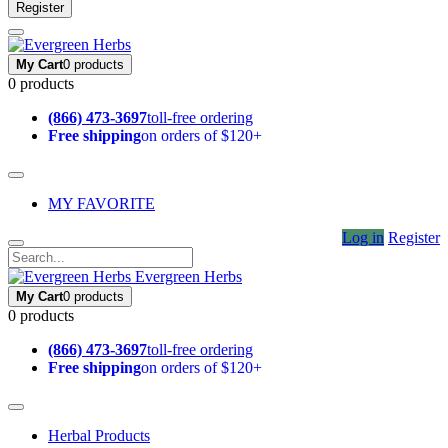
Register
My Cart
0 products
0 products
(866) 473-3697
toll-free ordering
Free shipping
on orders of $120+
MY FAVORITE
Log in
Register
Evergreen Herbs
My Cart
0 products
0 products
(866) 473-3697
toll-free ordering
Free shipping
on orders of $120+
Herbal Products