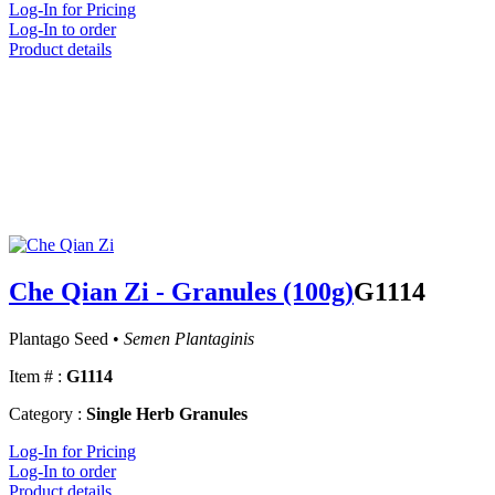
Log-In for Pricing
Log-In to order
Product details
Che Qian Zi - Granules (100g)
G1114
Plantago Seed •
Semen Plantaginis
Item # :
G1114
Category :
Single Herb Granules
Log-In for Pricing
Log-In to order
Product details