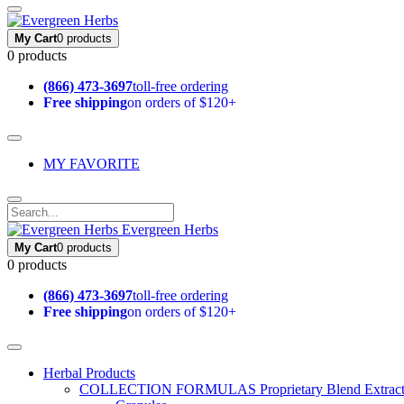
My Cart
0 products
0 products
(866) 473-3697
toll-free ordering
Free shipping
on orders of $120+
MY FAVORITE
Evergreen Herbs
My Cart
0 products
0 products
(866) 473-3697
toll-free ordering
Free shipping
on orders of $120+
Herbal Products
COLLECTION FORMULAS
Proprietary Blend Extrac