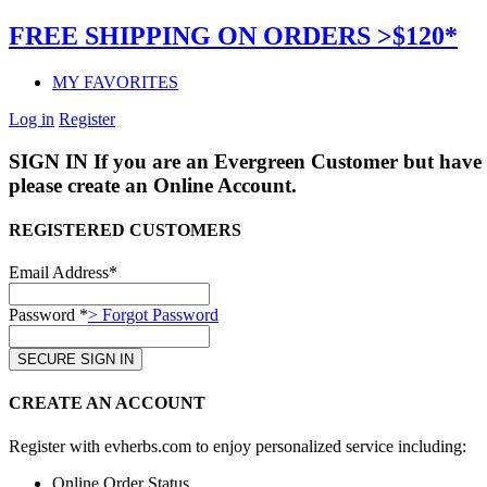
FREE SHIPPING ON ORDERS >$120*
MY FAVORITES
Log in
Register
SIGN IN
If you are an Evergreen Customer but have 
please create an Online Account.
REGISTERED CUSTOMERS
Email Address*
Password *
> Forgot Password
CREATE AN ACCOUNT
Register with evherbs.com to enjoy personalized service including:
Online Order Status