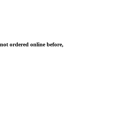
not ordered online before,