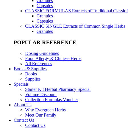
Granules
Capsules
CLASSIC FORMULAS
Extracts of Traditional Classic
Granules
Capsules
CLASSIC SINGLE
Extracts of Common Single Herbs
Granules
POPULAR REFERENCE
Dosing Guidelines
Food Allergy & Chinese Herbs
All References
Books & Supplies
Books
Supplies
Specials
Starter Kit Herbal Pharmacy Special
Volume Discount
Collection Formulas Voucher
About Us
Why Evergreen Herbs
Meet Our Family
Contact Us
Contact Us