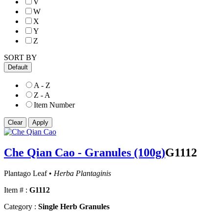
V
W
X
Y
Z
SORT BY
Default
A - Z
Z - A
Item Number
Che Qian Cao - Granules (100g)
G1112
Plantago Leaf •
Herba Plantaginis
Item # :
G1112
Category :
Single Herb Granules