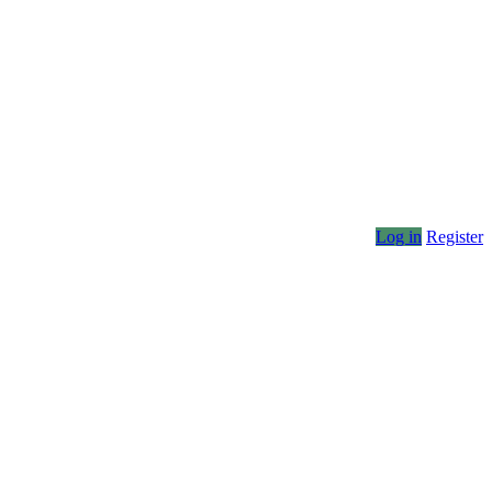
Log in
Register