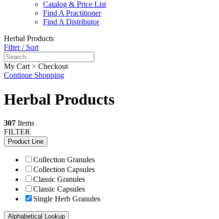
Catalog & Price List
Find A Practitioner
Find A Distributor
Herbal Products
Filter / Sort
My Cart > Checkout
Continue Shopping
Herbal Products
307
Items
FILTER
Product Line
Collection Granules
Collection Capsules
Classic Granules
Classic Capsules
Single Herb Granules
Alphabetical Lookup