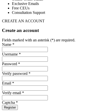
Exclusive Emails
Free CEUs
Consultation Support
CREATE AN ACCOUNT
Create an account
Fields marked with an asterisk (*) are required.
Name *
Username *
Password *
Verify password *
Email *
Verify email *
Captcha *
Register