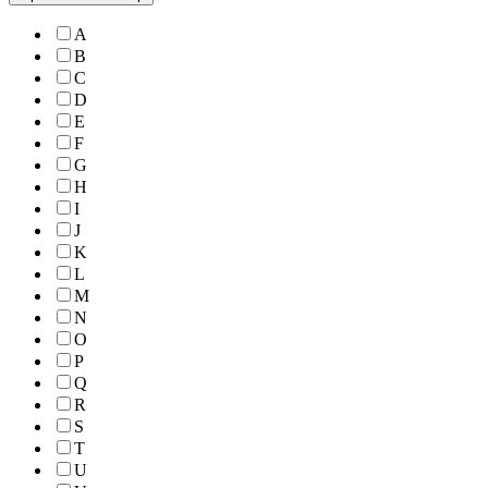
A
B
C
D
E
F
G
H
I
J
K
L
M
N
O
P
Q
R
S
T
U