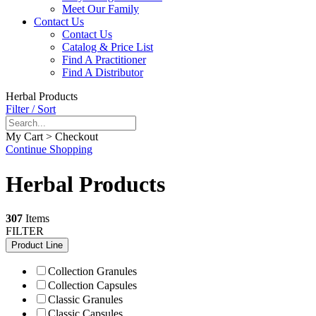
Meet Our Family
Contact Us
Contact Us
Catalog & Price List
Find A Practitioner
Find A Distributor
Herbal Products
Filter / Sort
My Cart > Checkout
Continue Shopping
Herbal Products
307
Items
FILTER
Product Line
Collection Granules
Collection Capsules
Classic Granules
Classic Capsules