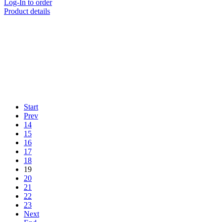
Log-In to order
Product details
Start
Prev
14
15
16
17
18
19
20
21
22
23
Next