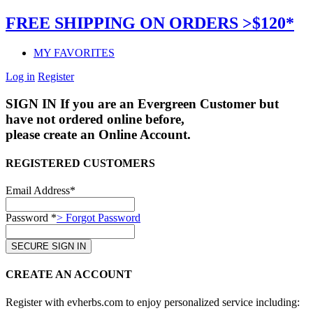
FREE SHIPPING ON ORDERS >$120*
MY FAVORITES
Log in
Register
SIGN IN
If you are an Evergreen Customer but
have not ordered online before,
please create an Online Account.
REGISTERED CUSTOMERS
Email Address*
Password *
> Forgot Password
CREATE AN ACCOUNT
Register with evherbs.com to enjoy personalized service including: