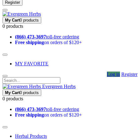
Register
My Cart
0 products
0 products
(866) 473-3697
toll-free ordering
Free shipping
on orders of $120+
MY FAVORITE
Log in
Register
Evergreen Herbs
My Cart
0 products
0 products
(866) 473-3697
toll-free ordering
Free shipping
on orders of $120+
Herbal Products