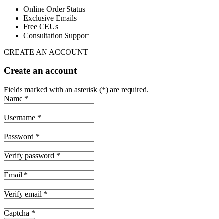
Online Order Status
Exclusive Emails
Free CEUs
Consultation Support
CREATE AN ACCOUNT
Create an account
Fields marked with an asterisk (*) are required.
Name *
Username *
Password *
Verify password *
Email *
Verify email *
Captcha *