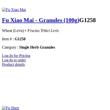
Fu Xiao Mai - Granules (100g)
G1258
Wheat (Levis) •
Fructus Tritici Levis
Item # :
G1258
Category :
Single Herb Granules
Log-In for Pricing
Log-In to order
Product details