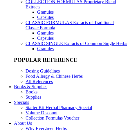
COLLECTION FORMULAS
Proprietary Blend
Extracts
Granules
Capsules
CLASSIC FORMULAS
Extracts of Traditional
Classic Formula
Granules
Capsules
CLASSIC SINGLE
Extracts of Common Single Herbs
Granules
POPULAR REFERENCE
Dosing Guidelines
Food Allergy & Chinese Herbs
All References
Books & Supplies
Books
Supplies
Specials
Starter Kit Herbal Pharmacy Special
Volume Discount
Collection Formulas Voucher
About Us
Why Evergreen Herbs