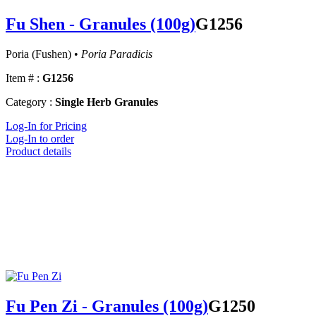
Fu Shen - Granules (100g)
G1256
Poria (Fushen) •
Poria Paradicis
Item # :
G1256
Category :
Single Herb Granules
Log-In for Pricing
Log-In to order
Product details
Fu Pen Zi - Granules (100g)
G1250