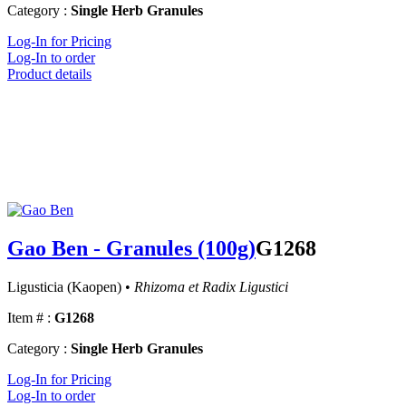
Category :
Single Herb Granules
Log-In for Pricing
Log-In to order
Product details
Gao Ben - Granules (100g)
G1268
Ligusticia (Kaopen) •
Rhizoma et Radix Ligustici
Item # :
G1268
Category :
Single Herb Granules
Log-In for Pricing
Log-In to order