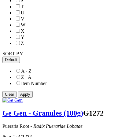
S
T
U
V
W
X
Y
Z
SORT BY
Default
A - Z
Z - A
Item Number
Ge Gen - Granules (100g)
G1272
Pueraria Root •
Radix Puerariae Lobatae
Item # :
G1272