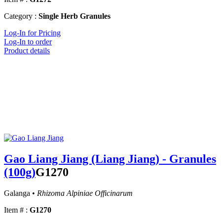
Category :
Single Herb Granules
Log-In for Pricing
Log-In to order
Product details
Gao Liang Jiang (Liang Jiang) - Granules
(100g)
G1270
Galanga •
Rhizoma Alpiniae Officinarum
Item # :
G1270