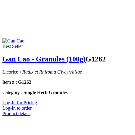
Best Seller
Gan Cao - Granules (100g)
G1262
Licorice •
Radix et Rhizoma Glycyrrhizae
Item # :
G1262
Category :
Single Herb Granules
Log-In for Pricing
Log-In to order
Product details