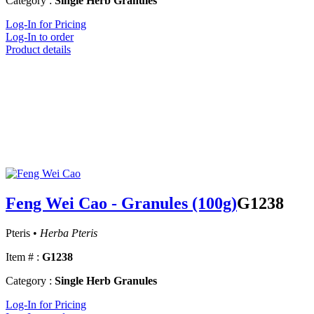
Category :
Single Herb Granules
Log-In for Pricing
Log-In to order
Product details
Feng Wei Cao - Granules (100g)
G1238
Pteris •
Herba Pteris
Item # :
G1238
Category :
Single Herb Granules
Log-In for Pricing