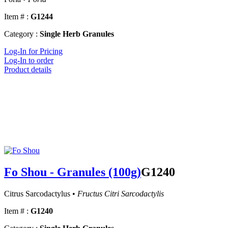
Item # :
G1244
Category :
Single Herb Granules
Log-In for Pricing
Log-In to order
Product details
Fo Shou - Granules (100g)
G1240
Citrus Sarcodactylus •
Fructus Citri Sarcodactylis
Item # :
G1240