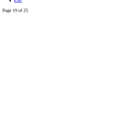
End
Page 19 of 25