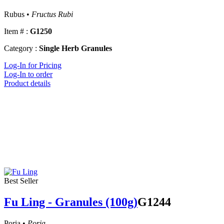
Rubus •
Fructus Rubi
Item # :
G1250
Category :
Single Herb Granules
Log-In for Pricing
Log-In to order
Product details
Best Seller
Fu Ling - Granules (100g)
G1244
Poria •
Poria