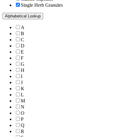
Single Herb Granules
Alphabetical Lookup
A
B
C
D
E
F
G
H
I
J
K
L
M
N
O
P
Q
R