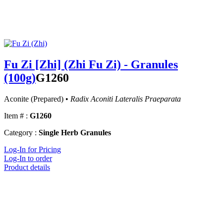
Fu Zi [Zhi] (Zhi Fu Zi) - Granules
(100g)
G1260
Aconite (Prepared) •
Radix Aconiti Lateralis Praeparata
Item # :
G1260
Category :
Single Herb Granules
Log-In for Pricing
Log-In to order
Product details