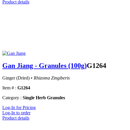
Product details
Gan Jiang - Granules (100g)
G1264
Ginger (Dried) •
Rhizoma Zingiberis
Item # :
G1264
Category :
Single Herb Granules
Log-In for Pricing
Log-In to order
Product details