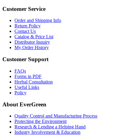
Customer Service
Order and Shipping Info
Return Policy
Contact Us
Catalog & Price List
Distributor Inquiry
My Order History
Customer Support
FAQs
Forms in PDF
Herbal Consultation
Useful Links
Policy
About EverGreen
Quality Control and Manufacturing Process
Protecting the Environment
Research & Lending a Helping Hand
Industry Involvement & Education