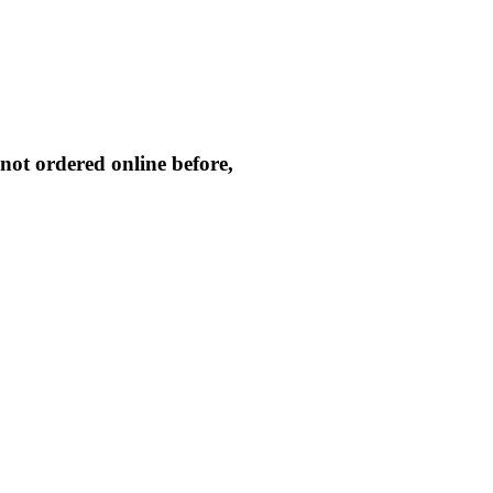
not ordered online before,