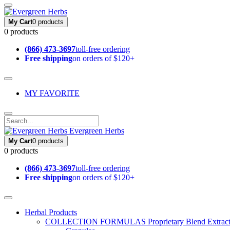
My Cart
0 products
0 products
(866) 473-3697
toll-free ordering
Free shipping
on orders of $120+
MY FAVORITE
Evergreen Herbs
My Cart
0 products
0 products
(866) 473-3697
toll-free ordering
Free shipping
on orders of $120+
Herbal Products
COLLECTION FORMULAS
Proprietary Blend Extrac