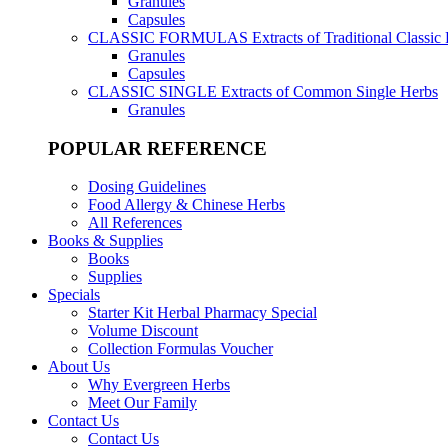
Granules
Capsules
CLASSIC FORMULAS
Extracts of Traditional Classic
Granules
Capsules
CLASSIC SINGLE
Extracts of Common Single Herbs
Granules
POPULAR REFERENCE
Dosing Guidelines
Food Allergy & Chinese Herbs
All References
Books & Supplies
Books
Supplies
Specials
Starter Kit Herbal Pharmacy Special
Volume Discount
Collection Formulas Voucher
About Us
Why Evergreen Herbs
Meet Our Family
Contact Us
Contact Us