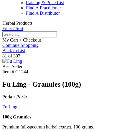
Catalog & Price List
Find A Practitioner
Find A Distributor
Herbal Products
Filter / Sort
My Cart > Checkout
Continue Shopping
Back to List
81 of 307
Best Seller
Item #
G1244
Fu Ling - Granules (100g)
Poria •
Poria
Fu Ling
100g Granules
Premium full-spectrum herbal extract, 100 grams.