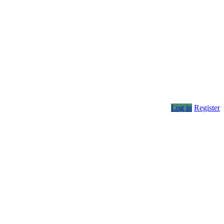
Log in
Register