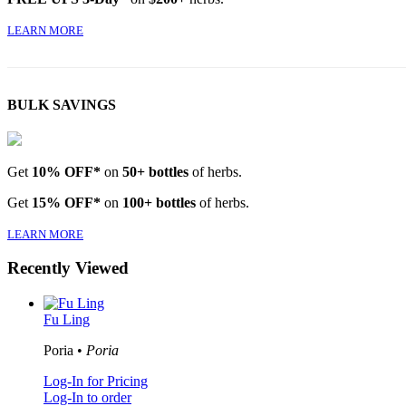
LEARN MORE
BULK SAVINGS
Get
10% OFF*
on
50+ bottles
of herbs.
Get
15% OFF*
on
100+ bottles
of herbs.
LEARN MORE
Recently Viewed
Fu Ling
Poria •
Poria
Log-In for Pricing
Log-In to order