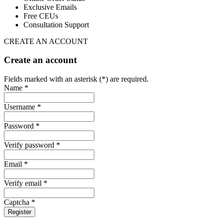
Exclusive Emails
Free CEUs
Consultation Support
CREATE AN ACCOUNT
Create an account
Fields marked with an asterisk (*) are required.
Name *
Username *
Password *
Verify password *
Email *
Verify email *
Captcha *
Register