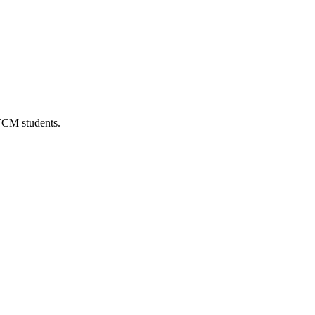
 TCM students.