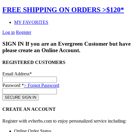
FREE SHIPPING ON ORDERS >$120*
MY FAVORITES
Log in
Register
SIGN IN
If you are an Evergreen Customer but have 
please create an Online Account.
REGISTERED CUSTOMERS
Email Address*
Password *
> Forgot Password
CREATE AN ACCOUNT
Register with evherbs.com to enjoy personalized service including:
Online Order Status