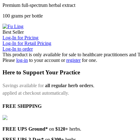
Premium full-spectrum herbal extract
100 grams per bottle
Best Seller
Log-In for Pricing
Log-In for Retail Pricing
Log-In to order
This product is only available for sale to healthcare practitioners and
Please
log-in
to your account or
register
for one.
Here to Support Your Practice
Savings available for
all regular herb orders
,
applied at checkout automatically.
FREE SHIPPING
FREE UPS Ground*
on
$120+
herbs.
FREE UPS 3-Day*
on
$200+
herbs.