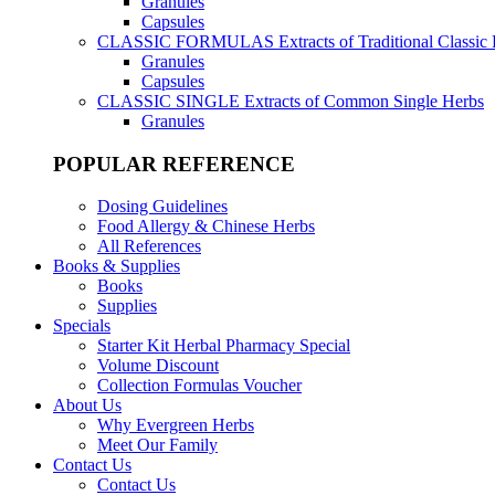
Granules
Capsules
CLASSIC FORMULAS
Extracts of Traditional Classic
Granules
Capsules
CLASSIC SINGLE
Extracts of Common Single Herbs
Granules
POPULAR REFERENCE
Dosing Guidelines
Food Allergy & Chinese Herbs
All References
Books & Supplies
Books
Supplies
Specials
Starter Kit Herbal Pharmacy Special
Volume Discount
Collection Formulas Voucher
About Us
Why Evergreen Herbs
Meet Our Family
Contact Us
Contact Us