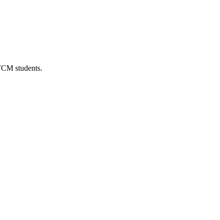
 TCM students.