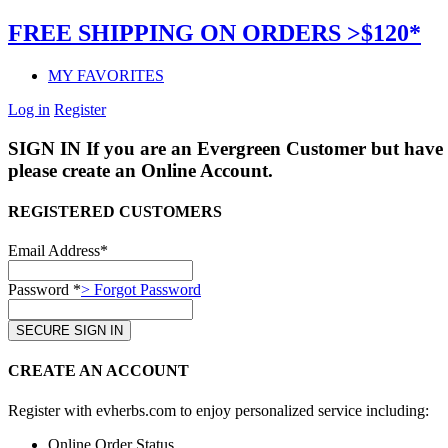
FREE SHIPPING ON ORDERS >$120*
MY FAVORITES
Log in
Register
SIGN IN
If you are an Evergreen Customer but have 
please create an Online Account.
REGISTERED CUSTOMERS
Email Address*
Password *
> Forgot Password
CREATE AN ACCOUNT
Register with evherbs.com to enjoy personalized service including:
Online Order Status