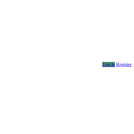
Log in
Register