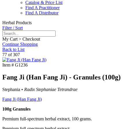
Catalog & Price List
Find A Practitioner
Find A Distributor
Herbal Products
Filter / Sort
My Cart > Checkout
Continue Shopping
Back to List
77 of 307
Item #
G1236
Fang Ji (Han Fang Ji) - Granules (100g)
Stephania •
Radix Stephaniae Tetrandrae
Fang Ji (Han Fang Ji)
100g Granules
Premium full-spectrum herbal extract, 100 grams.
Premium full-spectrum herbal extract