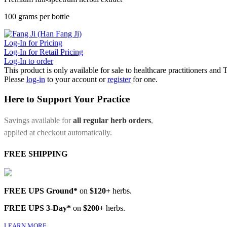
100 grams per bottle
Log-In for Pricing
Log-In for Retail Pricing
Log-In to order
This product is only available for sale to healthcare practitioners and
Please
log-in
to your account or
register
for one.
Here to Support Your Practice
Savings available for
all regular herb orders
,
applied at checkout automatically.
FREE SHIPPING
FREE UPS Ground*
on
$120+
herbs.
FREE UPS 3-Day*
on
$200+
herbs.
LEARN MORE