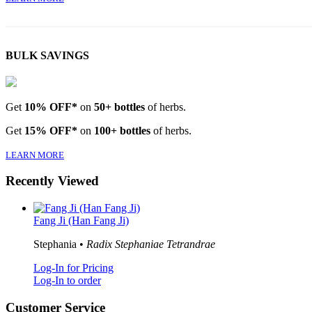
BULK SAVINGS
Get
10% OFF*
on
50+ bottles
of herbs.
Get
15% OFF*
on
100+ bottles
of herbs.
LEARN MORE
Recently Viewed
Fang Ji (Han Fang Ji)
Stephania •
Radix Stephaniae Tetrandrae
Log-In for Pricing
Log-In to order
Customer Service