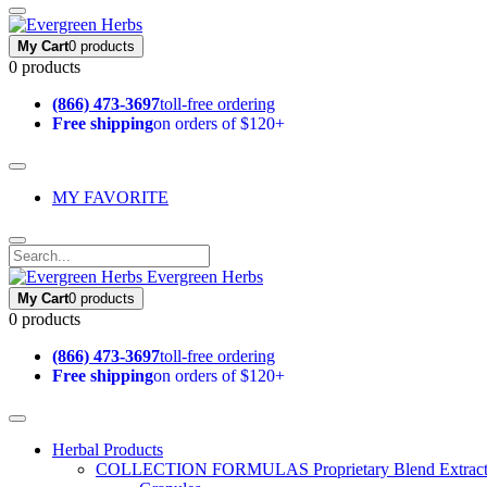
My Cart
0 products
0 products
(866) 473-3697
toll-free ordering
Free shipping
on orders of $120+
MY FAVORITE
Evergreen Herbs
My Cart
0 products
0 products
(866) 473-3697
toll-free ordering
Free shipping
on orders of $120+
Herbal Products
COLLECTION FORMULAS
Proprietary Blend Extrac