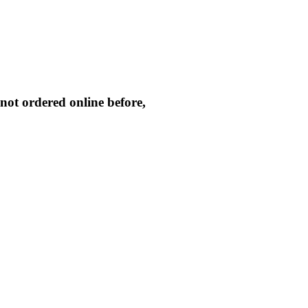
not ordered online before,