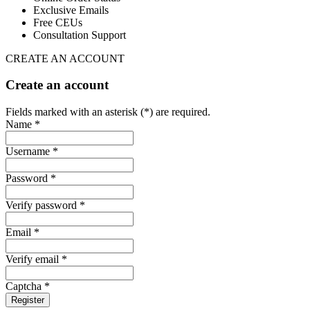
Exclusive Emails
Free CEUs
Consultation Support
CREATE AN ACCOUNT
Create an account
Fields marked with an asterisk (*) are required.
Name *
Username *
Password *
Verify password *
Email *
Verify email *
Captcha *
Register