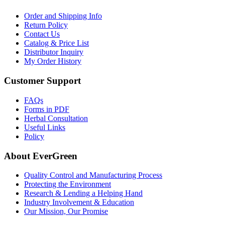
Order and Shipping Info
Return Policy
Contact Us
Catalog & Price List
Distributor Inquiry
My Order History
Customer Support
FAQs
Forms in PDF
Herbal Consultation
Useful Links
Policy
About EverGreen
Quality Control and Manufacturing Process
Protecting the Environment
Research & Lending a Helping Hand
Industry Involvement & Education
Our Mission, Our Promise