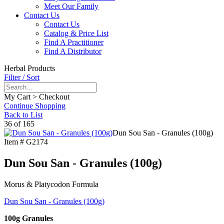
Meet Our Family
Contact Us
Contact Us
Catalog & Price List
Find A Practitioner
Find A Distributor
Herbal Products
Filter / Sort
My Cart > Checkout
Continue Shopping
Back to List
36 of 165
Dun Sou San - Granules (100g)
Item #
G2174
Dun Sou San - Granules (100g)
Morus & Platycodon Formula
Dun Sou San - Granules (100g)
100g Granules