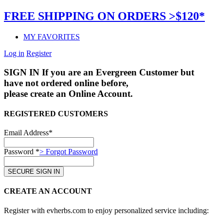
FREE SHIPPING ON ORDERS >$120*
MY FAVORITES
Log in
Register
SIGN IN
If you are an Evergreen Customer but
have not ordered online before,
please create an Online Account.
REGISTERED CUSTOMERS
Email Address*
Password *
> Forgot Password
CREATE AN ACCOUNT
Register with evherbs.com to enjoy personalized service including: