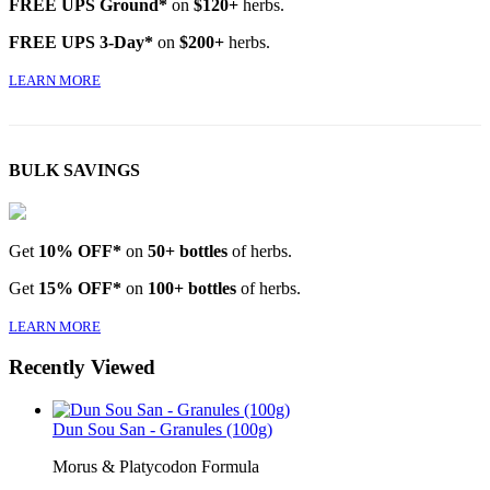
FREE UPS Ground*
on
$120+
herbs.
FREE UPS 3-Day*
on
$200+
herbs.
LEARN MORE
BULK SAVINGS
Get
10% OFF*
on
50+ bottles
of herbs.
Get
15% OFF*
on
100+ bottles
of herbs.
LEARN MORE
Recently Viewed
Dun Sou San - Granules (100g)
Morus & Platycodon Formula