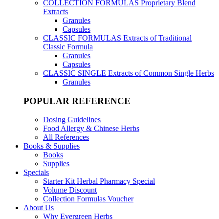
COLLECTION FORMULAS
Proprietary Blend
Extracts
Granules
Capsules
CLASSIC FORMULAS
Extracts of Traditional
Classic Formula
Granules
Capsules
CLASSIC SINGLE
Extracts of Common Single Herbs
Granules
POPULAR REFERENCE
Dosing Guidelines
Food Allergy & Chinese Herbs
All References
Books & Supplies
Books
Supplies
Specials
Starter Kit Herbal Pharmacy Special
Volume Discount
Collection Formulas Voucher
About Us
Why Evergreen Herbs