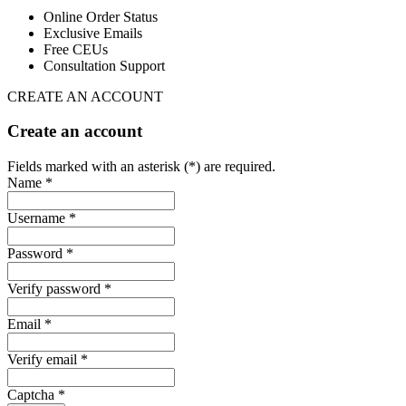
Online Order Status
Exclusive Emails
Free CEUs
Consultation Support
CREATE AN ACCOUNT
Create an account
Fields marked with an asterisk (*) are required.
Name *
Username *
Password *
Verify password *
Email *
Verify email *
Captcha *