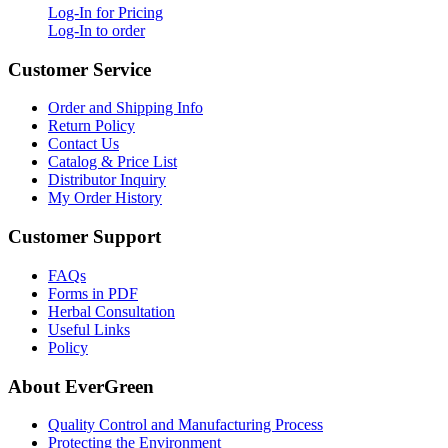
Log-In for Pricing
Log-In to order
Customer Service
Order and Shipping Info
Return Policy
Contact Us
Catalog & Price List
Distributor Inquiry
My Order History
Customer Support
FAQs
Forms in PDF
Herbal Consultation
Useful Links
Policy
About EverGreen
Quality Control and Manufacturing Process
Protecting the Environment