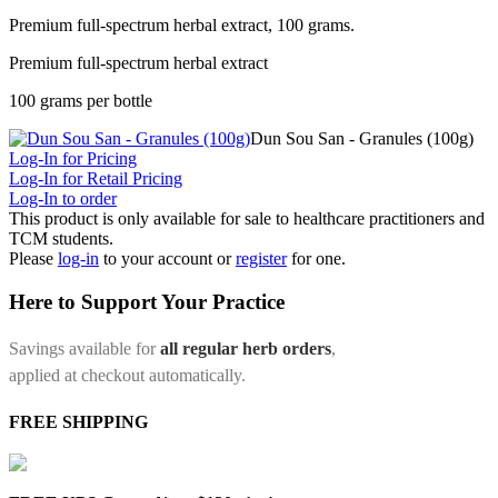
Premium full-spectrum herbal extract, 100 grams.
Premium full-spectrum herbal extract
100 grams per bottle
Dun Sou San - Granules (100g)
Log-In for Pricing
Log-In for Retail Pricing
Log-In to order
This product is only available for sale to healthcare practitioners and
TCM students.
Please
log-in
to your account or
register
for one.
Here to Support Your Practice
Savings available for
all regular herb orders
,
applied at checkout automatically.
FREE SHIPPING