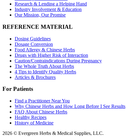
Research & Lending a Helping Hand
Industry Involvement & Education
Our Mission, Our Promise
REFERENCE MATERIAL
Dosing Guidelines
Dosage Conversion
Food Allergy & Chinese Herbs
Drugs with Higher Risk of Interaction
Caution/Contraindications During Pregnancy
The Whole Truth About Herbs
4 Tips to Identify Quality Herbs
Articles & Brochures
For Patients
Find a Practitioner Near You
Why Chinese Herbs and How Long Before I See Results
FAQ About Chinese Herbs
Healthy Recipes
History of Medicine
2026 © Evergreen Herbs & Medical Supplies, LLC.