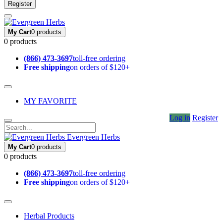
Register
My Cart
0 products
0 products
(866) 473-3697
toll-free ordering
Free shipping
on orders of $120+
MY FAVORITE
Log in
Register
Evergreen Herbs
My Cart
0 products
0 products
(866) 473-3697
toll-free ordering
Free shipping
on orders of $120+
Herbal Products