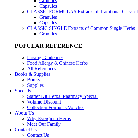
Granules
Capsules
CLASSIC FORMULAS
Extracts of Traditional Classic
Granules
Capsules
CLASSIC SINGLE
Extracts of Common Single Herbs
Granules
POPULAR REFERENCE
Dosing Guidelines
Food Allergy & Chinese Herbs
All References
Books & Supplies
Books
Supplies
Specials
Starter Kit Herbal Pharmacy Special
Volume Discount
Collection Formulas Voucher
About Us
Why Evergreen Herbs
Meet Our Family
Contact Us
Contact Us