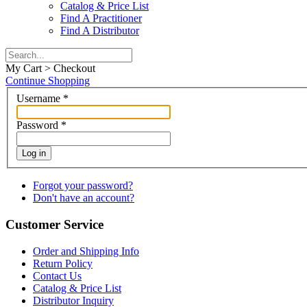
Catalog & Price List
Find A Practitioner
Find A Distributor
My Cart > Checkout
Continue Shopping
Username
*
Password
*
Log in
Forgot your password?
Don't have an account?
Customer Service
Order and Shipping Info
Return Policy
Contact Us
Catalog & Price List
Distributor Inquiry