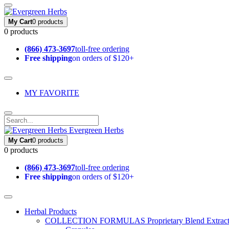
My Cart
0 products
0 products
(866) 473-3697
toll-free ordering
Free shipping
on orders of $120+
MY FAVORITE
Evergreen Herbs
My Cart
0 products
0 products
(866) 473-3697
toll-free ordering
Free shipping
on orders of $120+
Herbal Products
COLLECTION FORMULAS
Proprietary Blend Extrac