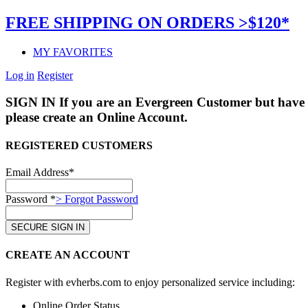
FREE SHIPPING ON ORDERS >$120*
MY FAVORITES
Log in
Register
SIGN IN
If you are an Evergreen Customer but have 
please create an Online Account.
REGISTERED CUSTOMERS
Email Address*
Password *
> Forgot Password
CREATE AN ACCOUNT
Register with evherbs.com to enjoy personalized service including:
Online Order Status