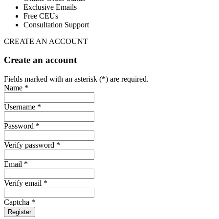
Exclusive Emails
Free CEUs
Consultation Support
CREATE AN ACCOUNT
Create an account
Fields marked with an asterisk (*) are required.
Name *
Username *
Password *
Verify password *
Email *
Verify email *
Captcha *
Register