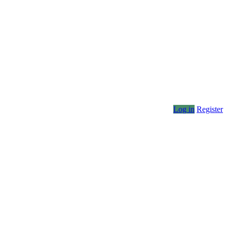
Log in
Register