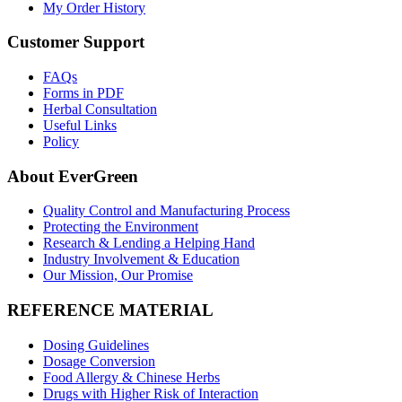
My Order History
Customer Support
FAQs
Forms in PDF
Herbal Consultation
Useful Links
Policy
About EverGreen
Quality Control and Manufacturing Process
Protecting the Environment
Research & Lending a Helping Hand
Industry Involvement & Education
Our Mission, Our Promise
REFERENCE MATERIAL
Dosing Guidelines
Dosage Conversion
Food Allergy & Chinese Herbs
Drugs with Higher Risk of Interaction