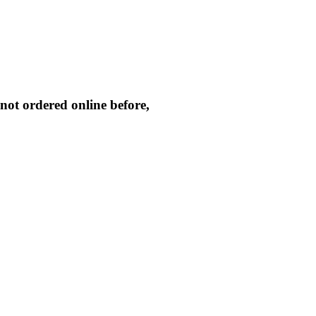
not ordered online before,