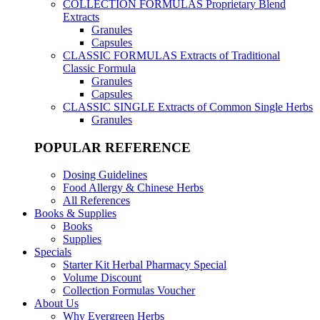
COLLECTION FORMULAS
Proprietary Blend
Extracts
Granules
Capsules
CLASSIC FORMULAS
Extracts of Traditional
Classic Formula
Granules
Capsules
CLASSIC SINGLE
Extracts of Common Single Herbs
Granules
POPULAR REFERENCE
Dosing Guidelines
Food Allergy & Chinese Herbs
All References
Books & Supplies
Books
Supplies
Specials
Starter Kit Herbal Pharmacy Special
Volume Discount
Collection Formulas Voucher
About Us
Why Evergreen Herbs