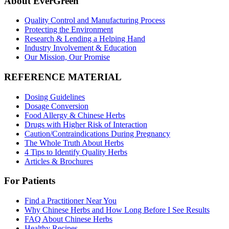
About EverGreen
Quality Control and Manufacturing Process
Protecting the Environment
Research & Lending a Helping Hand
Industry Involvement & Education
Our Mission, Our Promise
REFERENCE MATERIAL
Dosing Guidelines
Dosage Conversion
Food Allergy & Chinese Herbs
Drugs with Higher Risk of Interaction
Caution/Contraindications During Pregnancy
The Whole Truth About Herbs
4 Tips to Identify Quality Herbs
Articles & Brochures
For Patients
Find a Practitioner Near You
Why Chinese Herbs and How Long Before I See Results
FAQ About Chinese Herbs
Healthy Recipes