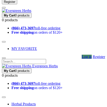
Register
My Cart
0 products
0 products
(866) 473-3697
toll-free ordering
Free shipping
on orders of $120+
MY FAVORITE
Log in
Register
Evergreen Herbs
My Cart
0 products
0 products
(866) 473-3697
toll-free ordering
Free shipping
on orders of $120+
Herbal Products