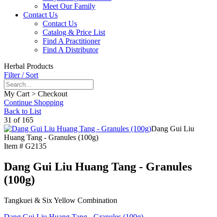
Meet Our Family
Contact Us
Contact Us
Catalog & Price List
Find A Practitioner
Find A Distributor
Herbal Products
Filter / Sort
My Cart > Checkout
Continue Shopping
Back to List
31 of 165
Dang Gui Liu
Huang Tang - Granules (100g)
Item #
G2135
Dang Gui Liu Huang Tang - Granules
(100g)
Tangkuei & Six Yellow Combination
Dang Gui Liu Huang Tang - Granules (100g)