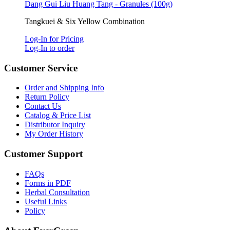
Dang Gui Liu Huang Tang - Granules (100g)
Tangkuei & Six Yellow Combination
Log-In for Pricing
Log-In to order
Customer Service
Order and Shipping Info
Return Policy
Contact Us
Catalog & Price List
Distributor Inquiry
My Order History
Customer Support
FAQs
Forms in PDF
Herbal Consultation
Useful Links
Policy