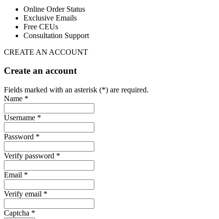
Online Order Status
Exclusive Emails
Free CEUs
Consultation Support
CREATE AN ACCOUNT
Create an account
Fields marked with an asterisk (*) are required.
Name *
Username *
Password *
Verify password *
Email *
Verify email *
Captcha *