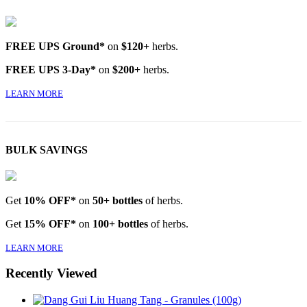
FREE UPS Ground*
on
$120+
herbs.
FREE UPS 3-Day*
on
$200+
herbs.
LEARN MORE
BULK SAVINGS
Get
10% OFF*
on
50+ bottles
of herbs.
Get
15% OFF*
on
100+ bottles
of herbs.
LEARN MORE
Recently Viewed