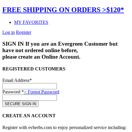
FREE SHIPPING ON ORDERS >$120*
MY FAVORITES
Log in
Register
SIGN IN
If you are an Evergreen Customer but
have not ordered online before,
please create an Online Account.
REGISTERED CUSTOMERS
Email Address*
Password *
> Forgot Password
CREATE AN ACCOUNT
Register with evherbs.com to enjoy personalized service including: