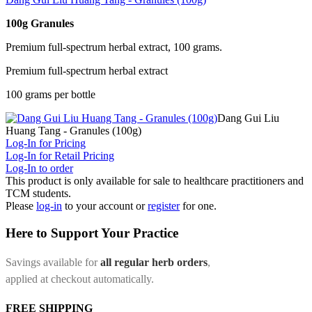
100g Granules
Premium full-spectrum herbal extract, 100 grams.
Premium full-spectrum herbal extract
100 grams per bottle
Dang Gui Liu
Huang Tang - Granules (100g)
Log-In for Pricing
Log-In for Retail Pricing
Log-In to order
This product is only available for sale to healthcare practitioners and
TCM students.
Please
log-in
to your account or
register
for one.
Here to Support Your Practice
Savings available for
all regular herb orders
,
applied at checkout automatically.
FREE SHIPPING