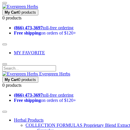
My Cart
0 products
0 products
(866) 473-3697
toll-free ordering
Free shipping
on orders of $120+
MY FAVORITE
Evergreen Herbs
My Cart
0 products
0 products
(866) 473-3697
toll-free ordering
Free shipping
on orders of $120+
Herbal Products
COLLECTION FORMULAS
Proprietary Blend Extrac