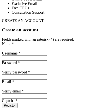
Exclusive Emails
Free CEUs
Consultation Support
CREATE AN ACCOUNT
Create an account
Fields marked with an asterisk (*) are required.
Name *
Username *
Password *
Verify password *
Email *
Verify email *
Captcha *
Register