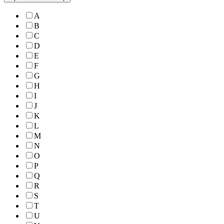
A
B
C
D
E
F
G
H
I
J
K
L
M
N
O
P
Q
R
S
T
U