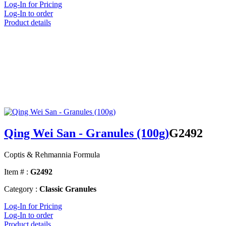
Log-In for Pricing
Log-In to order
Product details
Qing Wei San - Granules (100g)
G2492
Coptis & Rehmannia Formula
Item # :
G2492
Category :
Classic Granules
Log-In for Pricing
Log-In to order
Product details