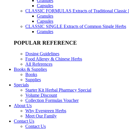
Granules
Capsules
CLASSIC FORMULAS
Extracts of Traditional Classic
Granules
Capsules
CLASSIC SINGLE
Extracts of Common Single Herbs
Granules
POPULAR REFERENCE
Dosing Guidelines
Food Allergy & Chinese Herbs
All References
Books & Supplies
Books
Supplies
Specials
Starter Kit Herbal Pharmacy Special
Volume Discount
Collection Formulas Voucher
About Us
Why Evergreen Herbs
Meet Our Family
Contact Us
Contact Us