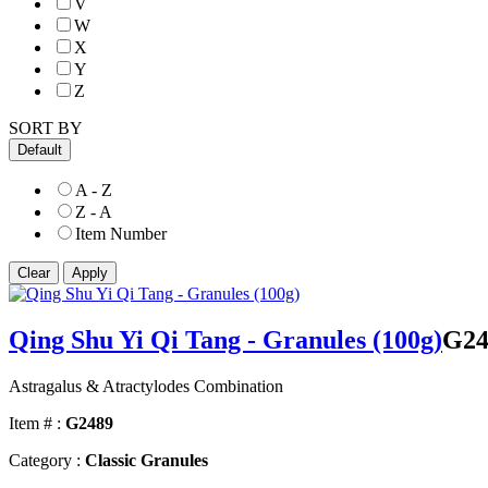
V
W
X
Y
Z
SORT BY
Default
A - Z
Z - A
Item Number
Qing Shu Yi Qi Tang - Granules (100g)
G24
Astragalus & Atractylodes Combination
Item # :
G2489
Category :
Classic Granules