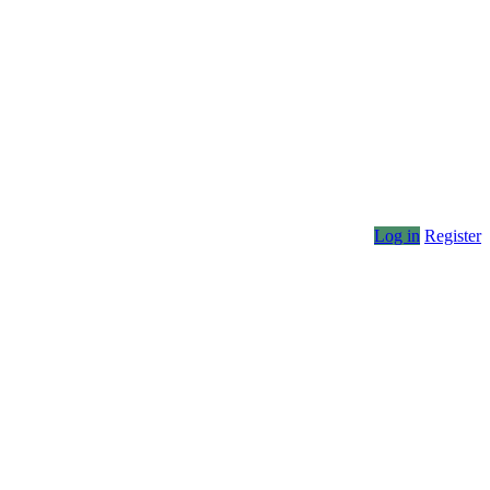
Log in
Register