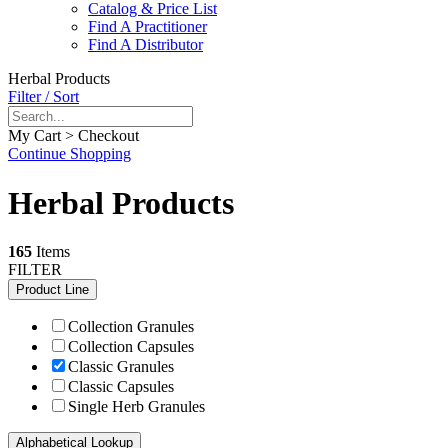
Catalog & Price List
Find A Practitioner
Find A Distributor
Herbal Products
Filter / Sort
My Cart > Checkout
Continue Shopping
Herbal Products
165
Items
FILTER
Product Line
Collection Granules
Collection Capsules
Classic Granules
Classic Capsules
Single Herb Granules
Alphabetical Lookup