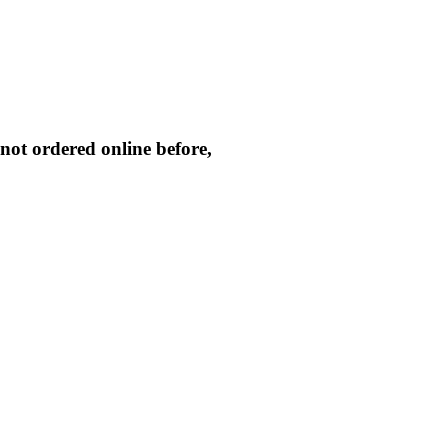
not ordered online before,