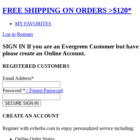
FREE SHIPPING ON ORDERS >$120*
MY FAVORITES
Log in
Register
SIGN IN
If you are an Evergreen Customer but have 
please create an Online Account.
REGISTERED CUSTOMERS
Email Address*
Password *
> Forgot Password
CREATE AN ACCOUNT
Register with evherbs.com to enjoy personalized service including:
Online Order Status