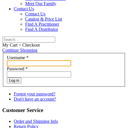
Meet Our Family
Contact Us
Contact Us
Catalog & Price List
Find A Practitioner
Find A Distributor
My Cart > Checkout
Continue Shopping
Username
*
Password
*
Log in
Forgot your password?
Don't have an account?
Customer Service
Order and Shipping Info
Return Policy