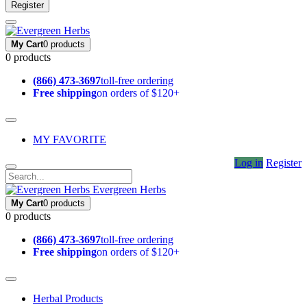
Register
My Cart
0 products
0 products
(866) 473-3697
toll-free ordering
Free shipping
on orders of $120+
MY FAVORITE
Log in
Register
Evergreen Herbs
My Cart
0 products
0 products
(866) 473-3697
toll-free ordering
Free shipping
on orders of $120+
Herbal Products