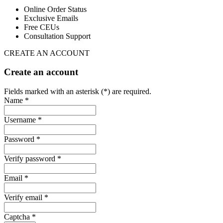
Online Order Status
Exclusive Emails
Free CEUs
Consultation Support
CREATE AN ACCOUNT
Create an account
Fields marked with an asterisk (*) are required.
Name *
Username *
Password *
Verify password *
Email *
Verify email *
Captcha *