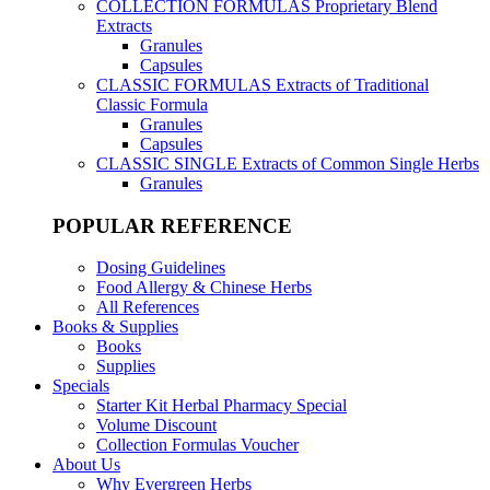
COLLECTION FORMULAS
Proprietary Blend
Extracts
Granules
Capsules
CLASSIC FORMULAS
Extracts of Traditional
Classic Formula
Granules
Capsules
CLASSIC SINGLE
Extracts of Common Single Herbs
Granules
POPULAR REFERENCE
Dosing Guidelines
Food Allergy & Chinese Herbs
All References
Books & Supplies
Books
Supplies
Specials
Starter Kit Herbal Pharmacy Special
Volume Discount
Collection Formulas Voucher
About Us
Why Evergreen Herbs