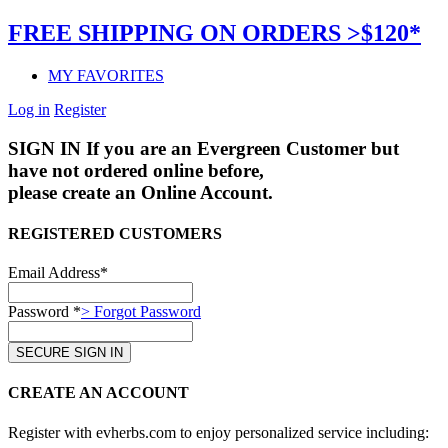
FREE SHIPPING ON ORDERS >$120*
MY FAVORITES
Log in
Register
SIGN IN
If you are an Evergreen Customer but
have not ordered online before,
please create an Online Account.
REGISTERED CUSTOMERS
Email Address*
Password *
> Forgot Password
CREATE AN ACCOUNT
Register with evherbs.com to enjoy personalized service including: