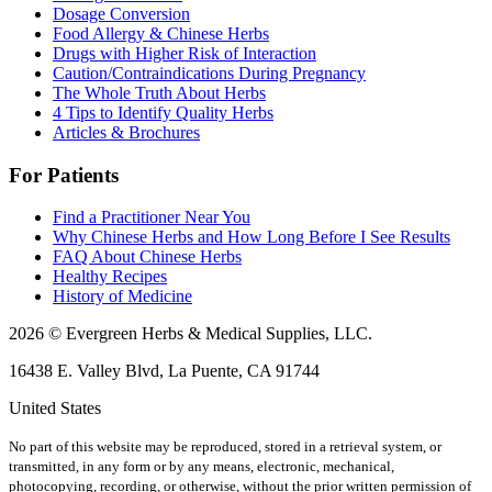
Dosage Conversion
Food Allergy & Chinese Herbs
Drugs with Higher Risk of Interaction
Caution/Contraindications During Pregnancy
The Whole Truth About Herbs
4 Tips to Identify Quality Herbs
Articles & Brochures
For Patients
Find a Practitioner Near You
Why Chinese Herbs and How Long Before I See Results
FAQ About Chinese Herbs
Healthy Recipes
History of Medicine
2026 © Evergreen Herbs & Medical Supplies, LLC.
16438 E. Valley Blvd, La Puente, CA 91744
United States
No part of this website may be reproduced, stored in a retrieval system, or
transmitted, in any form or by any means, electronic, mechanical,
photocopying, recording, or otherwise, without the prior written permission of