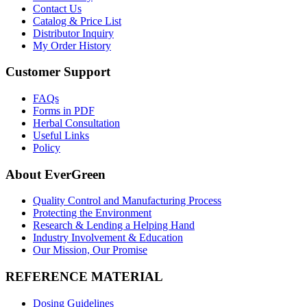
Contact Us
Catalog & Price List
Distributor Inquiry
My Order History
Customer Support
FAQs
Forms in PDF
Herbal Consultation
Useful Links
Policy
About EverGreen
Quality Control and Manufacturing Process
Protecting the Environment
Research & Lending a Helping Hand
Industry Involvement & Education
Our Mission, Our Promise
REFERENCE MATERIAL
Dosing Guidelines