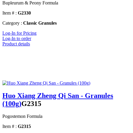
Bupleurum & Peony Formula
Item # :
G2330
Category :
Classic Granules
Log-In for Pricing
Log-In to order
Product details
Huo Xiang Zheng Qi San - Granules
(100g)
G2315
Pogostemon Formula
Item # :
G2315