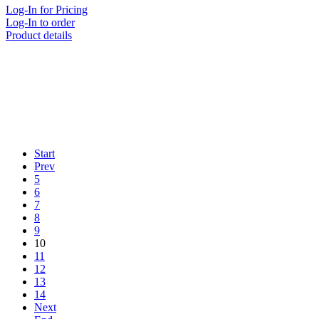
Log-In for Pricing
Log-In to order
Product details
Start
Prev
5
6
7
8
9
10
11
12
13
14
Next