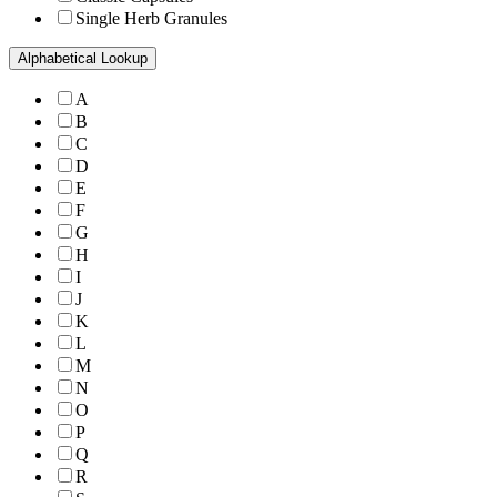
Single Herb Granules
Alphabetical Lookup
A
B
C
D
E
F
G
H
I
J
K
L
M
N
O
P
Q
R