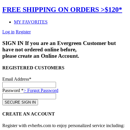
FREE SHIPPING ON ORDERS >$120*
MY FAVORITES
Log in
Register
SIGN IN
If you are an Evergreen Customer but
have not ordered online before,
please create an Online Account.
REGISTERED CUSTOMERS
Email Address*
Password *
> Forgot Password
CREATE AN ACCOUNT
Register with evherbs.com to enjoy personalized service including: