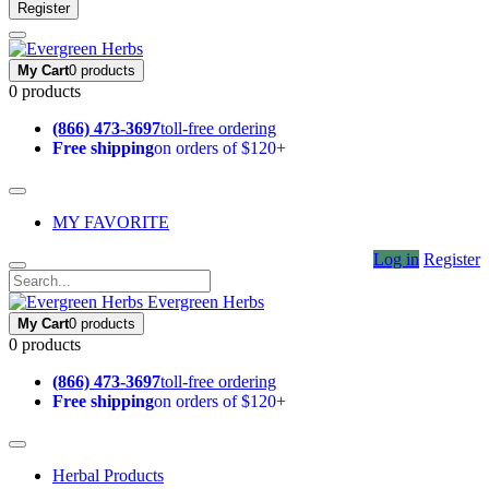
Register
My Cart
0 products
0 products
(866) 473-3697
toll-free ordering
Free shipping
on orders of $120+
MY FAVORITE
Log in
Register
Evergreen Herbs
My Cart
0 products
0 products
(866) 473-3697
toll-free ordering
Free shipping
on orders of $120+
Herbal Products