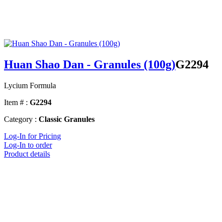
Huan Shao Dan - Granules (100g)
G2294
Lycium Formula
Item # :
G2294
Category :
Classic Granules
Log-In for Pricing
Log-In to order
Product details