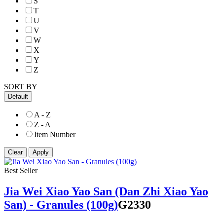
S
T
U
V
W
X
Y
Z
SORT BY
Default
A - Z
Z - A
Item Number
Best Seller
Jia Wei Xiao Yao San (Dan Zhi Xiao Yao
San) - Granules (100g)
G2330