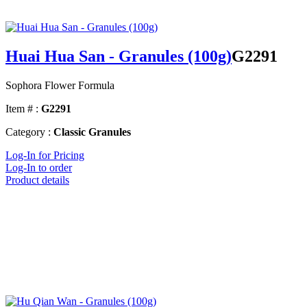
Huai Hua San - Granules (100g)
G2291
Sophora Flower Formula
Item # :
G2291
Category :
Classic Granules
Log-In for Pricing
Log-In to order
Product details