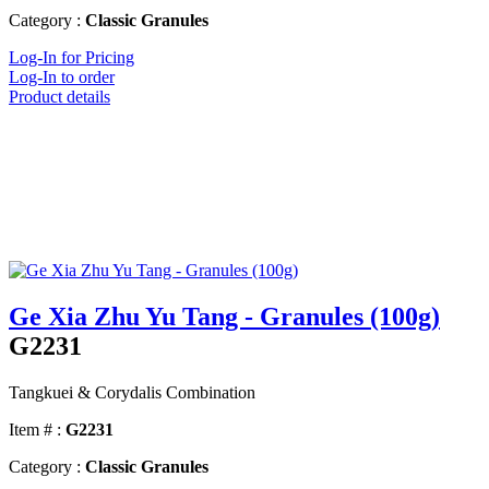
Category :
Classic Granules
Log-In for Pricing
Log-In to order
Product details
Ge Xia Zhu Yu Tang - Granules (100g)
G2231
Tangkuei & Corydalis Combination
Item # :
G2231
Category :
Classic Granules