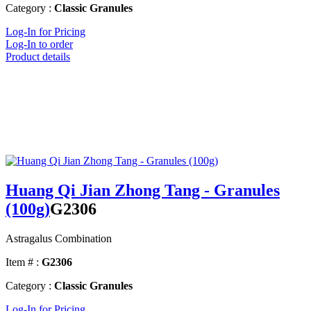
Category :
Classic Granules
Log-In for Pricing
Log-In to order
Product details
Huang Qi Jian Zhong Tang - Granules
(100g)
G2306
Astragalus Combination
Item # :
G2306
Category :
Classic Granules
Log-In for Pricing