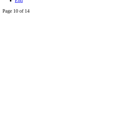
End
Page 10 of 14