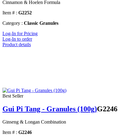
Cinnamon & Hoelen Formula
Item # :
G2252
Category :
Classic Granules
Log-In for Pricing
Log-In to order
Product details
Best Seller
Gui Pi Tang - Granules (100g)
G2246
Ginseng & Longan Combination
Item # :
G2246