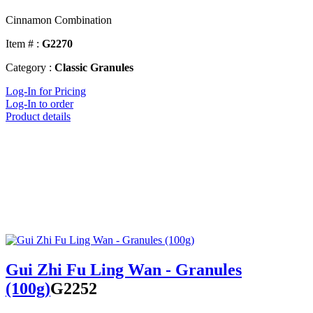
Cinnamon Combination
Item # :
G2270
Category :
Classic Granules
Log-In for Pricing
Log-In to order
Product details
Gui Zhi Fu Ling Wan - Granules
(100g)
G2252