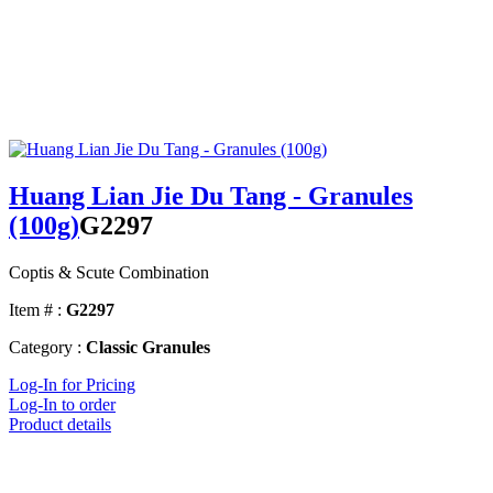
Huang Lian Jie Du Tang - Granules
(100g)
G2297
Coptis & Scute Combination
Item # :
G2297
Category :
Classic Granules
Log-In for Pricing
Log-In to order
Product details