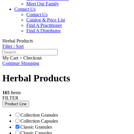
Meet Our Family
Contact Us
Contact Us
Catalog & Price List
Find A Practitioner
Find A Distributor
Herbal Products
Filter / Sort
My Cart > Checkout
Continue Shopping
Herbal Products
165
Items
FILTER
Product Line
Collection Granules
Collection Capsules
Classic Granules
Classic Capsules