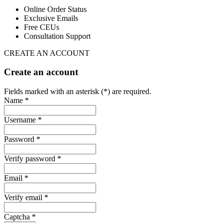
Online Order Status
Exclusive Emails
Free CEUs
Consultation Support
CREATE AN ACCOUNT
Create an account
Fields marked with an asterisk (*) are required.
Name *
Username *
Password *
Verify password *
Email *
Verify email *
Captcha *