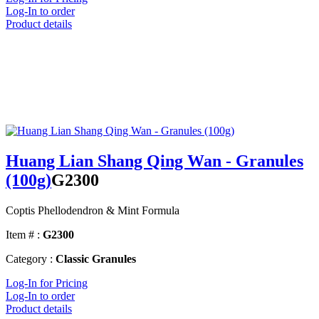
Log-In to order
Product details
Huang Lian Shang Qing Wan - Granules
(100g)
G2300
Coptis Phellodendron & Mint Formula
Item # :
G2300
Category :
Classic Granules
Log-In for Pricing
Log-In to order
Product details