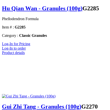
Hu Qian Wan - Granules (100g)
G2285
Phellodendron Formula
Item # :
G2285
Category :
Classic Granules
Log-In for Pricing
Log-In to order
Product details
Gui Zhi Tang - Granules (100g)
G2270