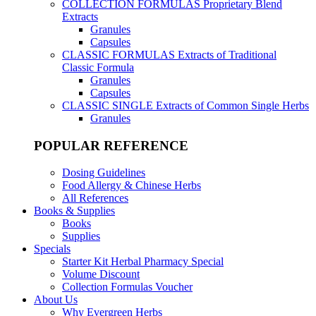
COLLECTION FORMULAS
Proprietary Blend
Extracts
Granules
Capsules
CLASSIC FORMULAS
Extracts of Traditional
Classic Formula
Granules
Capsules
CLASSIC SINGLE
Extracts of Common Single Herbs
Granules
POPULAR REFERENCE
Dosing Guidelines
Food Allergy & Chinese Herbs
All References
Books & Supplies
Books
Supplies
Specials
Starter Kit Herbal Pharmacy Special
Volume Discount
Collection Formulas Voucher
About Us
Why Evergreen Herbs