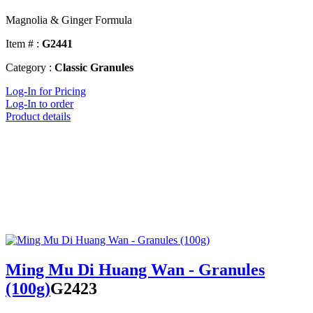
Magnolia & Ginger Formula
Item # :
G2441
Category :
Classic Granules
Log-In for Pricing
Log-In to order
Product details
Ming Mu Di Huang Wan - Granules
(100g)
G2423