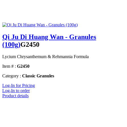
Qi Ju Di Huang Wan - Granules
(100g)
G2450
Lycium Chrysanthemum & Rehmannia Formula
Item # :
G2450
Category :
Classic Granules
Log-In for Pricing
Log-In to order
Product details