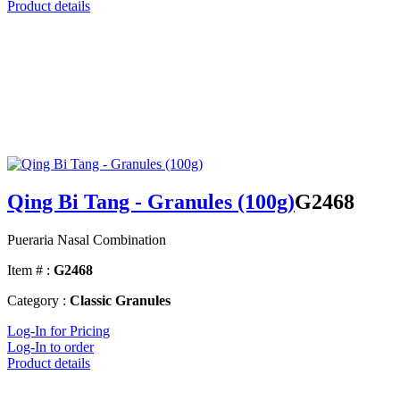
Product details
Qing Bi Tang - Granules (100g)
G2468
Pueraria Nasal Combination
Item # :
G2468
Category :
Classic Granules
Log-In for Pricing
Log-In to order
Product details