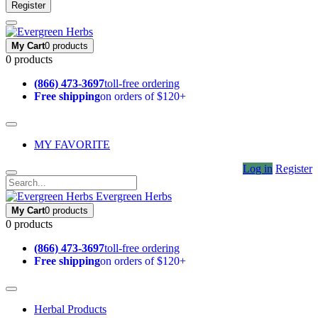
Register
My Cart
0 products
0 products
(866) 473-3697
toll-free ordering
Free shipping
on orders of $120+
MY FAVORITE
Log in
Register
Evergreen Herbs
My Cart
0 products
0 products
(866) 473-3697
toll-free ordering
Free shipping
on orders of $120+
Herbal Products