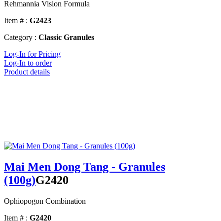
Rehmannia Vision Formula
Item # :
G2423
Category :
Classic Granules
Log-In for Pricing
Log-In to order
Product details
Mai Men Dong Tang - Granules
(100g)
G2420
Ophiopogon Combination
Item # :
G2420