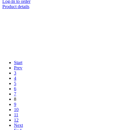
Log-In to order
Product details
Start
Prev
3
4
5
6
7
8
9
10
11
12
Next