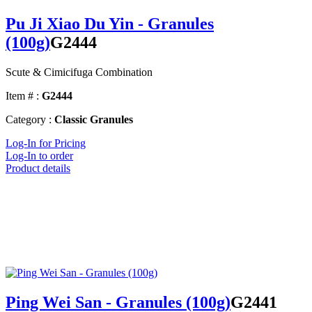
Pu Ji Xiao Du Yin - Granules
(100g)
G2444
Scute & Cimicifuga Combination
Item # :
G2444
Category :
Classic Granules
Log-In for Pricing
Log-In to order
Product details
Ping Wei San - Granules (100g)
G2441