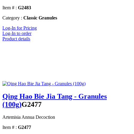
Item # :
G2483
Category :
Classic Granules
Log-In for Pricing
Log-In to order
Product details
Qing Hao Bie Jia Tang - Granules
(100g)
G2477
Artemisia Annua Decoction
Item # :
G2477