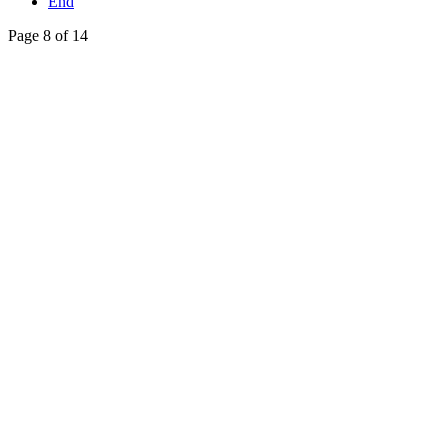
End
Page 8 of 14