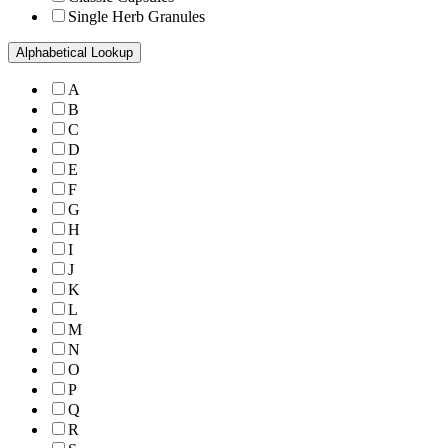
Single Herb Granules
Alphabetical Lookup
A
B
C
D
E
F
G
H
I
J
K
L
M
N
O
P
Q
R