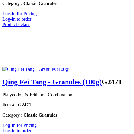
Category :
Classic Granules
Log-In for Pricing
Log-In to order
Product details
Qing Fei Tang - Granules (100g)
G2471
Platycodon & Fritillaria Combination
Item # :
G2471
Category :
Classic Granules
Log-In for Pricing
Log-In to order