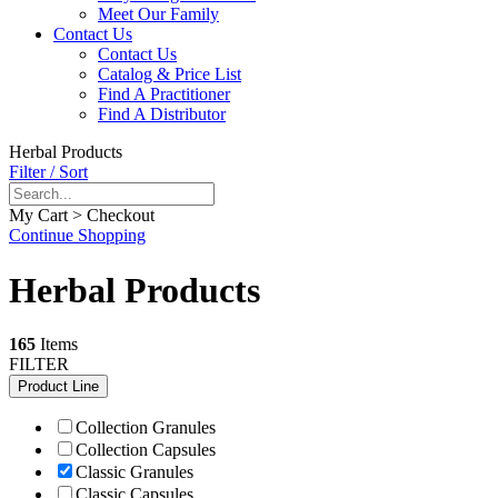
Meet Our Family
Contact Us
Contact Us
Catalog & Price List
Find A Practitioner
Find A Distributor
Herbal Products
Filter / Sort
My Cart > Checkout
Continue Shopping
Herbal Products
165
Items
FILTER
Product Line
Collection Granules
Collection Capsules
Classic Granules
Classic Capsules