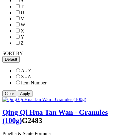
S
T
U
V
W
X
Y
Z
SORT BY
Default
A - Z
Z - A
Item Number
Qing Qi Hua Tan Wan - Granules
(100g)
G2483
Pinellia & Scute Formula