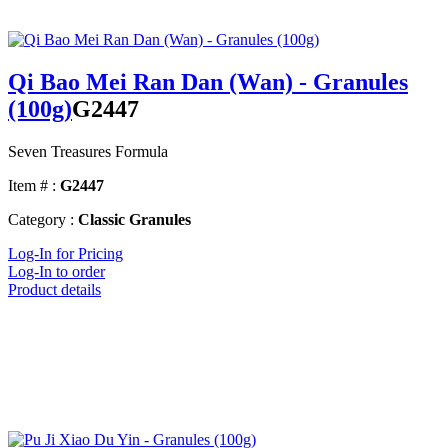
Qi Bao Mei Ran Dan (Wan) - Granules
(100g)
G2447
Seven Treasures Formula
Item # :
G2447
Category :
Classic Granules
Log-In for Pricing
Log-In to order
Product details