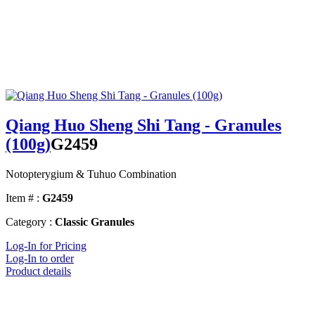
Qiang Huo Sheng Shi Tang - Granules
(100g)
G2459
Notopterygium & Tuhuo Combination
Item # :
G2459
Category :
Classic Granules
Log-In for Pricing
Log-In to order
Product details