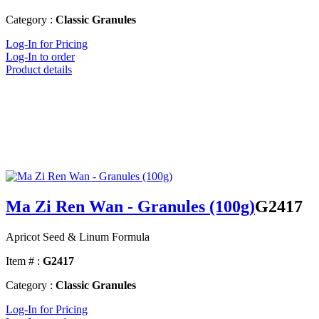
Category :
Classic Granules
Log-In for Pricing
Log-In to order
Product details
Ma Zi Ren Wan - Granules (100g)
G2417
Apricot Seed & Linum Formula
Item # :
G2417
Category :
Classic Granules
Log-In for Pricing