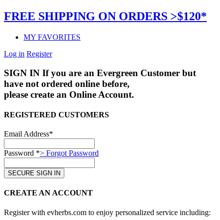
FREE SHIPPING ON ORDERS >$120*
MY FAVORITES
Log in
Register
SIGN IN
If you are an Evergreen Customer but
have not ordered online before,
please create an Online Account.
REGISTERED CUSTOMERS
Email Address*
Password *
> Forgot Password
CREATE AN ACCOUNT
Register with evherbs.com to enjoy personalized service including: