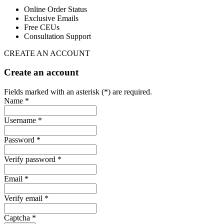
Online Order Status
Exclusive Emails
Free CEUs
Consultation Support
CREATE AN ACCOUNT
Create an account
Fields marked with an asterisk (*) are required.
Name *
Username *
Password *
Verify password *
Email *
Verify email *
Captcha *