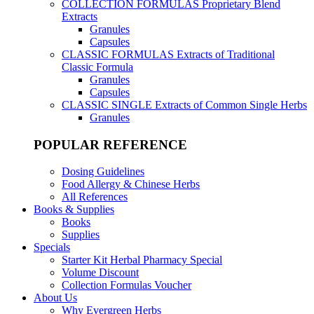
COLLECTION FORMULAS
Proprietary Blend
Extracts
Granules
Capsules
CLASSIC FORMULAS
Extracts of Traditional
Classic Formula
Granules
Capsules
CLASSIC SINGLE
Extracts of Common Single Herbs
Granules
POPULAR REFERENCE
Dosing Guidelines
Food Allergy & Chinese Herbs
All References
Books & Supplies
Books
Supplies
Specials
Starter Kit Herbal Pharmacy Special
Volume Discount
Collection Formulas Voucher
About Us
Why Evergreen Herbs