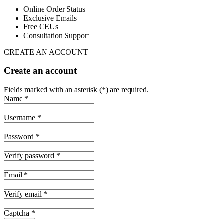
Online Order Status
Exclusive Emails
Free CEUs
Consultation Support
CREATE AN ACCOUNT
Create an account
Fields marked with an asterisk (*) are required.
Name *
Username *
Password *
Verify password *
Email *
Verify email *
Captcha *