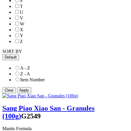
S
T
U
V
W
X
Y
Z
SORT BY
Default
A - Z
Z - A
Item Number
Sang Piao Xiao San - Granules
(100g)
G2549
Mantis Formula