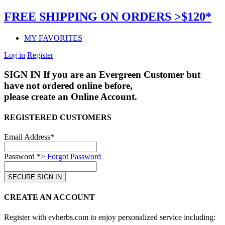
FREE SHIPPING ON ORDERS >$120*
MY FAVORITES
Log in
Register
SIGN IN
If you are an Evergreen Customer but
have not ordered online before,
please create an Online Account.
REGISTERED CUSTOMERS
Email Address*
Password *
> Forgot Password
CREATE AN ACCOUNT
Register with evherbs.com to enjoy personalized service including: