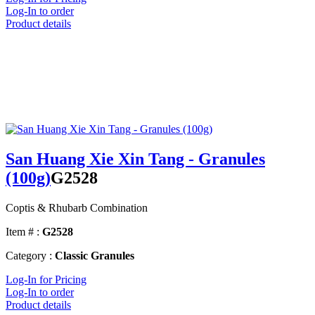
Log-In to order
Product details
San Huang Xie Xin Tang - Granules
(100g)
G2528
Coptis & Rhubarb Combination
Item # :
G2528
Category :
Classic Granules
Log-In for Pricing
Log-In to order
Product details