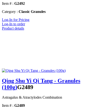
Item # :
G2492
Category :
Classic Granules
Log-In for Pricing
Log-In to order
Product details
Qing Shu Yi Qi Tang - Granules
(100g)
G2489
Astragalus & Atractylodes Combination
Item # :
G2489