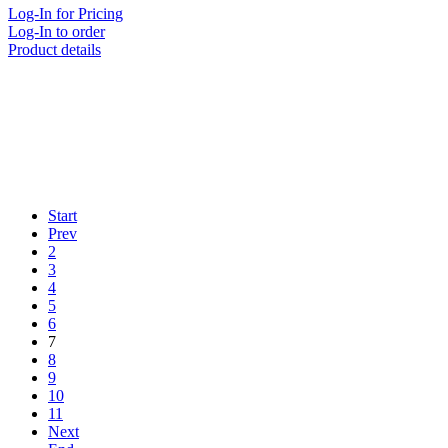
Log-In for Pricing
Log-In to order
Product details
Start
Prev
2
3
4
5
6
7
8
9
10
11
Next