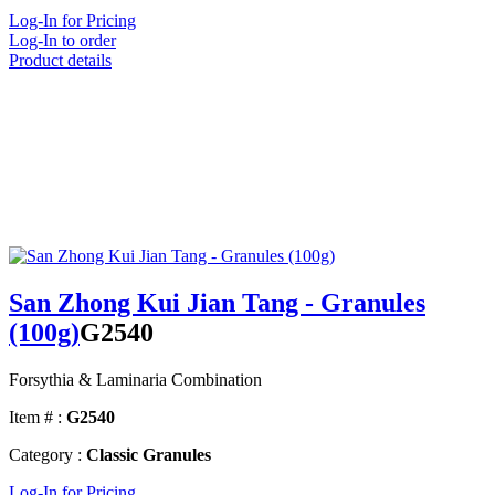
Log-In for Pricing
Log-In to order
Product details
San Zhong Kui Jian Tang - Granules
(100g)
G2540
Forsythia & Laminaria Combination
Item # :
G2540
Category :
Classic Granules
Log-In for Pricing