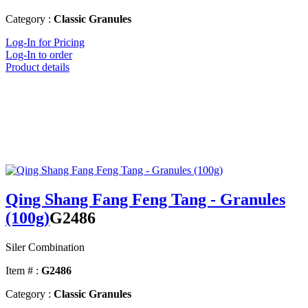
Category :
Classic Granules
Log-In for Pricing
Log-In to order
Product details
Qing Shang Fang Feng Tang - Granules
(100g)
G2486
Siler Combination
Item # :
G2486
Category :
Classic Granules