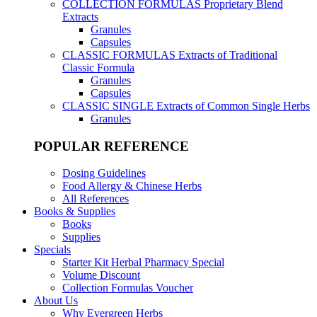
COLLECTION FORMULAS
Proprietary Blend
Extracts
Granules
Capsules
CLASSIC FORMULAS
Extracts of Traditional
Classic Formula
Granules
Capsules
CLASSIC SINGLE
Extracts of Common Single Herbs
Granules
POPULAR REFERENCE
Dosing Guidelines
Food Allergy & Chinese Herbs
All References
Books & Supplies
Books
Supplies
Specials
Starter Kit Herbal Pharmacy Special
Volume Discount
Collection Formulas Voucher
About Us
Why Evergreen Herbs