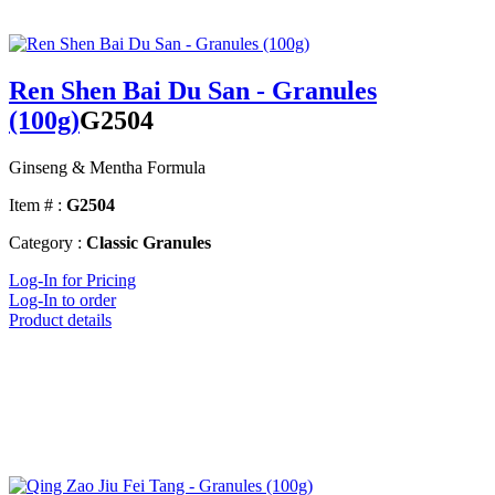
Ren Shen Bai Du San - Granules
(100g)
G2504
Ginseng & Mentha Formula
Item # :
G2504
Category :
Classic Granules
Log-In for Pricing
Log-In to order
Product details