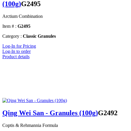
(100g)
G2495
Arctium Combination
Item # :
G2495
Category :
Classic Granules
Log-In for Pricing
Log-In to order
Product details
Qing Wei San - Granules (100g)
G2492
Coptis & Rehmannia Formula