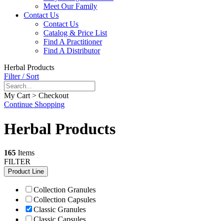
Meet Our Family
Contact Us
Contact Us
Catalog & Price List
Find A Practitioner
Find A Distributor
Herbal Products
Filter / Sort
My Cart > Checkout
Continue Shopping
Herbal Products
165
Items
FILTER
Product Line
Collection Granules
Collection Capsules
Classic Granules
Classic Capsules