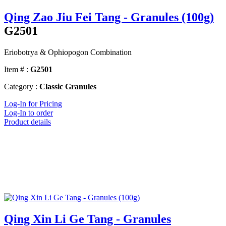
Qing Zao Jiu Fei Tang - Granules (100g)
G2501
Eriobotrya & Ophiopogon Combination
Item # :
G2501
Category :
Classic Granules
Log-In for Pricing
Log-In to order
Product details
Qing Xin Li Ge Tang - Granules