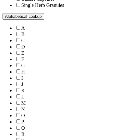
Single Herb Granules
Alphabetical Lookup
A
B
C
D
E
F
G
H
I
J
K
L
M
N
O
P
Q
R