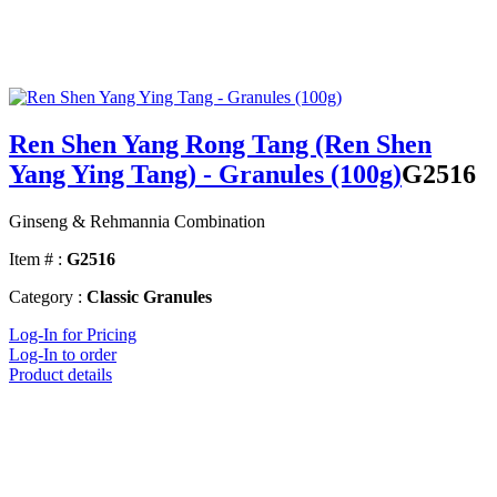
Ren Shen Yang Rong Tang (Ren Shen
Yang Ying Tang) - Granules (100g)
G2516
Ginseng & Rehmannia Combination
Item # :
G2516
Category :
Classic Granules
Log-In for Pricing
Log-In to order
Product details