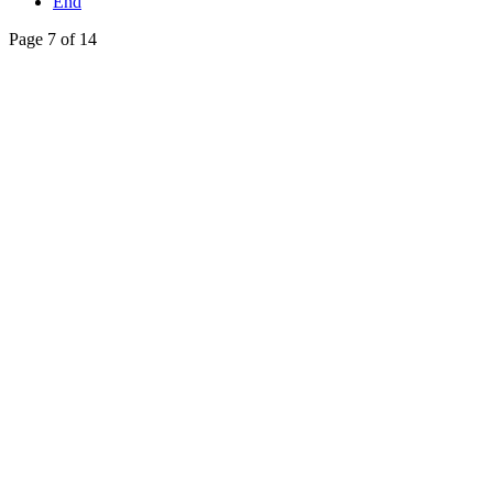
End
Page 7 of 14