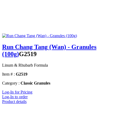
Run Chang Tang (Wan) - Granules
(100g)
G2519
Linum & Rhubarb Formula
Item # :
G2519
Category :
Classic Granules
Log-In for Pricing
Log-In to order
Product details