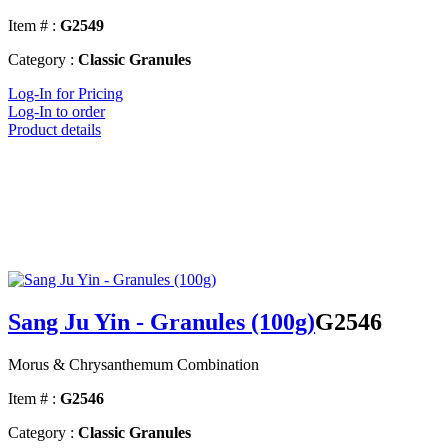
Item # :
G2549
Category :
Classic Granules
Log-In for Pricing
Log-In to order
Product details
Sang Ju Yin - Granules (100g)
G2546
Morus & Chrysanthemum Combination
Item # :
G2546
Category :
Classic Granules