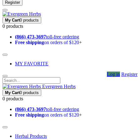
Register
My Cart
0 products
0 products
(866) 473-3697
toll-free ordering
Free shipping
on orders of $120+
MY FAVORITE
Log in
Register
Evergreen Herbs
My Cart
0 products
0 products
(866) 473-3697
toll-free ordering
Free shipping
on orders of $120+
Herbal Products