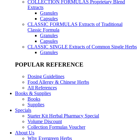
COLLECTION FORMULAS
Proprietary Blend
Extracts
Granules
Capsules
CLASSIC FORMULAS
Extracts of Traditional
Classic Formula
Granules
Capsules
CLASSIC SINGLE
Extracts of Common Single Herbs
Granules
POPULAR REFERENCE
Dosing Guidelines
Food Allergy & Chinese Herbs
All References
Books & Supplies
Books
Supplies
Specials
Starter Kit Herbal Pharmacy Special
Volume Discount
Collection Formulas Voucher
About Us
Why Evergreen Herbs