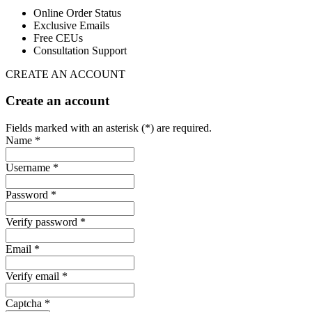
Online Order Status
Exclusive Emails
Free CEUs
Consultation Support
CREATE AN ACCOUNT
Create an account
Fields marked with an asterisk (*) are required.
Name *
Username *
Password *
Verify password *
Email *
Verify email *
Captcha *