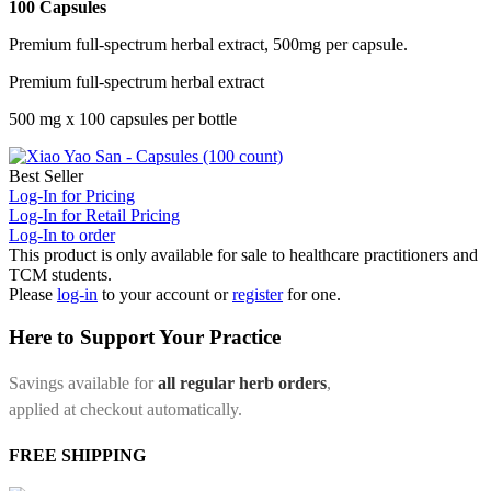
100 Capsules
Premium full-spectrum herbal extract, 500mg per capsule.
Premium full-spectrum herbal extract
500 mg x 100 capsules per bottle
Best Seller
Log-In for Pricing
Log-In for Retail Pricing
Log-In to order
This product is only available for sale to healthcare practitioners and
TCM students.
Please
log-in
to your account or
register
for one.
Here to Support Your Practice
Savings available for
all regular herb orders
,
applied at checkout automatically.
FREE SHIPPING