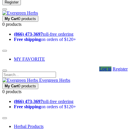
Register
My Cart
0 products
0 products
(866) 473-3697
toll-free ordering
Free shipping
on orders of $120+
MY FAVORITE
Log in
Register
Evergreen Herbs
My Cart
0 products
0 products
(866) 473-3697
toll-free ordering
Free shipping
on orders of $120+
Herbal Products