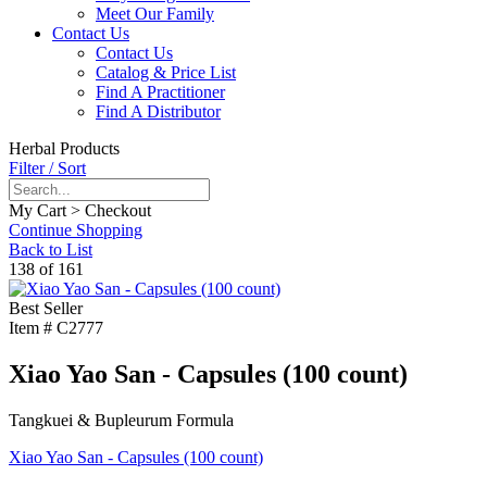
Meet Our Family
Contact Us
Contact Us
Catalog & Price List
Find A Practitioner
Find A Distributor
Herbal Products
Filter / Sort
My Cart > Checkout
Continue Shopping
Back to List
138 of 161
Best Seller
Item #
C2777
Xiao Yao San - Capsules (100 count)
Tangkuei & Bupleurum Formula
Xiao Yao San - Capsules (100 count)