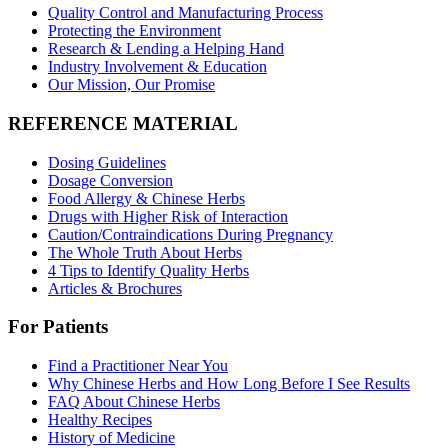
Quality Control and Manufacturing Process
Protecting the Environment
Research & Lending a Helping Hand
Industry Involvement & Education
Our Mission, Our Promise
REFERENCE MATERIAL
Dosing Guidelines
Dosage Conversion
Food Allergy & Chinese Herbs
Drugs with Higher Risk of Interaction
Caution/Contraindications During Pregnancy
The Whole Truth About Herbs
4 Tips to Identify Quality Herbs
Articles & Brochures
For Patients
Find a Practitioner Near You
Why Chinese Herbs and How Long Before I See Results
FAQ About Chinese Herbs
Healthy Recipes
History of Medicine