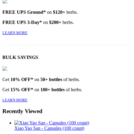
FREE UPS Ground*
on
$120+
herbs.
FREE UPS 3-Day*
on
$200+
herbs.
LEARN MORE
BULK SAVINGS
Get
10% OFF*
on
50+ bottles
of herbs.
Get
15% OFF*
on
100+ bottles
of herbs.
LEARN MORE
Recently Viewed
Xiao Yao San - Capsules (100 count)