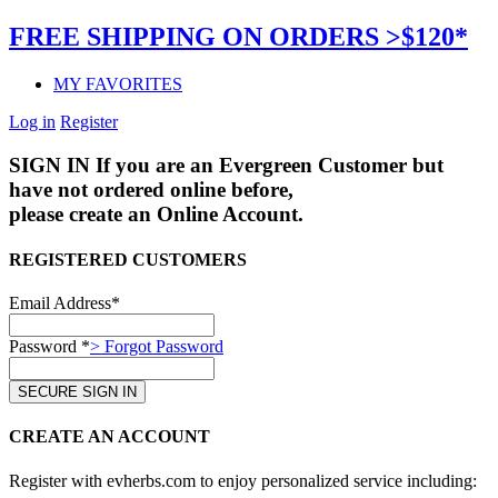
FREE SHIPPING ON ORDERS >$120*
MY FAVORITES
Log in
Register
SIGN IN
If you are an Evergreen Customer but
have not ordered online before,
please create an Online Account.
REGISTERED CUSTOMERS
Email Address*
Password *
> Forgot Password
CREATE AN ACCOUNT
Register with evherbs.com to enjoy personalized service including: