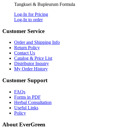
Tangkuei & Bupleurum Formula
Log-In for Pricing
Log-In to order
Customer Service
Order and Shipping Info
Return Policy
Contact Us
Catalog & Price List
Distributor Inquiry
My Order History
Customer Support
FAQs
Forms in PDF
Herbal Consultation
Useful Links
Policy
About EverGreen