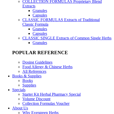
COLLECTION FORMULAS
Proprietary Blend
Extracts
Granules
Capsules
CLASSIC FORMULAS
Extracts of Traditional
Classic Formula
Granules
Capsules
CLASSIC SINGLE
Extracts of Common Single Herbs
Granules
POPULAR REFERENCE
Dosing Guidelines
Food Allergy & Chinese Herbs
All References
Books & Supplies
Books
Supplies
Specials
Starter Kit Herbal Pharmacy Special
Volume Discount
Collection Formulas Voucher
About Us
Why Evergreen Herbs