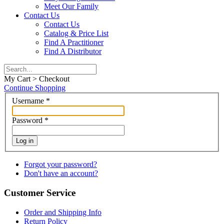
Meet Our Family
Contact Us
Contact Us
Catalog & Price List
Find A Practitioner
Find A Distributor
My Cart > Checkout
Continue Shopping
Username
*
Password
*
Log in
Forgot your password?
Don't have an account?
Customer Service
Order and Shipping Info
Return Policy