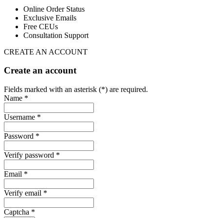
Online Order Status
Exclusive Emails
Free CEUs
Consultation Support
CREATE AN ACCOUNT
Create an account
Fields marked with an asterisk (*) are required.
Name *
Username *
Password *
Verify password *
Email *
Verify email *
Captcha *