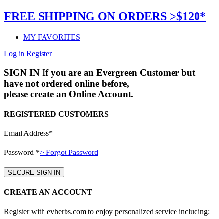
FREE SHIPPING ON ORDERS >$120*
MY FAVORITES
Log in
Register
SIGN IN
If you are an Evergreen Customer but
have not ordered online before,
please create an Online Account.
REGISTERED CUSTOMERS
Email Address*
Password *
> Forgot Password
CREATE AN ACCOUNT
Register with evherbs.com to enjoy personalized service including: