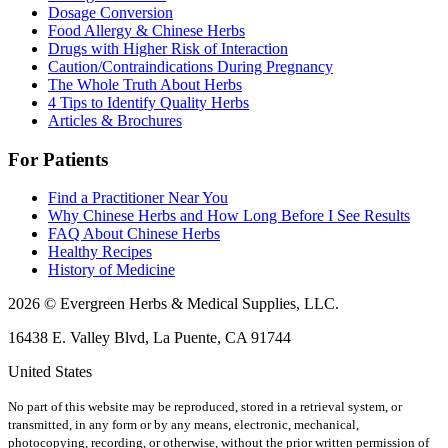
Dosage Conversion
Food Allergy & Chinese Herbs
Drugs with Higher Risk of Interaction
Caution/Contraindications During Pregnancy
The Whole Truth About Herbs
4 Tips to Identify Quality Herbs
Articles & Brochures
For Patients
Find a Practitioner Near You
Why Chinese Herbs and How Long Before I See Results
FAQ About Chinese Herbs
Healthy Recipes
History of Medicine
2026 © Evergreen Herbs & Medical Supplies, LLC.
16438 E. Valley Blvd, La Puente, CA 91744
United States
No part of this website may be reproduced, stored in a retrieval system, or
transmitted, in any form or by any means, electronic, mechanical,
photocopying, recording, or otherwise, without the prior written permission of