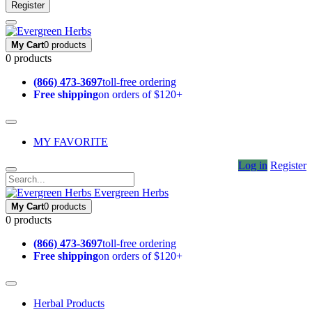
Register
My Cart
0 products
0 products
(866) 473-3697
toll-free ordering
Free shipping
on orders of $120+
MY FAVORITE
Log in
Register
Evergreen Herbs
My Cart
0 products
0 products
(866) 473-3697
toll-free ordering
Free shipping
on orders of $120+
Herbal Products