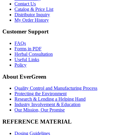
Contact Us
Catalog & Price List
Distributor Inquiry
My Order History
Customer Support
FAQs
Forms in PDF
Herbal Consultation
Useful Links
Policy
About EverGreen
Quality Control and Manufacturing Process
Protecting the Environment
Research & Lending a Helping Hand
Industry Involvement & Education
Our Mission, Our Promise
REFERENCE MATERIAL
Dosing Guidelines