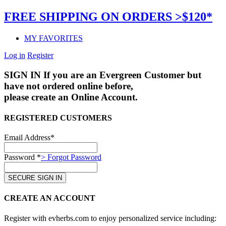
FREE SHIPPING ON ORDERS >$120*
MY FAVORITES
Log in
Register
SIGN IN
If you are an Evergreen Customer but
have not ordered online before,
please create an Online Account.
REGISTERED CUSTOMERS
Email Address*
Password *
> Forgot Password
CREATE AN ACCOUNT
Register with evherbs.com to enjoy personalized service including: