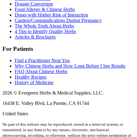
Dosage Conversion
Food Allergy & Chinese Herbs
Drugs with Higher Risk of Interaction
Caution/Contraindications During Pregnancy
The Whole Truth About Herbs
4 Tips to Identify Quality Herbs
Articles & Brochures
For Patients
Find a Practitioner Near You
Why Chinese Herbs and How Long Before I See Results
FAQ About Chinese Herbs
Healthy Recipes
History of Medicine
2026 © Evergreen Herbs & Medical Supplies, LLC.
16438 E. Valley Blvd, La Puente, CA 91744
United States
No part of this website may be reproduced, stored in a retrieval system, or
transmitted, in any form or by any means, electronic, mechanical,
photocopying, recording, or otherwise, without the prior written permission of