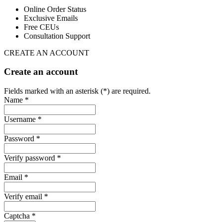
Online Order Status
Exclusive Emails
Free CEUs
Consultation Support
CREATE AN ACCOUNT
Create an account
Fields marked with an asterisk (*) are required.
Name *
Username *
Password *
Verify password *
Email *
Verify email *
Captcha *