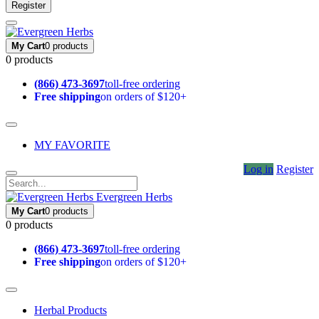
Register
My Cart
0 products
0 products
(866) 473-3697
toll-free ordering
Free shipping
on orders of $120+
MY FAVORITE
Log in
Register
Evergreen Herbs
My Cart
0 products
0 products
(866) 473-3697
toll-free ordering
Free shipping
on orders of $120+
Herbal Products