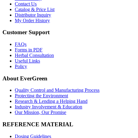
Contact Us
Catalog & Price List
Distributor Inquiry
My Order History
Customer Support
FAQs
Forms in PDF
Herbal Consultation
Useful Links
Policy
About EverGreen
Quality Control and Manufacturing Process
Protecting the Environment
Research & Lending a Helping Hand
Industry Involvement & Education
Our Mission, Our Promise
REFERENCE MATERIAL
Dosing Guidelines