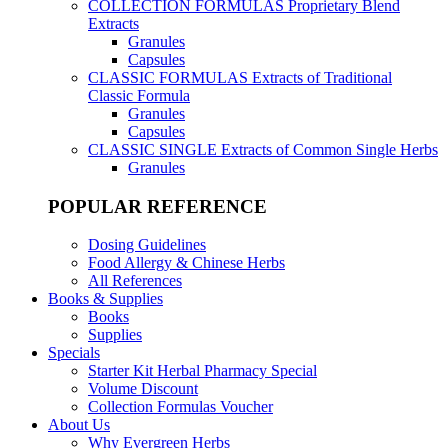
COLLECTION FORMULAS
Proprietary Blend
Extracts
Granules
Capsules
CLASSIC FORMULAS
Extracts of Traditional
Classic Formula
Granules
Capsules
CLASSIC SINGLE
Extracts of Common Single Herbs
Granules
POPULAR REFERENCE
Dosing Guidelines
Food Allergy & Chinese Herbs
All References
Books & Supplies
Books
Supplies
Specials
Starter Kit Herbal Pharmacy Special
Volume Discount
Collection Formulas Voucher
About Us
Why Evergreen Herbs