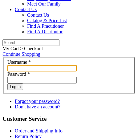
Meet Our Family
Contact Us
Contact Us
Catalog & Price List
Find A Practitioner
Find A Distributor
My Cart > Checkout
Continue Shopping
Username
*
Password
*
Log in
Forgot your password?
Don't have an account?
Customer Service
Order and Shipping Info
Return Policy