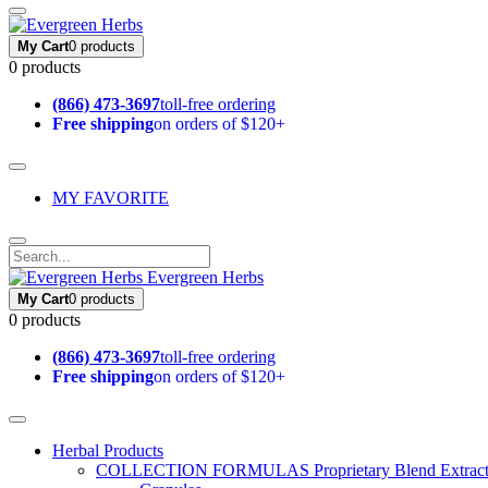
My Cart
0 products
0 products
(866) 473-3697
toll-free ordering
Free shipping
on orders of $120+
MY FAVORITE
Evergreen Herbs
My Cart
0 products
0 products
(866) 473-3697
toll-free ordering
Free shipping
on orders of $120+
Herbal Products
COLLECTION FORMULAS
Proprietary Blend Extrac