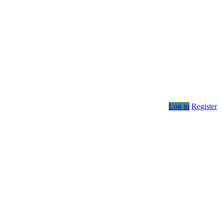
Log in
Register