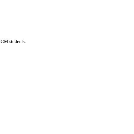
 TCM students.