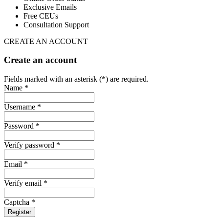
Exclusive Emails
Free CEUs
Consultation Support
CREATE AN ACCOUNT
Create an account
Fields marked with an asterisk (*) are required.
Name *
Username *
Password *
Verify password *
Email *
Verify email *
Captcha *
Register