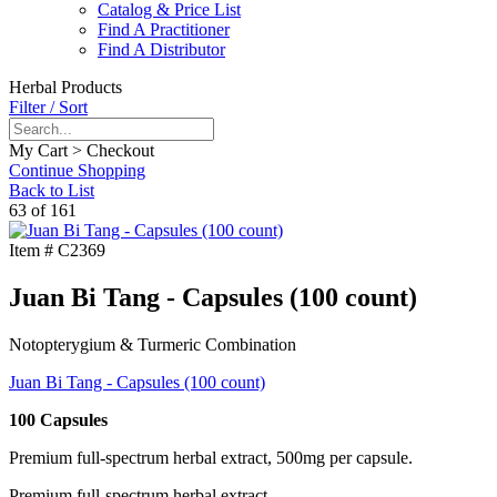
Catalog & Price List
Find A Practitioner
Find A Distributor
Herbal Products
Filter / Sort
My Cart > Checkout
Continue Shopping
Back to List
63 of 161
Item #
C2369
Juan Bi Tang - Capsules (100 count)
Notopterygium & Turmeric Combination
Juan Bi Tang - Capsules (100 count)
100 Capsules
Premium full-spectrum herbal extract, 500mg per capsule.
Premium full-spectrum herbal extract