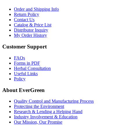
Order and Shipping Info
Return Policy
Contact Us
Catalog & Price List
Distributor Inquiry
My Order History
Customer Support
FAQs
Forms in PDF
Herbal Consultation
Useful Links
Policy
About EverGreen
Quality Control and Manufacturing Process
Protecting the Environment
Research & Lending a Helping Hand
Industry Involvement & Education
Our Mission, Our Promise