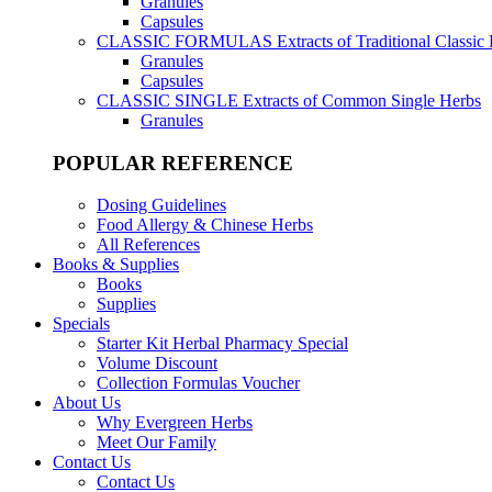
Granules
Capsules
CLASSIC FORMULAS
Extracts of Traditional Classic
Granules
Capsules
CLASSIC SINGLE
Extracts of Common Single Herbs
Granules
POPULAR REFERENCE
Dosing Guidelines
Food Allergy & Chinese Herbs
All References
Books & Supplies
Books
Supplies
Specials
Starter Kit Herbal Pharmacy Special
Volume Discount
Collection Formulas Voucher
About Us
Why Evergreen Herbs
Meet Our Family
Contact Us
Contact Us