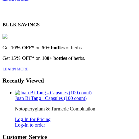
BULK SAVINGS
Get
10% OFF*
on
50+ bottles
of herbs.
Get
15% OFF*
on
100+ bottles
of herbs.
LEARN MORE
Recently Viewed
Juan Bi Tang - Capsules (100 count)
Notopterygium & Turmeric Combination
Log-In for Pricing
Log-In to order
Customer Service