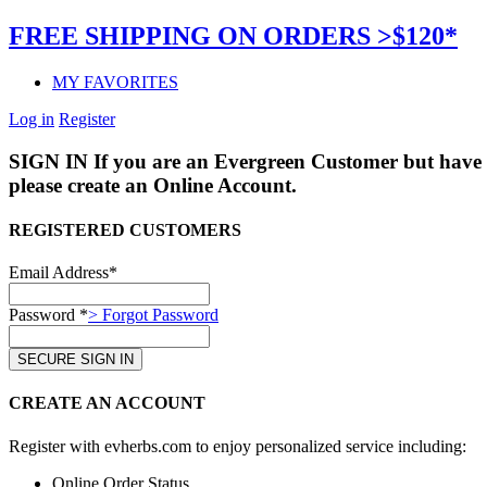
FREE SHIPPING ON ORDERS >$120*
MY FAVORITES
Log in
Register
SIGN IN
If you are an Evergreen Customer but have 
please create an Online Account.
REGISTERED CUSTOMERS
Email Address*
Password *
> Forgot Password
CREATE AN ACCOUNT
Register with evherbs.com to enjoy personalized service including:
Online Order Status