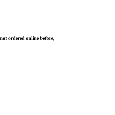
not ordered online before,