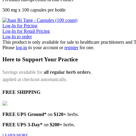
500 mg x 100 capsules per bottle
Log-In for Pricing
Log-In for Retail Pricing
Log-In to order
This product is only available for sale to healthcare practitioners and
Please
log-in
to your account or
register
for one.
Here to Support Your Practice
Savings available for
all regular herb orders
,
applied at checkout automatically.
FREE SHIPPING
FREE UPS Ground*
on
$120+
herbs.
FREE UPS 3-Day*
on
$200+
herbs.
LEARN MORE