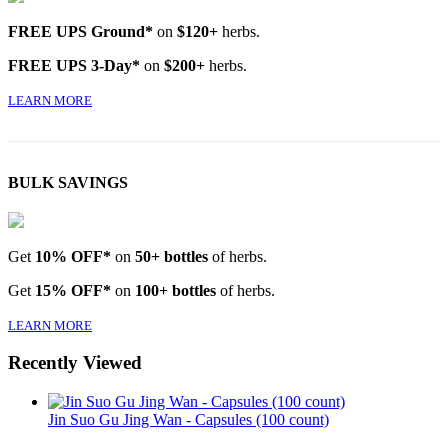
FREE UPS Ground*
on
$120+
herbs.
FREE UPS 3-Day*
on
$200+
herbs.
LEARN MORE
BULK SAVINGS
Get
10% OFF*
on
50+ bottles
of herbs.
Get
15% OFF*
on
100+ bottles
of herbs.
LEARN MORE
Recently Viewed
Jin Suo Gu Jing Wan - Capsules (100 count)