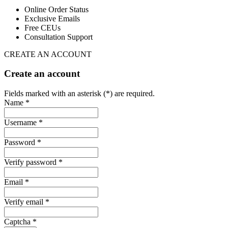
Online Order Status
Exclusive Emails
Free CEUs
Consultation Support
CREATE AN ACCOUNT
Create an account
Fields marked with an asterisk (*) are required.
Name *
Username *
Password *
Verify password *
Email *
Verify email *
Captcha *