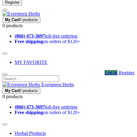
Register
My Cart
0 products
0 products
(866) 473-3697
toll-free ordering
Free shipping
on orders of $120+
MY FAVORITE
Log in
Register
Evergreen Herbs
My Cart
0 products
0 products
(866) 473-3697
toll-free ordering
Free shipping
on orders of $120+
Herbal Products