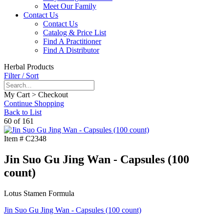
Meet Our Family
Contact Us
Contact Us
Catalog & Price List
Find A Practitioner
Find A Distributor
Herbal Products
Filter / Sort
My Cart > Checkout
Continue Shopping
Back to List
60 of 161
Item #
C2348
Jin Suo Gu Jing Wan - Capsules (100
count)
Lotus Stamen Formula
Jin Suo Gu Jing Wan - Capsules (100 count)