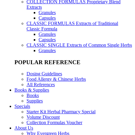
COLLECTION FORMULAS
Proprietary Blend
Extracts
Granules
Capsules
CLASSIC FORMULAS
Extracts of Traditional
Classic Formula
Granules
Capsules
CLASSIC SINGLE
Extracts of Common Single Herbs
Granules
POPULAR REFERENCE
Dosing Guidelines
Food Allergy & Chinese Herbs
All References
Books & Supplies
Books
Supplies
Specials
Starter Kit Herbal Pharmacy Special
Volume Discount
Collection Formulas Voucher
About Us
Why Evergreen Herbs