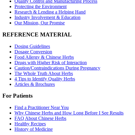
Quality Control and Manufacturing Process
Protecting the Environment
Research & Lending a Helping Hand
Industry Involvement & Education
Our Mission, Our Promise
REFERENCE MATERIAL
Dosing Guidelines
Dosage Conversion
Food Allergy & Chinese Herbs
Drugs with Higher Risk of Interaction
Caution/Contraindications During Pregnancy
The Whole Truth About Herbs
4 Tips to Identify Quality Herbs
Articles & Brochures
For Patients
Find a Practitioner Near You
Why Chinese Herbs and How Long Before I See Results
FAQ About Chinese Herbs
Healthy Recipes
History of Medicine