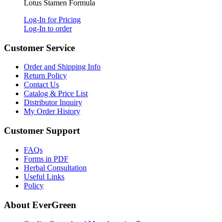
Lotus Stamen Formula
Log-In for Pricing
Log-In to order
Customer Service
Order and Shipping Info
Return Policy
Contact Us
Catalog & Price List
Distributor Inquiry
My Order History
Customer Support
FAQs
Forms in PDF
Herbal Consultation
Useful Links
Policy
About EverGreen