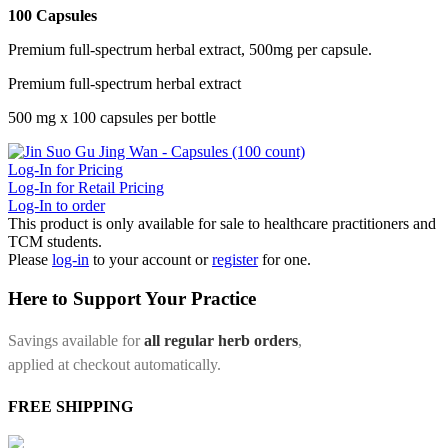
100 Capsules
Premium full-spectrum herbal extract, 500mg per capsule.
Premium full-spectrum herbal extract
500 mg x 100 capsules per bottle
Log-In for Pricing
Log-In for Retail Pricing
Log-In to order
This product is only available for sale to healthcare practitioners and
TCM students.
Please
log-in
to your account or
register
for one.
Here to Support Your Practice
Savings available for
all regular herb orders
,
applied at checkout automatically.
FREE SHIPPING