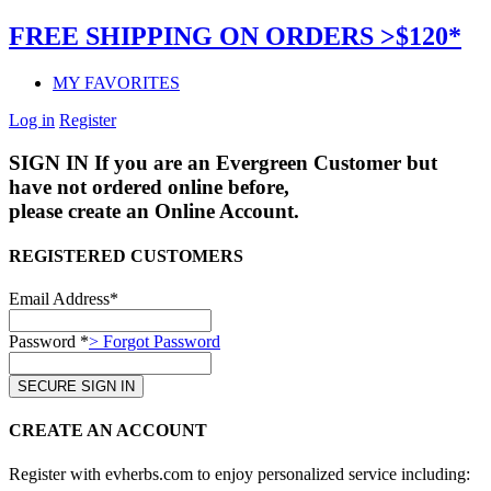
FREE SHIPPING ON ORDERS >$120*
MY FAVORITES
Log in
Register
SIGN IN
If you are an Evergreen Customer but
have not ordered online before,
please create an Online Account.
REGISTERED CUSTOMERS
Email Address*
Password *
> Forgot Password
CREATE AN ACCOUNT
Register with evherbs.com to enjoy personalized service including: