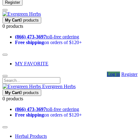
Register
My Cart
0 products
0 products
(866) 473-3697
toll-free ordering
Free shipping
on orders of $120+
MY FAVORITE
Log in
Register
Evergreen Herbs
My Cart
0 products
0 products
(866) 473-3697
toll-free ordering
Free shipping
on orders of $120+
Herbal Products