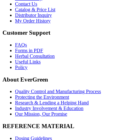
Contact Us
Catalog & Price List
Distributor Inquiry
My Order History
Customer Support
FAQs
Forms in PDF
Herbal Consultation
Useful Links
Policy
About EverGreen
Quality Control and Manufacturing Process
Protecting the Environment
Research & Lending a Helping Hand
Industry Involvement & Education
Our Mission, Our Promise
REFERENCE MATERIAL
Dosing Guidelines