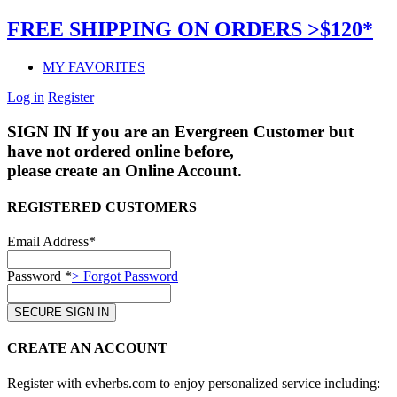
FREE SHIPPING ON ORDERS >$120*
MY FAVORITES
Log in
Register
SIGN IN
If you are an Evergreen Customer but
have not ordered online before,
please create an Online Account.
REGISTERED CUSTOMERS
Email Address*
Password *
> Forgot Password
CREATE AN ACCOUNT
Register with evherbs.com to enjoy personalized service including: