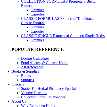
COLLECTION FORMULAS
Proprietary Blend
Extracts
Granules
Capsules
CLASSIC FORMULAS
Extracts of Traditional
Classic Formula
Granules
Capsules
CLASSIC SINGLE
Extracts of Common Single Herbs
Granules
POPULAR REFERENCE
Dosing Guidelines
Food Allergy & Chinese Herbs
All References
Books & Supplies
Books
Supplies
Specials
Starter Kit Herbal Pharmacy Special
Volume Discount
Collection Formulas Voucher
About Us
Why Evergreen Herbs