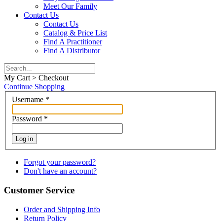
Meet Our Family
Contact Us
Contact Us
Catalog & Price List
Find A Practitioner
Find A Distributor
My Cart > Checkout
Continue Shopping
Username
*
Password
*
Log in
Forgot your password?
Don't have an account?
Customer Service
Order and Shipping Info
Return Policy