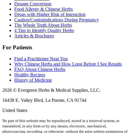
Dosage Conversion
Food Allergy & Chinese Herbs
Drugs with Higher Risk of Interaction
Caution/Contraindications During Pregnancy
The Whole Truth About Herbs
4 Tips to Identify Quality Herbs
Articles & Brochures
For Patients
Find a Practitioner Near You
Why Chinese Herbs and How Long Before I See Results
FAQ About Chinese Herbs
Healthy Recipes
History of Medicine
2026 © Evergreen Herbs & Medical Supplies, LLC.
16438 E. Valley Blvd, La Puente, CA 91744
United States
No part of this website may be reproduced, stored in a retrieval system, or
transmitted, in any form or by any means, electronic, mechanical,
photocopying, recording, or otherwise, without the prior written permission of