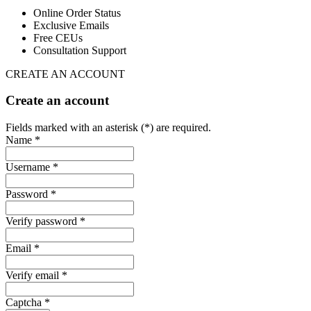
Online Order Status
Exclusive Emails
Free CEUs
Consultation Support
CREATE AN ACCOUNT
Create an account
Fields marked with an asterisk (*) are required.
Name *
Username *
Password *
Verify password *
Email *
Verify email *
Captcha *