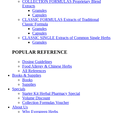
COLLECTION FORMULAS
Proprietary Blend
Extracts
Granules
Capsules
CLASSIC FORMULAS
Extracts of Traditional
Classic Formula
Granules
Capsules
CLASSIC SINGLE
Extracts of Common Single Herbs
Granules
POPULAR REFERENCE
Dosing Guidelines
Food Allergy & Chinese Herbs
All References
Books & Supplies
Books
Supplies
Specials
Starter Kit Herbal Pharmacy Special
Volume Discount
Collection Formulas Voucher
About Us
Why Evergreen Herbs