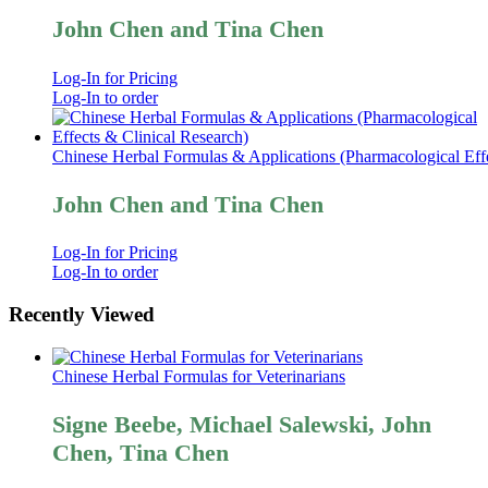
John Chen and Tina Chen
Log-In for Pricing
Log-In to order
Chinese Herbal Formulas & Applications (Pharmacological Effe
John Chen and Tina Chen
Log-In for Pricing
Log-In to order
Recently Viewed
Chinese Herbal Formulas for Veterinarians
Signe Beebe, Michael Salewski, John
Chen, Tina Chen