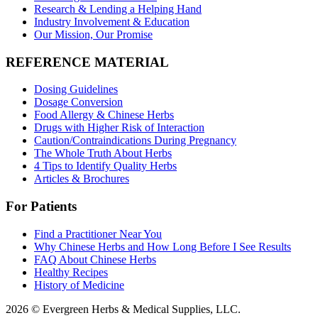
Research & Lending a Helping Hand
Industry Involvement & Education
Our Mission, Our Promise
REFERENCE MATERIAL
Dosing Guidelines
Dosage Conversion
Food Allergy & Chinese Herbs
Drugs with Higher Risk of Interaction
Caution/Contraindications During Pregnancy
The Whole Truth About Herbs
4 Tips to Identify Quality Herbs
Articles & Brochures
For Patients
Find a Practitioner Near You
Why Chinese Herbs and How Long Before I See Results
FAQ About Chinese Herbs
Healthy Recipes
History of Medicine
2026 © Evergreen Herbs & Medical Supplies, LLC.