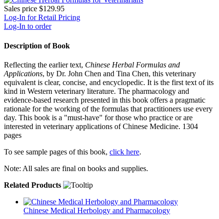
Sales price
$129.95
Log-In for Retail Pricing
Log-In to order
Description of Book
Reflecting the earlier text,
Chinese Herbal Formulas and
Applications
, by Dr. John Chen and Tina Chen, this veterinary
equivalent is clear, concise, and encyclopedic. It is the first text of its
kind in Western veterinary literature. The pharmacology and
evidence-based research presented in this book offers a pragmatic
rationale for the working of the formulas that practitioners use every
day. This book is a "must-have" for those who practice or are
interested in veterinary applications of Chinese Medicine. 1304
pages
To see sample pages of this book,
click here
.
Note: All sales are final on books and supplies.
Related Products
Chinese Medical Herbology and Pharmacology