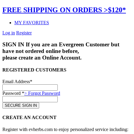
FREE SHIPPING ON ORDERS >$120*
MY FAVORITES
Log in
Register
SIGN IN
If you are an Evergreen Customer but
have not ordered online before,
please create an Online Account.
REGISTERED CUSTOMERS
Email Address*
Password *
> Forgot Password
CREATE AN ACCOUNT
Register with evherbs.com to enjoy personalized service including: