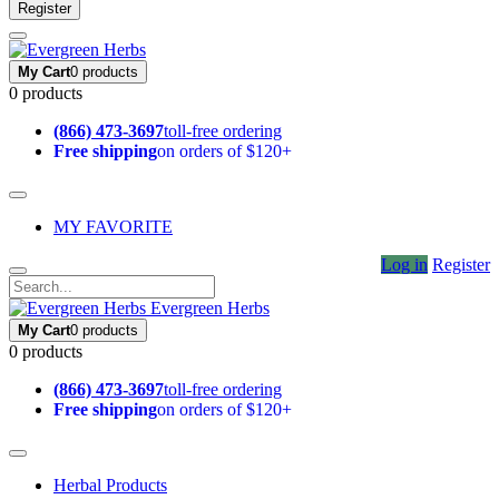
Register
My Cart
0 products
0 products
(866) 473-3697
toll-free ordering
Free shipping
on orders of $120+
MY FAVORITE
Log in
Register
Evergreen Herbs
My Cart
0 products
0 products
(866) 473-3697
toll-free ordering
Free shipping
on orders of $120+
Herbal Products