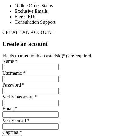
Online Order Status
Exclusive Emails
Free CEUs
Consultation Support
CREATE AN ACCOUNT
Create an account
Fields marked with an asterisk (*) are required.
Name *
Username *
Password *
Verify password *
Email *
Verify email *
Captcha *