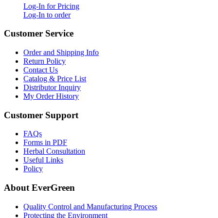
Log-In for Pricing
Log-In to order
Customer Service
Order and Shipping Info
Return Policy
Contact Us
Catalog & Price List
Distributor Inquiry
My Order History
Customer Support
FAQs
Forms in PDF
Herbal Consultation
Useful Links
Policy
About EverGreen
Quality Control and Manufacturing Process
Protecting the Environment