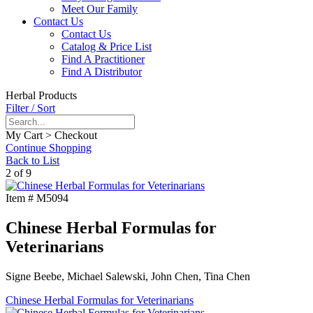
Meet Our Family
Contact Us
Contact Us
Catalog & Price List
Find A Practitioner
Find A Distributor
Herbal Products
Filter / Sort
My Cart > Checkout
Continue Shopping
Back to List
2 of 9
Item #
M5094
Chinese Herbal Formulas for
Veterinarians
Signe Beebe, Michael Salewski, John Chen, Tina Chen
Chinese Herbal Formulas for Veterinarians