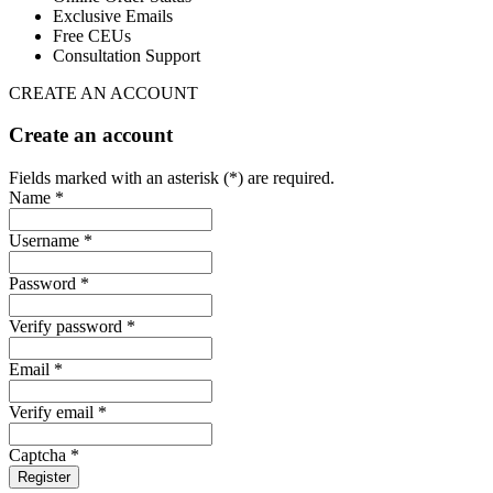
Exclusive Emails
Free CEUs
Consultation Support
CREATE AN ACCOUNT
Create an account
Fields marked with an asterisk (*) are required.
Name *
Username *
Password *
Verify password *
Email *
Verify email *
Captcha *
Register