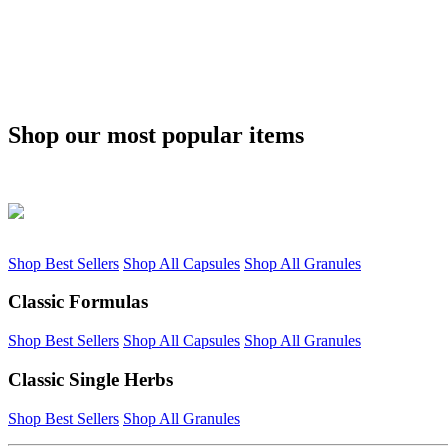
Shop our most popular items
Shop Best Sellers
Shop All Capsules
Shop All Granules
Classic Formulas
Shop Best Sellers
Shop All Capsules
Shop All Granules
Classic Single Herbs
Shop Best Sellers
Shop All Granules