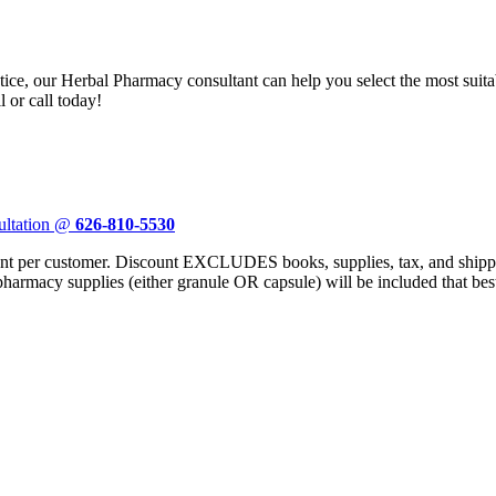
ctice, our Herbal Pharmacy consultant can help you select the most sui
 or call today!
ultation @
626-810-5530
er customer. Discount EXCLUDES books, supplies, tax, and shipping
 pharmacy supplies (either granule OR capsule) will be included that bes