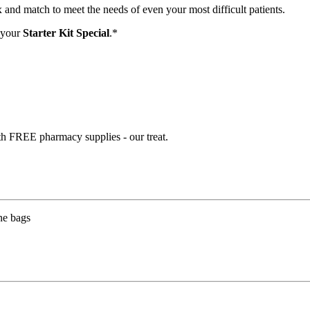
and match to meet the needs of even your most difficult patients.
 your
Starter Kit Special
.*
th FREE pharmacy supplies - our treat.
ne bags