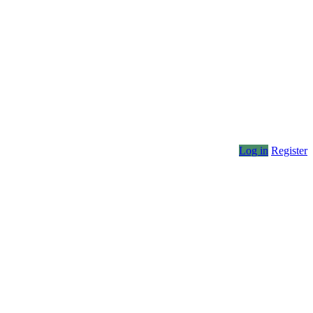
Log in
Register