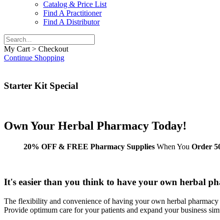
Catalog & Price List
Find A Practitioner
Find A Distributor
My Cart > Checkout
Continue Shopping
Starter Kit Special
Own Your
Herbal Pharmacy
Today!
20% OFF & FREE Pharmacy Supplies
When You
Order 50
It's easier than you think to have your own herbal p
The flexibility and convenience of having your own herbal pharmacy 
Provide optimum care for your patients and expand your business sim