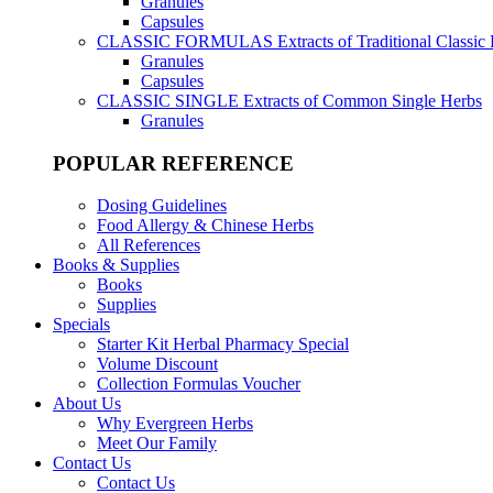
Granules
Capsules
CLASSIC FORMULAS
Extracts of Traditional Classic
Granules
Capsules
CLASSIC SINGLE
Extracts of Common Single Herbs
Granules
POPULAR REFERENCE
Dosing Guidelines
Food Allergy & Chinese Herbs
All References
Books & Supplies
Books
Supplies
Specials
Starter Kit Herbal Pharmacy Special
Volume Discount
Collection Formulas Voucher
About Us
Why Evergreen Herbs
Meet Our Family
Contact Us
Contact Us