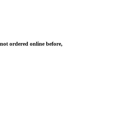
not ordered online before,