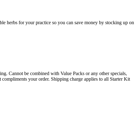
table herbs for your practice so you can save money by stocking up on
. Cannot be combined with Value Packs or any other specials,
t compliments your order. Shipping charge applies to all Starter Kit