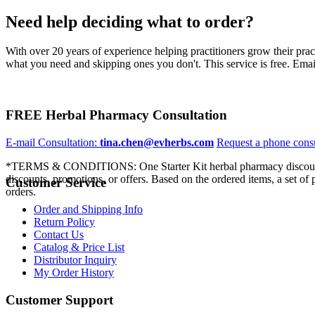
Need help deciding what to order?
With over 20 years of experience helping practitioners grow their pra
what you need and skipping ones you don't. This service is free. Email
FREE Herbal Pharmacy Consultation
E-mail Consultation:
tina.chen@evherbs.com
Request a phone cons
*TERMS & CONDITIONS: One Starter Kit herbal pharmacy discount p
discounts, promotions, or offers. Based on the ordered items, a set of
Customer Service
orders.
Order and Shipping Info
Return Policy
Contact Us
Catalog & Price List
Distributor Inquiry
My Order History
Customer Support