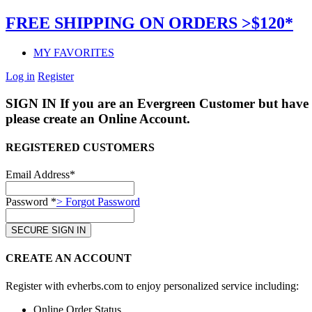
FREE SHIPPING ON ORDERS >$120*
MY FAVORITES
Log in
Register
SIGN IN
If you are an Evergreen Customer but have 
please create an Online Account.
REGISTERED CUSTOMERS
Email Address*
Password *
> Forgot Password
CREATE AN ACCOUNT
Register with evherbs.com to enjoy personalized service including:
Online Order Status