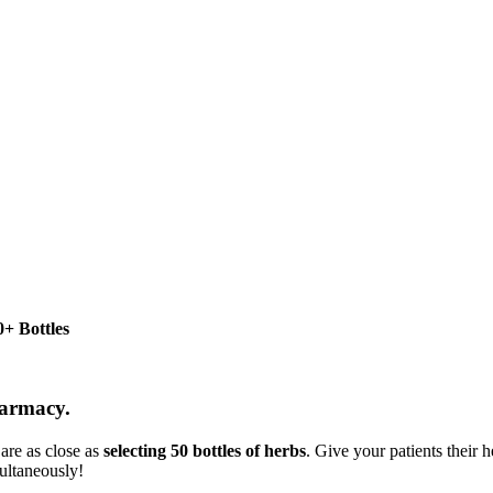
+ Bottles
harmacy.
are as close as
selecting 50 bottles of herbs
. Give your patients their
ultaneously!