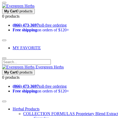
My Cart
0 products
0 products
(866) 473-3697
toll-free ordering
Free shipping
on orders of $120+
MY FAVORITE
Evergreen Herbs
My Cart
0 products
0 products
(866) 473-3697
toll-free ordering
Free shipping
on orders of $120+
Herbal Products
COLLECTION FORMULAS
Proprietary Blend Extrac