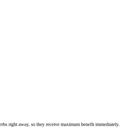
 herbs right away, so they receive maximum benefit immediately.