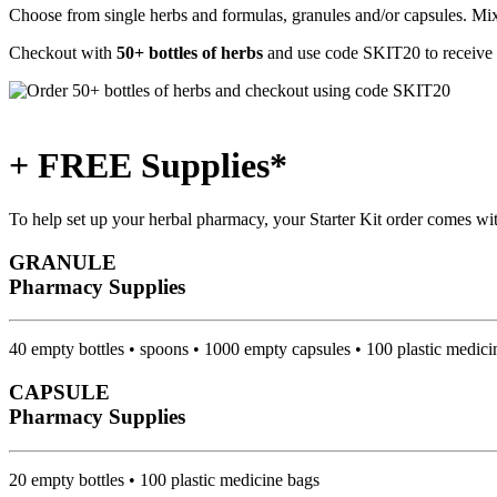
Choose from single herbs and formulas, granules and/or capsules. Mix 
Checkout with
50+ bottles of herbs
and use code
SKIT20
to receive
+ FREE Supplies*
To help set up your herbal pharmacy, your Starter Kit order comes wi
GRANULE
Pharmacy Supplies
40 empty bottles • spoons • 1000 empty capsules • 100 plastic medici
CAPSULE
Pharmacy Supplies
20 empty bottles • 100 plastic medicine bags