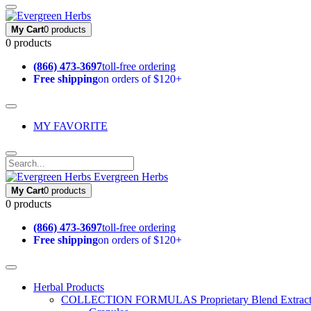
My Cart
0 products
0 products
(866) 473-3697
toll-free ordering
Free shipping
on orders of $120+
MY FAVORITE
Evergreen Herbs
My Cart
0 products
0 products
(866) 473-3697
toll-free ordering
Free shipping
on orders of $120+
Herbal Products
COLLECTION FORMULAS
Proprietary Blend Extrac