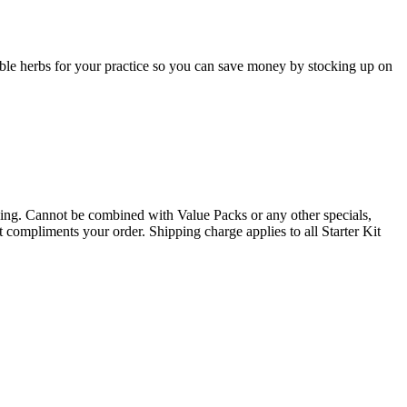
table herbs for your practice so you can save money by stocking up on
. Cannot be combined with Value Packs or any other specials,
t compliments your order. Shipping charge applies to all Starter Kit