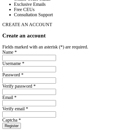
Exclusive Emails
Free CEUs
Consultation Support
CREATE AN ACCOUNT
Create an account
Fields marked with an asterisk (*) are required.
Name *
Username *
Password *
Verify password *
Email *
Verify email *
Captcha *
Register