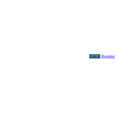
Log in
Register