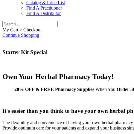
Catalog & Price List
Find A Practitioner
Find A Distributor
My Cart > Checkout
Continue Shopping
Starter Kit Special
Own Your
Herbal Pharmacy
Today!
20% OFF & FREE Pharmacy Supplies
When You
Order 50
It's easier than you think to have your own herbal p
The flexibility and convenience of having your own herbal pharmacy 
Provide optimum care for your patients and expand your business sim