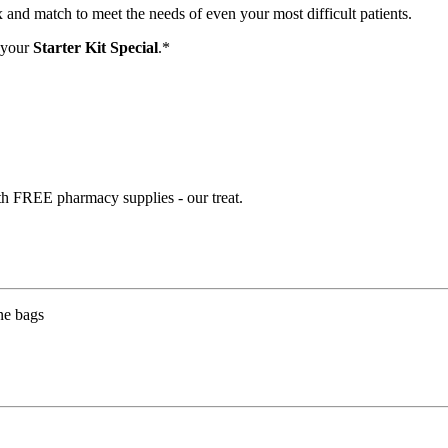
and match to meet the needs of even your most difficult patients.
 your
Starter Kit Special
.*
th FREE pharmacy supplies - our treat.
ne bags