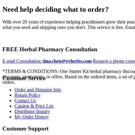
Need help deciding what to order?
With over 20 years of experience helping practitioners grow their pra
what you need and skipping ones you don't. This service is free. Email
FREE Herbal Pharmacy Consultation
E-mail Consultation:
tina.chen@evherbs.com
Request a phone cons
*TERMS & CONDITIONS: One Starter Kit herbal pharmacy discount p
discounts, promotions, or offers. Based on the ordered items, a set of
Customer Service
orders.
Order and Shipping Info
Return Policy
Contact Us
Catalog & Price List
Distributor Inquiry
My Order History
Customer Support