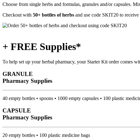
Choose from single herbs and formulas, granules and/or capsules. Mix 
Checkout with
50+ bottles of herbs
and use code
SKIT20
to receive
+ FREE Supplies*
To help set up your herbal pharmacy, your Starter Kit order comes wi
GRANULE
Pharmacy Supplies
40 empty bottles • spoons • 1000 empty capsules • 100 plastic medici
CAPSULE
Pharmacy Supplies
20 empty bottles • 100 plastic medicine bags