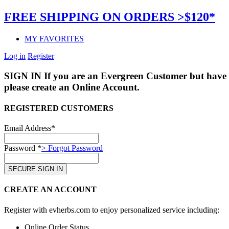
FREE SHIPPING ON ORDERS >$120*
MY FAVORITES
Log in
Register
SIGN IN
If you are an Evergreen Customer but have 
please create an Online Account.
REGISTERED CUSTOMERS
Email Address*
Password *
> Forgot Password
CREATE AN ACCOUNT
Register with evherbs.com to enjoy personalized service including:
Online Order Status