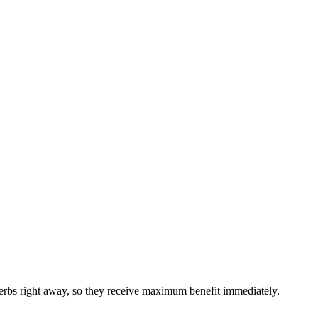
 herbs right away, so they receive maximum benefit immediately.