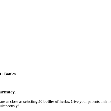
+ Bottles
harmacy.
are as close as
selecting 50 bottles of herbs
. Give your patients their
ultaneously!