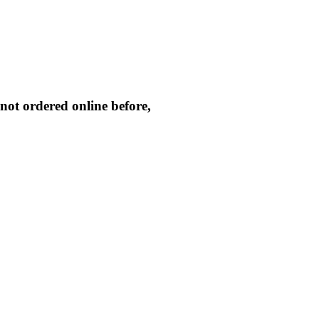
not ordered online before,