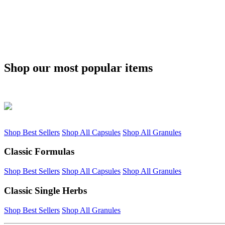
Shop our most popular items
Shop Best Sellers
Shop All Capsules
Shop All Granules
Classic Formulas
Shop Best Sellers
Shop All Capsules
Shop All Granules
Classic Single Herbs
Shop Best Sellers
Shop All Granules