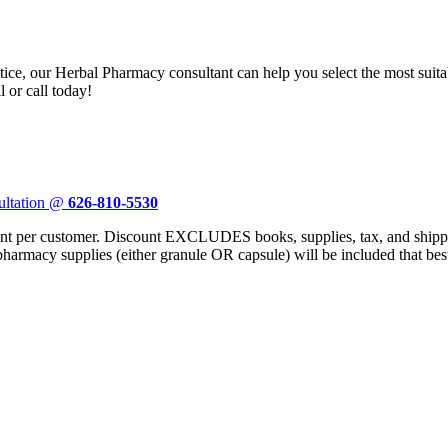
ctice, our Herbal Pharmacy consultant can help you select the most sui
 or call today!
ultation @
626-810-5530
er customer. Discount EXCLUDES books, supplies, tax, and shipping
 pharmacy supplies (either granule OR capsule) will be included that bes