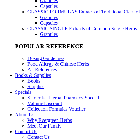
Granules
Capsules
CLASSIC FORMULAS
Extracts of Traditional Classic
Granules
Capsules
CLASSIC SINGLE
Extracts of Common Single Herbs
Granules
POPULAR REFERENCE
Dosing Guidelines
Food Allergy & Chinese Herbs
All References
Books & Supplies
Books
Supplies
Specials
Starter Kit Herbal Pharmacy Special
Volume Discount
Collection Formulas Voucher
About Us
Why Evergreen Herbs
Meet Our Family
Contact Us
Contact Us