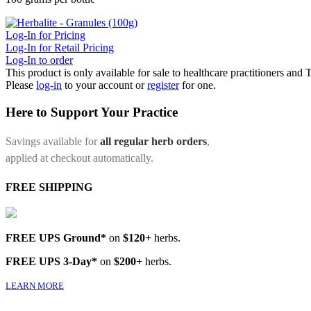
Log-In for Pricing
Log-In for Retail Pricing
Log-In to order
This product is only available for sale to healthcare practitioners and
Please
log-in
to your account or
register
for one.
Here to Support Your Practice
Savings available for
all regular herb orders
,
applied at checkout automatically.
FREE SHIPPING
FREE UPS Ground*
on
$120+
herbs.
FREE UPS 3-Day*
on
$200+
herbs.
LEARN MORE