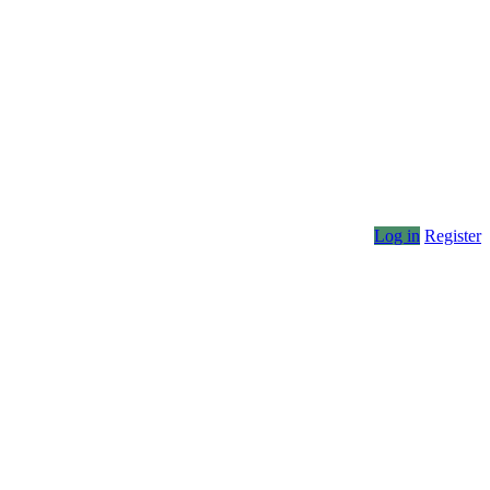
Log in
Register