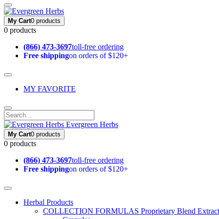
My Cart
0 products
0 products
(866) 473-3697
toll-free ordering
Free shipping
on orders of $120+
MY FAVORITE
Evergreen Herbs
My Cart
0 products
0 products
(866) 473-3697
toll-free ordering
Free shipping
on orders of $120+
Herbal Products
COLLECTION FORMULAS
Proprietary Blend Extrac