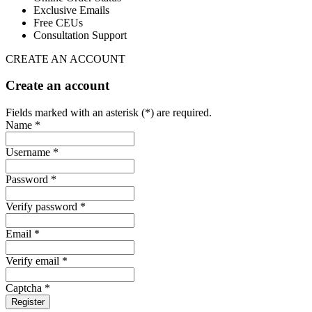
Exclusive Emails
Free CEUs
Consultation Support
CREATE AN ACCOUNT
Create an account
Fields marked with an asterisk (*) are required.
Name *
Username *
Password *
Verify password *
Email *
Verify email *
Captcha *
Register