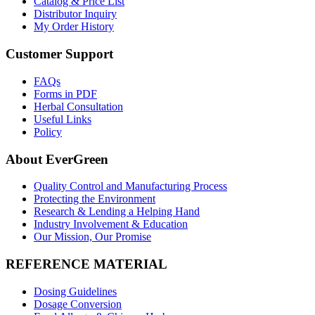
Catalog & Price List
Distributor Inquiry
My Order History
Customer Support
FAQs
Forms in PDF
Herbal Consultation
Useful Links
Policy
About EverGreen
Quality Control and Manufacturing Process
Protecting the Environment
Research & Lending a Helping Hand
Industry Involvement & Education
Our Mission, Our Promise
REFERENCE MATERIAL
Dosing Guidelines
Dosage Conversion