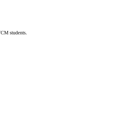
 TCM students.