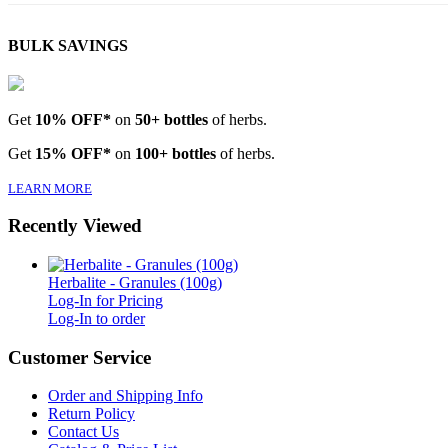
BULK SAVINGS
Get
10% OFF*
on
50+ bottles
of herbs.
Get
15% OFF*
on
100+ bottles
of herbs.
LEARN MORE
Recently Viewed
Herbalite - Granules (100g)
Log-In for Pricing
Log-In to order
Customer Service
Order and Shipping Info
Return Policy
Contact Us