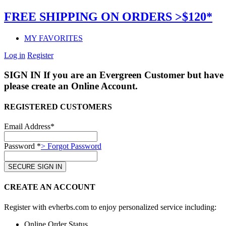
FREE SHIPPING ON ORDERS >$120*
MY FAVORITES
Log in
Register
SIGN IN
If you are an Evergreen Customer but have 
please create an Online Account.
REGISTERED CUSTOMERS
Email Address*
Password *
> Forgot Password
CREATE AN ACCOUNT
Register with evherbs.com to enjoy personalized service including:
Online Order Status