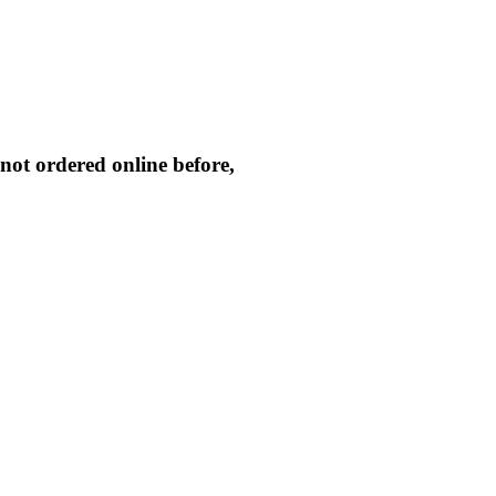
not ordered online before,