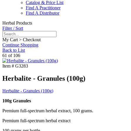
Catalog & Price List
Find A Practitioner
Find A Distributor
Herbal Products
Filter / Sort
My Cart > Checkout
Continue Shopping
Back to List
61 of 106
Item #
G3283
Herbalite - Granules (100g)
Herbalite - Granules (100g)
100g Granules
Premium full-spectrum herbal extract, 100 grams.
Premium full-spectrum herbal extract
100 grams per bottle