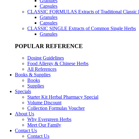
Granules
Capsules
CLASSIC FORMULAS
Extracts of Traditional Classic
Granules
Capsules
CLASSIC SINGLE
Extracts of Common Single Herbs
Granules
POPULAR REFERENCE
Dosing Guidelines
Food Allergy & Chinese Herbs
All References
Books & Supplies
Books
Supplies
Specials
Starter Kit Herbal Pharmacy Special
Volume Discount
Collection Formulas Voucher
About Us
Why Evergreen Herbs
Meet Our Family
Contact Us
Contact Us