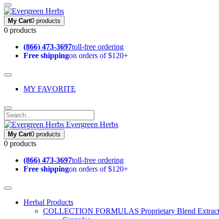
My Cart
0 products
0 products
(866) 473-3697
toll-free ordering
Free shipping
on orders of $120+
MY FAVORITE
Evergreen Herbs
My Cart
0 products
0 products
(866) 473-3697
toll-free ordering
Free shipping
on orders of $120+
Herbal Products
COLLECTION FORMULAS
Proprietary Blend Extrac