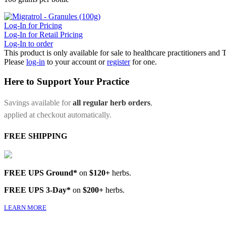
Log-In for Pricing
Log-In for Retail Pricing
Log-In to order
This product is only available for sale to healthcare practitioners and
Please
log-in
to your account or
register
for one.
Here to Support Your Practice
Savings available for
all regular herb orders
,
applied at checkout automatically.
FREE SHIPPING
FREE UPS Ground*
on
$120+
herbs.
FREE UPS 3-Day*
on
$200+
herbs.
LEARN MORE