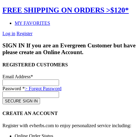
FREE SHIPPING ON ORDERS >$120*
MY FAVORITES
Log in
Register
SIGN IN
If you are an Evergreen Customer but have 
please create an Online Account.
REGISTERED CUSTOMERS
Email Address*
Password *
> Forgot Password
CREATE AN ACCOUNT
Register with evherbs.com to enjoy personalized service including:
Online Order Status