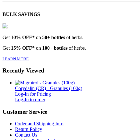
BULK SAVINGS
Get
10% OFF*
on
50+ bottles
of herbs.
Get
15% OFF*
on
100+ bottles
of herbs.
LEARN MORE
Recently Viewed
Corydalin (CR) - Granules (100g)
Log-In for Pricing
Log-In to order
Customer Service
Order and Shipping Info
Return Policy
Contact Us