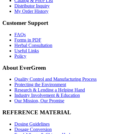
Catalog & Price List
Distributor Inquiry
My Order History
Customer Support
FAQs
Forms in PDF
Herbal Consultation
Useful Links
Policy
About EverGreen
Quality Control and Manufacturing Process
Protecting the Environment
Research & Lending a Helping Hand
Industry Involvement & Education
Our Mission, Our Promise
REFERENCE MATERIAL
Dosing Guidelines
Dosage Conversion