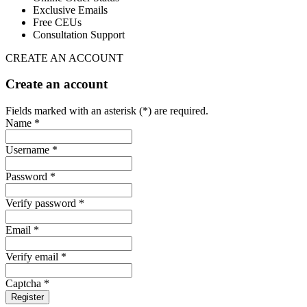
Exclusive Emails
Free CEUs
Consultation Support
CREATE AN ACCOUNT
Create an account
Fields marked with an asterisk (*) are required.
Name *
Username *
Password *
Verify password *
Email *
Verify email *
Captcha *
Register