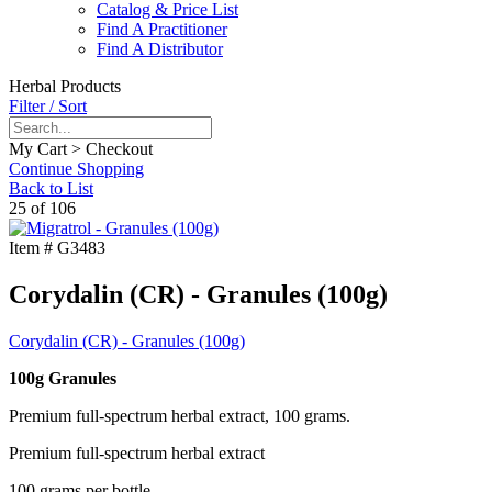
Catalog & Price List
Find A Practitioner
Find A Distributor
Herbal Products
Filter / Sort
My Cart > Checkout
Continue Shopping
Back to List
25 of 106
Item #
G3483
Corydalin (CR) - Granules (100g)
Corydalin (CR) - Granules (100g)
100g Granules
Premium full-spectrum herbal extract, 100 grams.
Premium full-spectrum herbal extract
100 grams per bottle