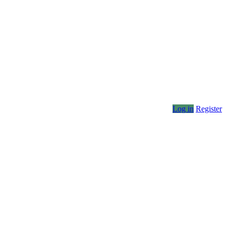
Log in
Register