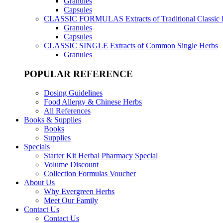
Granules
Capsules
CLASSIC FORMULAS
Extracts of Traditional Classic
Granules
Capsules
CLASSIC SINGLE
Extracts of Common Single Herbs
Granules
POPULAR REFERENCE
Dosing Guidelines
Food Allergy & Chinese Herbs
All References
Books & Supplies
Books
Supplies
Specials
Starter Kit Herbal Pharmacy Special
Volume Discount
Collection Formulas Voucher
About Us
Why Evergreen Herbs
Meet Our Family
Contact Us
Contact Us