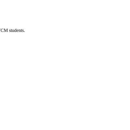
 TCM students.