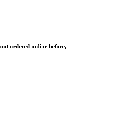
not ordered online before,