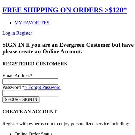
FREE SHIPPING ON ORDERS >$120*
MY FAVORITES
Log in
Register
SIGN IN
If you are an Evergreen Customer but have 
please create an Online Account.
REGISTERED CUSTOMERS
Email Address*
Password *
> Forgot Password
CREATE AN ACCOUNT
Register with evherbs.com to enjoy personalized service including:
Online Order Status