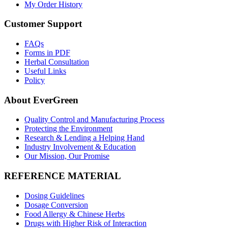
My Order History
Customer Support
FAQs
Forms in PDF
Herbal Consultation
Useful Links
Policy
About EverGreen
Quality Control and Manufacturing Process
Protecting the Environment
Research & Lending a Helping Hand
Industry Involvement & Education
Our Mission, Our Promise
REFERENCE MATERIAL
Dosing Guidelines
Dosage Conversion
Food Allergy & Chinese Herbs
Drugs with Higher Risk of Interaction