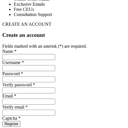
Exclusive Emails
Free CEUs
Consultation Support
CREATE AN ACCOUNT
Create an account
Fields marked with an asterisk (*) are required.
Name *
Username *
Password *
Verify password *
Email *
Verify email *
Captcha *
Register