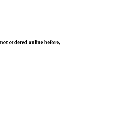
not ordered online before,