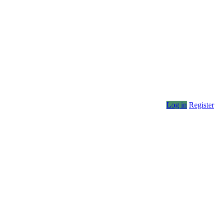
Log in
Register