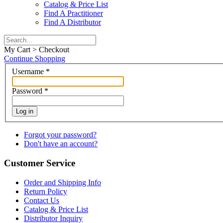
Catalog & Price List
Find A Practitioner
Find A Distributor
My Cart > Checkout
Continue Shopping
Username
*
Password
*
Log in
Forgot your password?
Don't have an account?
Customer Service
Order and Shipping Info
Return Policy
Contact Us
Catalog & Price List
Distributor Inquiry