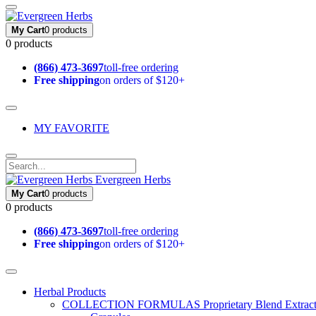
My Cart
0 products
0 products
(866) 473-3697
toll-free ordering
Free shipping
on orders of $120+
MY FAVORITE
Evergreen Herbs
My Cart
0 products
0 products
(866) 473-3697
toll-free ordering
Free shipping
on orders of $120+
Herbal Products
COLLECTION FORMULAS
Proprietary Blend Extrac