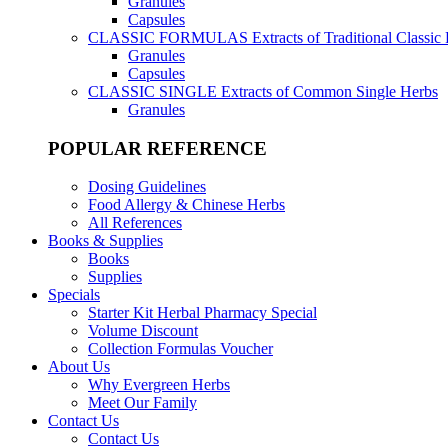
Granules
Capsules
CLASSIC FORMULAS
Extracts of Traditional Classic
Granules
Capsules
CLASSIC SINGLE
Extracts of Common Single Herbs
Granules
POPULAR REFERENCE
Dosing Guidelines
Food Allergy & Chinese Herbs
All References
Books & Supplies
Books
Supplies
Specials
Starter Kit Herbal Pharmacy Special
Volume Discount
Collection Formulas Voucher
About Us
Why Evergreen Herbs
Meet Our Family
Contact Us
Contact Us