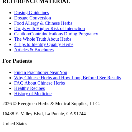
REFERENCE MATERIAL
Dosing Guidelines
Dosage Conversion
Food Allergy & Chinese Herbs
Drugs with Higher Risk of Interaction
Caution/Contraindications During Pregnancy
The Whole Truth About Herbs
4 Tips to Identify Quality Herbs
Articles & Brochures
For Patients
Find a Practitioner Near You
Why Chinese Herbs and How Long Before I See Results
FAQ About Chinese Herbs
Healthy Recipes
History of Medicine
2026 © Evergreen Herbs & Medical Supplies, LLC.
16438 E. Valley Blvd, La Puente, CA 91744
United States