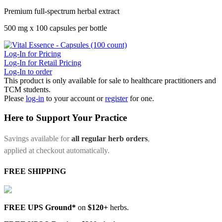
Premium full-spectrum herbal extract
500 mg x 100 capsules per bottle
Log-In for Pricing
Log-In for Retail Pricing
Log-In to order
This product is only available for sale to healthcare practitioners and
TCM students.
Please
log-in
to your account or
register
for one.
Here to Support Your Practice
Savings available for
all regular herb orders
,
applied at checkout automatically.
FREE SHIPPING
FREE UPS Ground*
on
$120+
herbs.