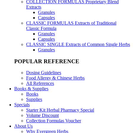
COLLECTION FORMULAS
Proprietary Blend
Extracts
Granules
Capsules
CLASSIC FORMULAS
Extracts of Traditional
Classic Formula
Granules
Capsules
CLASSIC SINGLE
Extracts of Common Single Herbs
Granules
POPULAR REFERENCE
Dosing Guidelines
Food Allergy & Chinese Herbs
All References
Books & Supplies
Books
Supplies
Specials
Starter Kit Herbal Pharmacy Special
Volume Discount
Collection Formulas Voucher
About Us
Why Evergreen Herbs