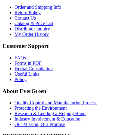
Order and Shipping Info
Return Policy
Contact Us
Catalog & Price List
Distributor Inquiry
My Order History
Customer Support
FAQs
Forms in PDF
Herbal Consultation
Useful Links
Policy
About EverGreen
Quality Control and Manufacturing Process
Protecting the Environment
Research & Lending a Helping Hand
Industry Involvement & Education
Our Mission, Our Promise