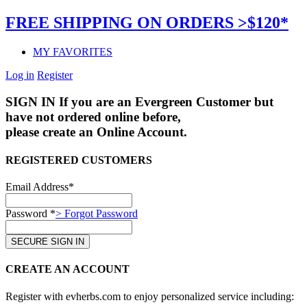
FREE SHIPPING ON ORDERS >$120*
MY FAVORITES
Log in
Register
SIGN IN
If you are an Evergreen Customer but
have not ordered online before,
please create an Online Account.
REGISTERED CUSTOMERS
Email Address*
Password *
> Forgot Password
CREATE AN ACCOUNT
Register with evherbs.com to enjoy personalized service including: