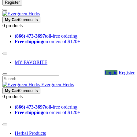
Register
My Cart
0 products
0 products
(866) 473-3697
toll-free ordering
Free shipping
on orders of $120+
MY FAVORITE
Log in
Register
Evergreen Herbs
My Cart
0 products
0 products
(866) 473-3697
toll-free ordering
Free shipping
on orders of $120+
Herbal Products