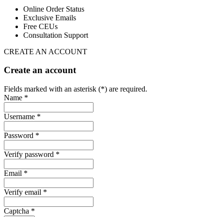
Online Order Status
Exclusive Emails
Free CEUs
Consultation Support
CREATE AN ACCOUNT
Create an account
Fields marked with an asterisk (*) are required.
Name *
Username *
Password *
Verify password *
Email *
Verify email *
Captcha *