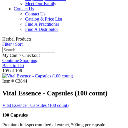
Meet Our Family
Contact Us
Contact Us
Catalog & Price List
Find A Practitioner
Find A Distributor
Herbal Products
Filter / Sort
My Cart > Checkout
Continue Shopping
Back to List
105 of 106
Item #
C3844
Vital Essence - Capsules (100 count)
Vital Essence - Capsules (100 count)
100 Capsules
Premium full-spectrum herbal extract, 500mg per capsule.