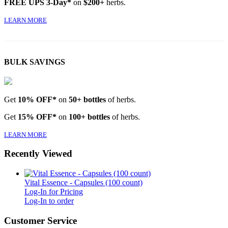
FREE UPS 3-Day*
on
$200+
herbs.
LEARN MORE
BULK SAVINGS
Get
10% OFF*
on
50+ bottles
of herbs.
Get
15% OFF*
on
100+ bottles
of herbs.
LEARN MORE
Recently Viewed
Vital Essence - Capsules (100 count)
Log-In for Pricing
Log-In to order
Customer Service