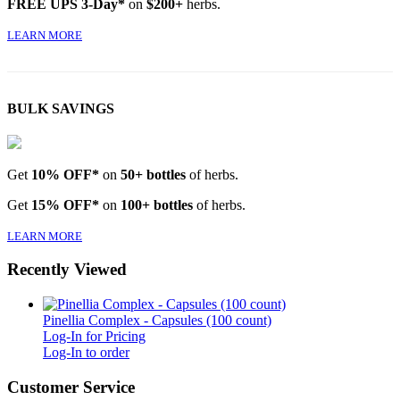
FREE UPS 3-Day*
on
$200+
herbs.
LEARN MORE
BULK SAVINGS
Get
10% OFF*
on
50+ bottles
of herbs.
Get
15% OFF*
on
100+ bottles
of herbs.
LEARN MORE
Recently Viewed
Pinellia Complex - Capsules (100 count)
Log-In for Pricing
Log-In to order
Customer Service