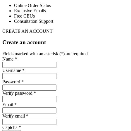
Online Order Status
Exclusive Emails
Free CEUs
Consultation Support
CREATE AN ACCOUNT
Create an account
Fields marked with an asterisk (*) are required.
Name *
Username *
Password *
Verify password *
Email *
Verify email *
Captcha *