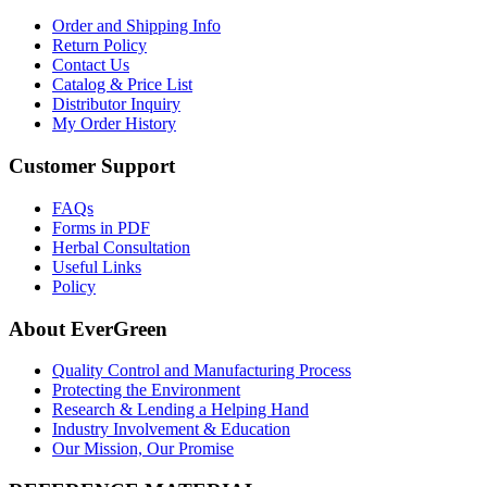
Order and Shipping Info
Return Policy
Contact Us
Catalog & Price List
Distributor Inquiry
My Order History
Customer Support
FAQs
Forms in PDF
Herbal Consultation
Useful Links
Policy
About EverGreen
Quality Control and Manufacturing Process
Protecting the Environment
Research & Lending a Helping Hand
Industry Involvement & Education
Our Mission, Our Promise