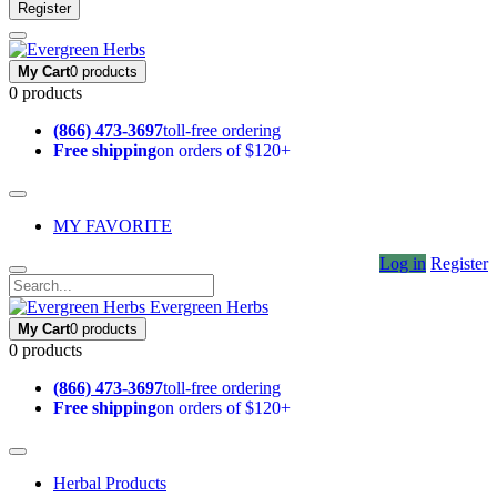
Register
My Cart
0 products
0 products
(866) 473-3697
toll-free ordering
Free shipping
on orders of $120+
MY FAVORITE
Log in
Register
Evergreen Herbs
My Cart
0 products
0 products
(866) 473-3697
toll-free ordering
Free shipping
on orders of $120+
Herbal Products