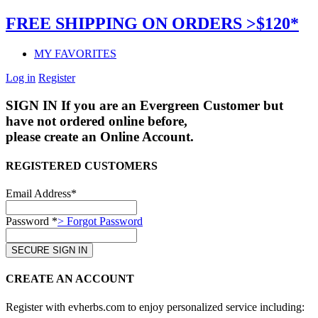
FREE SHIPPING ON ORDERS >$120*
MY FAVORITES
Log in
Register
SIGN IN
If you are an Evergreen Customer but
have not ordered online before,
please create an Online Account.
REGISTERED CUSTOMERS
Email Address*
Password *
> Forgot Password
CREATE AN ACCOUNT
Register with evherbs.com to enjoy personalized service including: