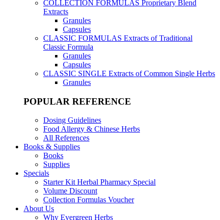
COLLECTION FORMULAS
Proprietary Blend
Extracts
Granules
Capsules
CLASSIC FORMULAS
Extracts of Traditional
Classic Formula
Granules
Capsules
CLASSIC SINGLE
Extracts of Common Single Herbs
Granules
POPULAR REFERENCE
Dosing Guidelines
Food Allergy & Chinese Herbs
All References
Books & Supplies
Books
Supplies
Specials
Starter Kit Herbal Pharmacy Special
Volume Discount
Collection Formulas Voucher
About Us
Why Evergreen Herbs