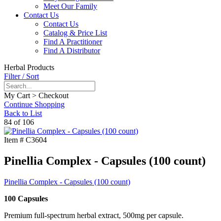
Meet Our Family
Contact Us
Contact Us
Catalog & Price List
Find A Practitioner
Find A Distributor
Herbal Products
Filter / Sort
My Cart > Checkout
Continue Shopping
Back to List
84 of 106
Item #
C3604
Pinellia Complex - Capsules (100 count)
Pinellia Complex - Capsules (100 count)
100 Capsules
Premium full-spectrum herbal extract, 500mg per capsule.