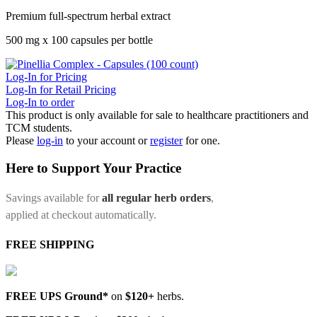
Premium full-spectrum herbal extract
500 mg x 100 capsules per bottle
Log-In for Pricing
Log-In for Retail Pricing
Log-In to order
This product is only available for sale to healthcare practitioners and
TCM students.
Please
log-in
to your account or
register
for one.
Here to Support Your Practice
Savings available for
all regular herb orders
,
applied at checkout automatically.
FREE SHIPPING
FREE UPS Ground*
on
$120+
herbs.