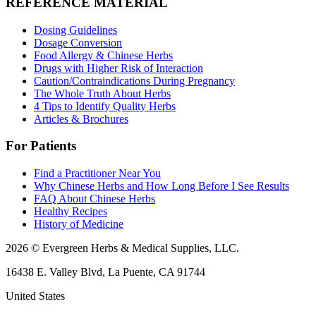
REFERENCE MATERIAL
Dosing Guidelines
Dosage Conversion
Food Allergy & Chinese Herbs
Drugs with Higher Risk of Interaction
Caution/Contraindications During Pregnancy
The Whole Truth About Herbs
4 Tips to Identify Quality Herbs
Articles & Brochures
For Patients
Find a Practitioner Near You
Why Chinese Herbs and How Long Before I See Results
FAQ About Chinese Herbs
Healthy Recipes
History of Medicine
2026 © Evergreen Herbs & Medical Supplies, LLC.
16438 E. Valley Blvd, La Puente, CA 91744
United States