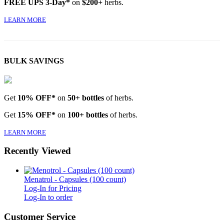
FREE UPS 3-Day*
on
$200+
herbs.
LEARN MORE
BULK SAVINGS
Get
10% OFF*
on
50+ bottles
of herbs.
Get
15% OFF*
on
100+ bottles
of herbs.
LEARN MORE
Recently Viewed
Menatrol - Capsules (100 count)
Log-In for Pricing
Log-In to order
Customer Service