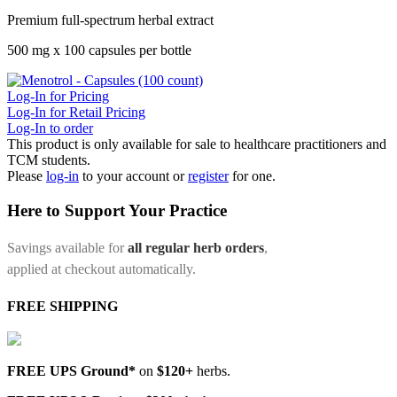
Premium full-spectrum herbal extract
500 mg x 100 capsules per bottle
Log-In for Pricing
Log-In for Retail Pricing
Log-In to order
This product is only available for sale to healthcare practitioners and
TCM students.
Please
log-in
to your account or
register
for one.
Here to Support Your Practice
Savings available for
all regular herb orders
,
applied at checkout automatically.
FREE SHIPPING
FREE UPS Ground*
on
$120+
herbs.