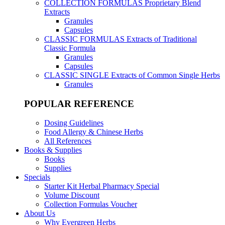
COLLECTION FORMULAS
Proprietary Blend
Extracts
Granules
Capsules
CLASSIC FORMULAS
Extracts of Traditional
Classic Formula
Granules
Capsules
CLASSIC SINGLE
Extracts of Common Single Herbs
Granules
POPULAR REFERENCE
Dosing Guidelines
Food Allergy & Chinese Herbs
All References
Books & Supplies
Books
Supplies
Specials
Starter Kit Herbal Pharmacy Special
Volume Discount
Collection Formulas Voucher
About Us
Why Evergreen Herbs