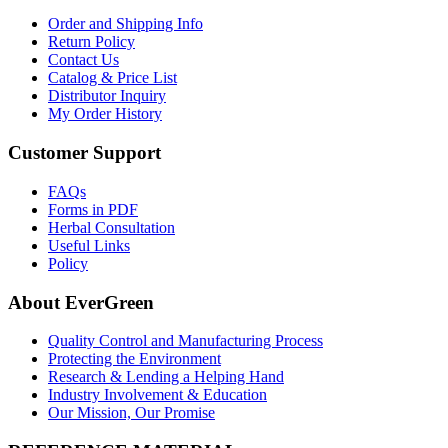
Order and Shipping Info
Return Policy
Contact Us
Catalog & Price List
Distributor Inquiry
My Order History
Customer Support
FAQs
Forms in PDF
Herbal Consultation
Useful Links
Policy
About EverGreen
Quality Control and Manufacturing Process
Protecting the Environment
Research & Lending a Helping Hand
Industry Involvement & Education
Our Mission, Our Promise