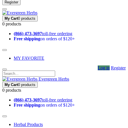
Register
My Cart
0 products
0 products
(866) 473-3697
toll-free ordering
Free shipping
on orders of $120+
MY FAVORITE
Log in
Register
Evergreen Herbs
My Cart
0 products
0 products
(866) 473-3697
toll-free ordering
Free shipping
on orders of $120+
Herbal Products