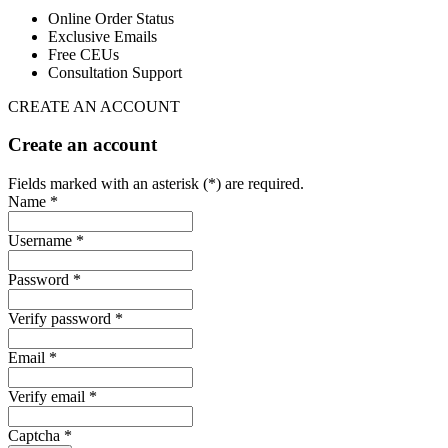
Online Order Status
Exclusive Emails
Free CEUs
Consultation Support
CREATE AN ACCOUNT
Create an account
Fields marked with an asterisk (*) are required.
Name *
Username *
Password *
Verify password *
Email *
Verify email *
Captcha *