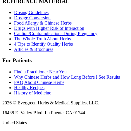
REFERENCE MATERIAL
Dosing Guidelines
Dosage Conversion
Food Allergy & Chinese Herbs
Drugs with Higher Risk of Interaction
Caution/Contraindications During Pregnancy
The Whole Truth About Herbs
4 Tips to Identify Quality Herbs
Articles & Brochures
For Patients
Find a Practitioner Near You
Why Chinese Herbs and How Long Before I See Results
FAQ About Chinese Herbs
Healthy Recipes
History of Medicine
2026 © Evergreen Herbs & Medical Supplies, LLC.
16438 E. Valley Blvd, La Puente, CA 91744
United States