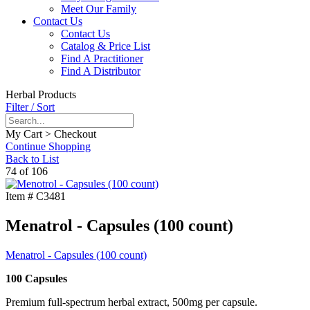
Meet Our Family
Contact Us
Contact Us
Catalog & Price List
Find A Practitioner
Find A Distributor
Herbal Products
Filter / Sort
My Cart > Checkout
Continue Shopping
Back to List
74 of 106
Item #
C3481
Menatrol - Capsules (100 count)
Menatrol - Capsules (100 count)
100 Capsules
Premium full-spectrum herbal extract, 500mg per capsule.