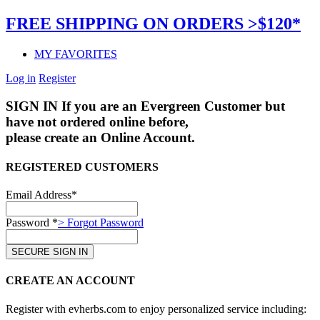
FREE SHIPPING ON ORDERS >$120*
MY FAVORITES
Log in
Register
SIGN IN
If you are an Evergreen Customer but
have not ordered online before,
please create an Online Account.
REGISTERED CUSTOMERS
Email Address*
Password *
> Forgot Password
CREATE AN ACCOUNT
Register with evherbs.com to enjoy personalized service including: