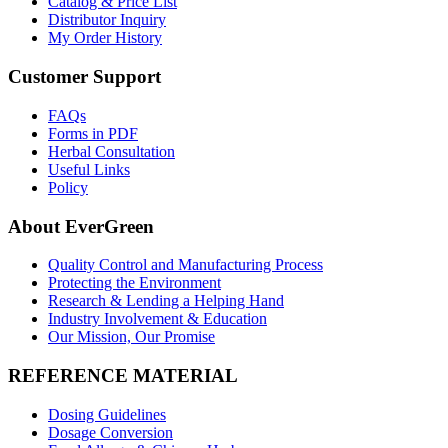
Catalog & Price List
Distributor Inquiry
My Order History
Customer Support
FAQs
Forms in PDF
Herbal Consultation
Useful Links
Policy
About EverGreen
Quality Control and Manufacturing Process
Protecting the Environment
Research & Lending a Helping Hand
Industry Involvement & Education
Our Mission, Our Promise
REFERENCE MATERIAL
Dosing Guidelines
Dosage Conversion