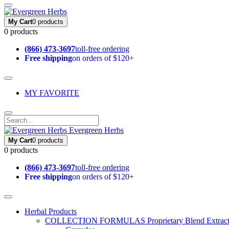
My Cart
0 products
0 products
(866) 473-3697
toll-free ordering
Free shipping
on orders of $120+
MY FAVORITE
Evergreen Herbs
My Cart
0 products
0 products
(866) 473-3697
toll-free ordering
Free shipping
on orders of $120+
Herbal Products
COLLECTION FORMULAS
Proprietary Blend Extrac