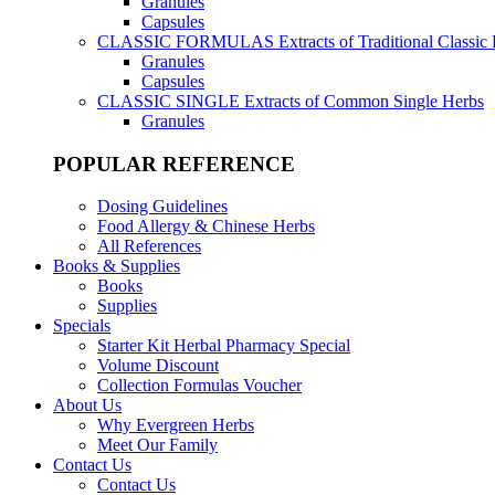
Granules
Capsules
CLASSIC FORMULAS
Extracts of Traditional Classic
Granules
Capsules
CLASSIC SINGLE
Extracts of Common Single Herbs
Granules
POPULAR REFERENCE
Dosing Guidelines
Food Allergy & Chinese Herbs
All References
Books & Supplies
Books
Supplies
Specials
Starter Kit Herbal Pharmacy Special
Volume Discount
Collection Formulas Voucher
About Us
Why Evergreen Herbs
Meet Our Family
Contact Us
Contact Us