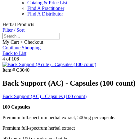
Catalog & Price List
Find A Practitioner
Find A Distributor
Herbal Products
Filter / Sort
My Cart > Checkout
Continue Shopping
Back to List
4 of 106
Item #
C3040
Back Support (AC) - Capsules (100 count)
Back Support (AC) - Capsules (100 count)
100 Capsules
Premium full-spectrum herbal extract, 500mg per capsule.
Premium full-spectrum herbal extract
500 mg x 100 capsules per bottle