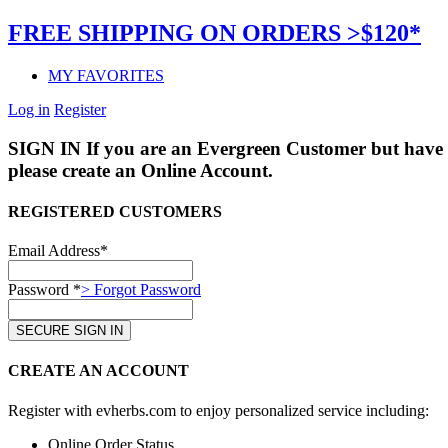
FREE SHIPPING ON ORDERS >$120*
MY FAVORITES
Log in
Register
SIGN IN
If you are an Evergreen Customer but have 
please create an Online Account.
REGISTERED CUSTOMERS
Email Address*
Password *
> Forgot Password
CREATE AN ACCOUNT
Register with evherbs.com to enjoy personalized service including:
Online Order Status