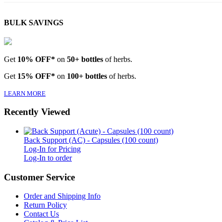
BULK SAVINGS
Get
10% OFF*
on
50+ bottles
of herbs.
Get
15% OFF*
on
100+ bottles
of herbs.
LEARN MORE
Recently Viewed
Back Support (AC) - Capsules (100 count)
Log-In for Pricing
Log-In to order
Customer Service
Order and Shipping Info
Return Policy
Contact Us