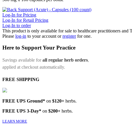
Log-In for Pricing
Log-In for Retail Pricing
Log-In to order
This product is only available for sale to healthcare practitioners and
Please
log-in
to your account or
register
for one.
Here to Support Your Practice
Savings available for
all regular herb orders
,
applied at checkout automatically.
FREE SHIPPING
FREE UPS Ground*
on
$120+
herbs.
FREE UPS 3-Day*
on
$200+
herbs.
LEARN MORE