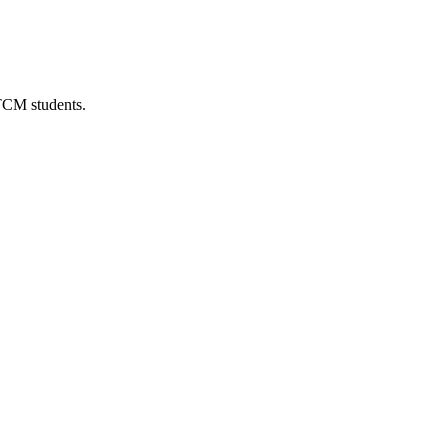
 TCM students.