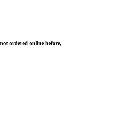
not ordered online before,