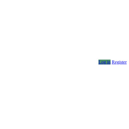
Log in
Register