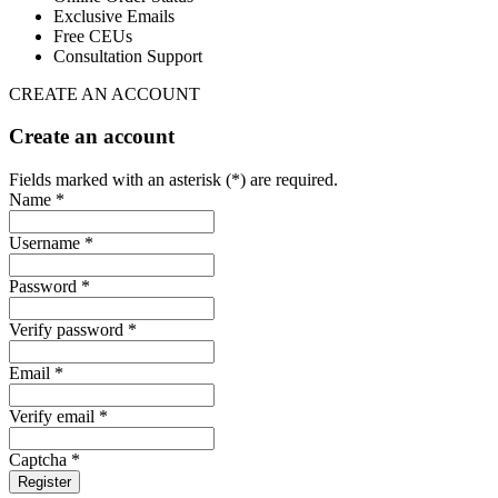
Exclusive Emails
Free CEUs
Consultation Support
CREATE AN ACCOUNT
Create an account
Fields marked with an asterisk (*) are required.
Name *
Username *
Password *
Verify password *
Email *
Verify email *
Captcha *
Register