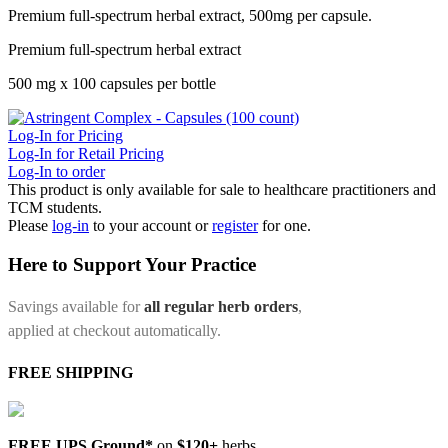
Premium full-spectrum herbal extract, 500mg per capsule.
Premium full-spectrum herbal extract
500 mg x 100 capsules per bottle
Log-In for Pricing
Log-In for Retail Pricing
Log-In to order
This product is only available for sale to healthcare practitioners and
TCM students.
Please
log-in
to your account or
register
for one.
Here to Support Your Practice
Savings available for
all regular herb orders
,
applied at checkout automatically.
FREE SHIPPING
FREE UPS Ground*
on
$120+
herbs.