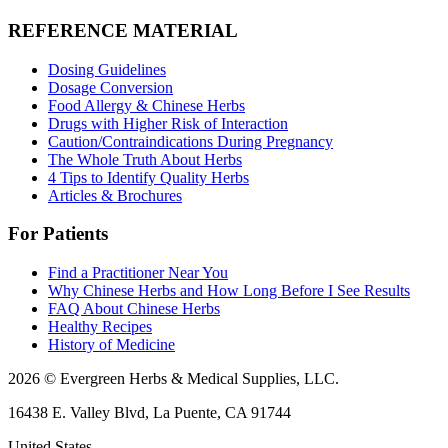
REFERENCE MATERIAL
Dosing Guidelines
Dosage Conversion
Food Allergy & Chinese Herbs
Drugs with Higher Risk of Interaction
Caution/Contraindications During Pregnancy
The Whole Truth About Herbs
4 Tips to Identify Quality Herbs
Articles & Brochures
For Patients
Find a Practitioner Near You
Why Chinese Herbs and How Long Before I See Results
FAQ About Chinese Herbs
Healthy Recipes
History of Medicine
2026 © Evergreen Herbs & Medical Supplies, LLC.
16438 E. Valley Blvd, La Puente, CA 91744
United States