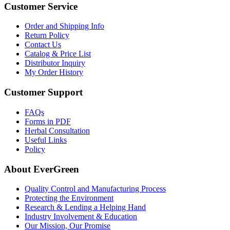
Customer Service
Order and Shipping Info
Return Policy
Contact Us
Catalog & Price List
Distributor Inquiry
My Order History
Customer Support
FAQs
Forms in PDF
Herbal Consultation
Useful Links
Policy
About EverGreen
Quality Control and Manufacturing Process
Protecting the Environment
Research & Lending a Helping Hand
Industry Involvement & Education
Our Mission, Our Promise