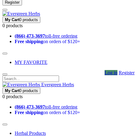
Register
My Cart
0 products
0 products
(866) 473-3697
toll-free ordering
Free shipping
on orders of $120+
MY FAVORITE
Log in
Register
Evergreen Herbs
My Cart
0 products
0 products
(866) 473-3697
toll-free ordering
Free shipping
on orders of $120+
Herbal Products