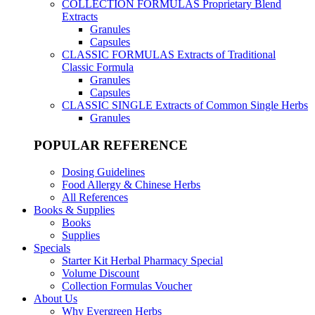
COLLECTION FORMULAS
Proprietary Blend
Extracts
Granules
Capsules
CLASSIC FORMULAS
Extracts of Traditional
Classic Formula
Granules
Capsules
CLASSIC SINGLE
Extracts of Common Single Herbs
Granules
POPULAR REFERENCE
Dosing Guidelines
Food Allergy & Chinese Herbs
All References
Books & Supplies
Books
Supplies
Specials
Starter Kit Herbal Pharmacy Special
Volume Discount
Collection Formulas Voucher
About Us
Why Evergreen Herbs