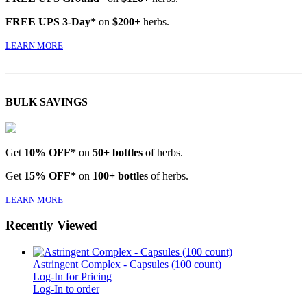
FREE UPS 3-Day*
on
$200+
herbs.
LEARN MORE
BULK SAVINGS
Get
10% OFF*
on
50+ bottles
of herbs.
Get
15% OFF*
on
100+ bottles
of herbs.
LEARN MORE
Recently Viewed
Astringent Complex - Capsules (100 count)
Log-In for Pricing
Log-In to order