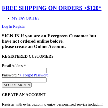
FREE SHIPPING ON ORDERS >$120*
MY FAVORITES
Log in
Register
SIGN IN
If you are an Evergreen Customer but
have not ordered online before,
please create an Online Account.
REGISTERED CUSTOMERS
Email Address*
Password *
> Forgot Password
CREATE AN ACCOUNT
Register with evherbs.com to enjoy personalized service including: