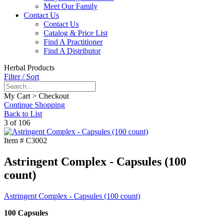
Meet Our Family
Contact Us
Contact Us
Catalog & Price List
Find A Practitioner
Find A Distributor
Herbal Products
Filter / Sort
My Cart > Checkout
Continue Shopping
Back to List
3 of 106
Item #
C3002
Astringent Complex - Capsules (100
count)
Astringent Complex - Capsules (100 count)
100 Capsules