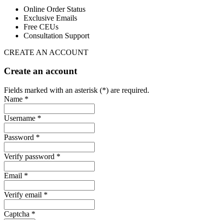
Online Order Status
Exclusive Emails
Free CEUs
Consultation Support
CREATE AN ACCOUNT
Create an account
Fields marked with an asterisk (*) are required.
Name *
Username *
Password *
Verify password *
Email *
Verify email *
Captcha *