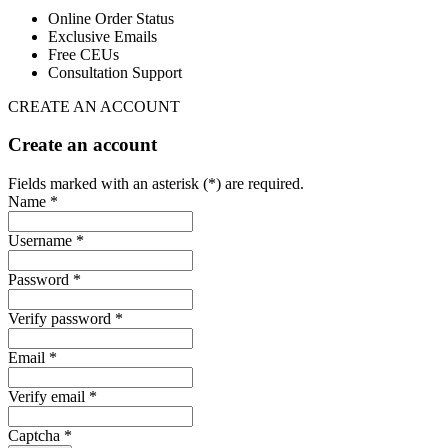
Online Order Status
Exclusive Emails
Free CEUs
Consultation Support
CREATE AN ACCOUNT
Create an account
Fields marked with an asterisk (*) are required.
Name *
Username *
Password *
Verify password *
Email *
Verify email *
Captcha *