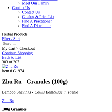
Meet Our Family
Contact Us
Contact Us
Catalog & Price List
Find A Practitioner
Find A Distributor
Herbal Products
Filter / Sort
My Cart > Checkout
Continue Shopping
Back to List
303 of 307
Item #
G1974
Zhu Ru - Granules (100g)
Bamboo Shavings •
Caulis Bambusae in Taenia
Zhu Ru
100g Granules