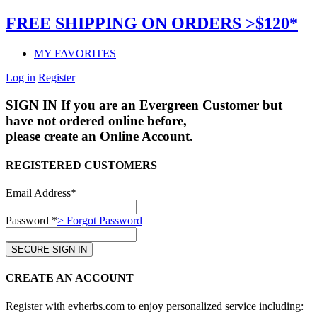
FREE SHIPPING ON ORDERS >$120*
MY FAVORITES
Log in
Register
SIGN IN
If you are an Evergreen Customer but
have not ordered online before,
please create an Online Account.
REGISTERED CUSTOMERS
Email Address*
Password *
> Forgot Password
CREATE AN ACCOUNT
Register with evherbs.com to enjoy personalized service including: