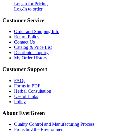
Log-In for Pricing
Log-In to order
Customer Service
Order and Shipping Info
Return Policy
Contact Us
Catalog & Price List
Distributor Inquiry
My Order History
Customer Support
FAQs
Forms in PDF
Herbal Consultation
Useful Links
Policy
About EverGreen
Quality Control and Manufacturing Process
Protecting the Environment