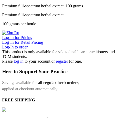
Premium full-spectrum herbal extract, 100 grams.
Premium full-spectrum herbal extract
100 grams per bottle
Log-In for Pricing
Log-In for Retail Pricing
Log-In to order
This product is only available for sale to healthcare practitioners and
TCM students.
Please
log-in
to your account or
register
for one.
Here to Support Your Practice
Savings available for
all regular herb orders
,
applied at checkout automatically.
FREE SHIPPING