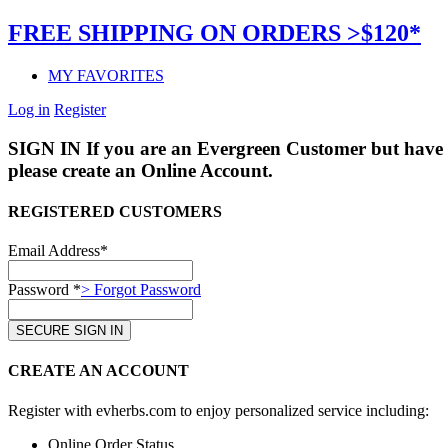
FREE SHIPPING ON ORDERS >$120*
MY FAVORITES
Log in
Register
SIGN IN
If you are an Evergreen Customer but have 
please create an Online Account.
REGISTERED CUSTOMERS
Email Address*
Password *
> Forgot Password
CREATE AN ACCOUNT
Register with evherbs.com to enjoy personalized service including:
Online Order Status