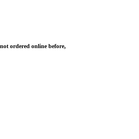
not ordered online before,