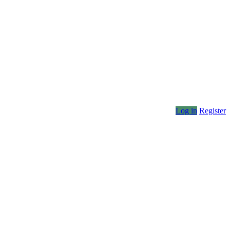
Log in
Register