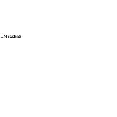
 TCM students.