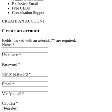
Exclusive Emails
Free CEUs
Consultation Support
CREATE AN ACCOUNT
Create an account
Fields marked with an asterisk (*) are required.
Name *
Username *
Password *
Verify password *
Email *
Verify email *
Captcha *
Register