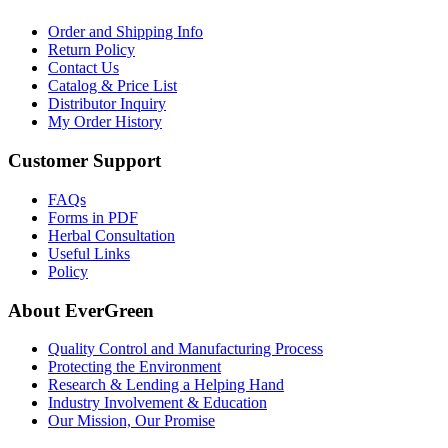
Order and Shipping Info
Return Policy
Contact Us
Catalog & Price List
Distributor Inquiry
My Order History
Customer Support
FAQs
Forms in PDF
Herbal Consultation
Useful Links
Policy
About EverGreen
Quality Control and Manufacturing Process
Protecting the Environment
Research & Lending a Helping Hand
Industry Involvement & Education
Our Mission, Our Promise