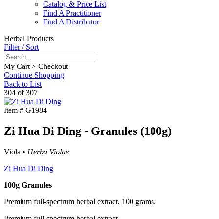
Catalog & Price List
Find A Practitioner
Find A Distributor
Herbal Products
Filter / Sort
My Cart > Checkout
Continue Shopping
Back to List
304 of 307
Item #
G1984
Zi Hua Di Ding - Granules (100g)
Viola •
Herba Violae
Zi Hua Di Ding
100g Granules
Premium full-spectrum herbal extract, 100 grams.
Premium full-spectrum herbal extract