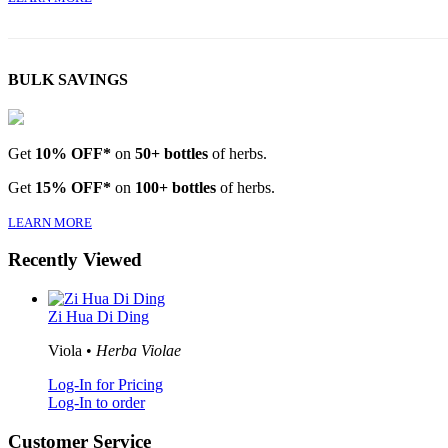
BULK SAVINGS
Get
10% OFF*
on
50+ bottles
of herbs.
Get
15% OFF*
on
100+ bottles
of herbs.
LEARN MORE
Recently Viewed
Zi Hua Di Ding
Viola •
Herba Violae
Log-In for Pricing
Log-In to order
Customer Service