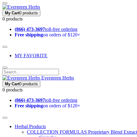
My Cart
0 products
0 products
(866) 473-3697
toll-free ordering
Free shipping
on orders of $120+
MY FAVORITE
Evergreen Herbs
My Cart
0 products
0 products
(866) 473-3697
toll-free ordering
Free shipping
on orders of $120+
Herbal Products
COLLECTION FORMULAS
Proprietary Blend Extrac