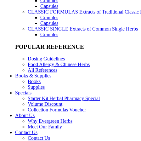
Granules
Capsules
CLASSIC FORMULAS
Extracts of Traditional Classic
Granules
Capsules
CLASSIC SINGLE
Extracts of Common Single Herbs
Granules
POPULAR REFERENCE
Dosing Guidelines
Food Allergy & Chinese Herbs
All References
Books & Supplies
Books
Supplies
Specials
Starter Kit Herbal Pharmacy Special
Volume Discount
Collection Formulas Voucher
About Us
Why Evergreen Herbs
Meet Our Family
Contact Us
Contact Us