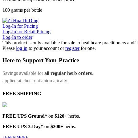
100 grams per bottle
Log-In for Pricing
Log-In for Retail Pricing
Log-In to order
This product is only available for sale to healthcare practitioners and
Please
log-in
to your account or
register
for one.
Here to Support Your Practice
Savings available for
all regular herb orders
,
applied at checkout automatically.
FREE SHIPPING
FREE UPS Ground*
on
$120+
herbs.
FREE UPS 3-Day*
on
$200+
herbs.
LEARN MORE