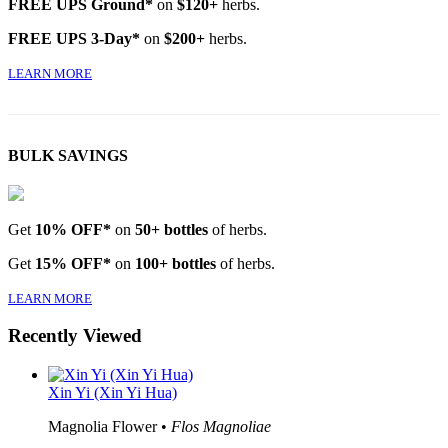
FREE UPS Ground*
on
$120+
herbs.
FREE UPS 3-Day*
on
$200+
herbs.
LEARN MORE
BULK SAVINGS
Get
10% OFF*
on
50+ bottles
of herbs.
Get
15% OFF*
on
100+ bottles
of herbs.
LEARN MORE
Recently Viewed
Xin Yi (Xin Yi Hua)
Magnolia Flower •
Flos Magnoliae