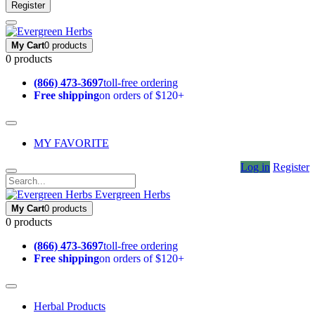
Register
My Cart
0 products
0 products
(866) 473-3697
toll-free ordering
Free shipping
on orders of $120+
MY FAVORITE
Log in
Register
Evergreen Herbs
My Cart
0 products
0 products
(866) 473-3697
toll-free ordering
Free shipping
on orders of $120+
Herbal Products