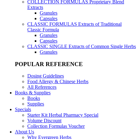
COLLECTION FORMULAS
Proprietary Blend
Extracts
Granules
Capsules
CLASSIC FORMULAS
Extracts of Traditional
Classic Formula
Granules
Capsules
CLASSIC SINGLE
Extracts of Common Single Herbs
Granules
POPULAR REFERENCE
Dosing Guidelines
Food Allergy & Chinese Herbs
All References
Books & Supplies
Books
Supplies
Specials
Starter Kit Herbal Pharmacy Special
Volume Discount
Collection Formulas Voucher
About Us
Why Evergreen Herbs