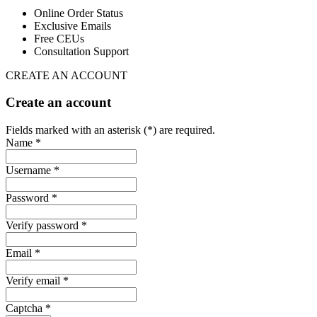
Online Order Status
Exclusive Emails
Free CEUs
Consultation Support
CREATE AN ACCOUNT
Create an account
Fields marked with an asterisk (*) are required.
Name *
Username *
Password *
Verify password *
Email *
Verify email *
Captcha *