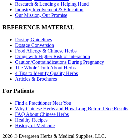
Research & Lending a Helping Hand
Industry Involvement & Education
Our Mission, Our Promise
REFERENCE MATERIAL
Dosing Guidelines
Dosage Conversion
Food Allergy & Chinese Herbs
Drugs with Higher Risk of Interaction
Caution/Contraindications During Pregnancy
The Whole Truth About Herbs
4 Tips to Identify Quality Herbs
Articles & Brochures
For Patients
Find a Practitioner Near You
Why Chinese Herbs and How Long Before I See Results
FAQ About Chinese Herbs
Healthy Recipes
History of Medicine
2026 © Evergreen Herbs & Medical Supplies, LLC.