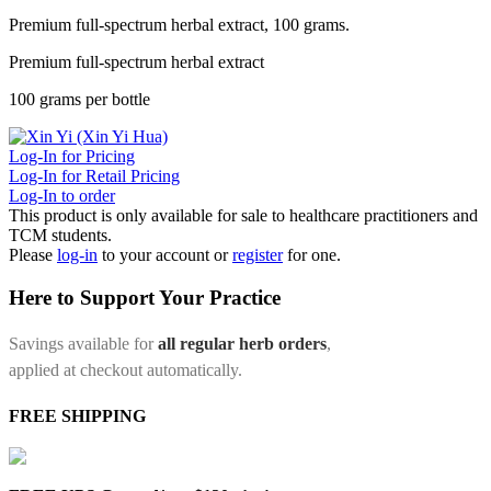
Premium full-spectrum herbal extract, 100 grams.
Premium full-spectrum herbal extract
100 grams per bottle
Log-In for Pricing
Log-In for Retail Pricing
Log-In to order
This product is only available for sale to healthcare practitioners and
TCM students.
Please
log-in
to your account or
register
for one.
Here to Support Your Practice
Savings available for
all regular herb orders
,
applied at checkout automatically.
FREE SHIPPING