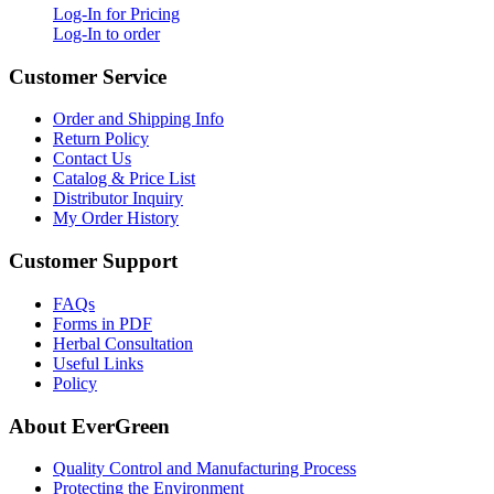
Log-In for Pricing
Log-In to order
Customer Service
Order and Shipping Info
Return Policy
Contact Us
Catalog & Price List
Distributor Inquiry
My Order History
Customer Support
FAQs
Forms in PDF
Herbal Consultation
Useful Links
Policy
About EverGreen
Quality Control and Manufacturing Process
Protecting the Environment