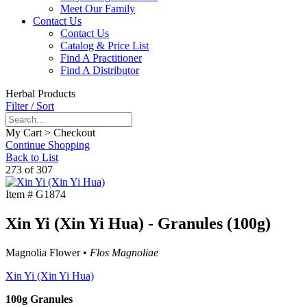
Meet Our Family
Contact Us
Contact Us
Catalog & Price List
Find A Practitioner
Find A Distributor
Herbal Products
Filter / Sort
My Cart > Checkout
Continue Shopping
Back to List
273 of 307
Item #
G1874
Xin Yi (Xin Yi Hua) - Granules (100g)
Magnolia Flower •
Flos Magnoliae
Xin Yi (Xin Yi Hua)
100g Granules