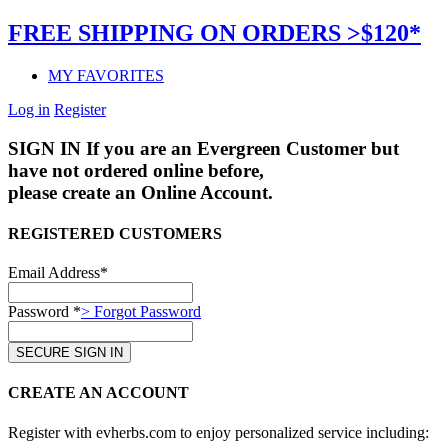
FREE SHIPPING ON ORDERS >$120*
MY FAVORITES
Log in
Register
SIGN IN
If you are an Evergreen Customer but
have not ordered online before,
please create an Online Account.
REGISTERED CUSTOMERS
Email Address*
Password *
> Forgot Password
CREATE AN ACCOUNT
Register with evherbs.com to enjoy personalized service including: