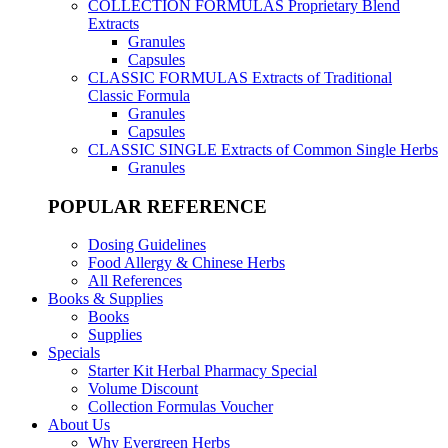
COLLECTION FORMULAS
Proprietary Blend
Extracts
Granules
Capsules
CLASSIC FORMULAS
Extracts of Traditional
Classic Formula
Granules
Capsules
CLASSIC SINGLE
Extracts of Common Single Herbs
Granules
POPULAR REFERENCE
Dosing Guidelines
Food Allergy & Chinese Herbs
All References
Books & Supplies
Books
Supplies
Specials
Starter Kit Herbal Pharmacy Special
Volume Discount
Collection Formulas Voucher
About Us
Why Evergreen Herbs