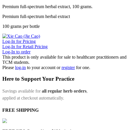
Premium full-spectrum herbal extract, 100 grams.
Premium full-spectrum herbal extract
100 grams per bottle
Log-In for Pricing
Log-In for Retail Pricing
Log-In to order
This product is only available for sale to healthcare practitioners and
TCM students.
Please
log-in
to your account or
register
for one.
Here to Support Your Practice
Savings available for
all regular herb orders
,
applied at checkout automatically.
FREE SHIPPING