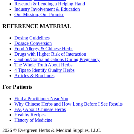
Research & Lending a Helping Hand
Industry Involvement & Education
Our Mission, Our Promise
REFERENCE MATERIAL
Dosing Guidelines
Dosage Conversion
Food Allergy & Chinese Herbs
Drugs with Higher Risk of Interaction
Caution/Contraindications During Pregnancy
The Whole Truth About Herbs
4 Tips to Identify Quality Herbs
Articles & Brochures
For Patients
Find a Practitioner Near You
Why Chinese Herbs and How Long Before I See Results
FAQ About Chinese Herbs
Healthy Recipes
History of Medicine
2026 © Evergreen Herbs & Medical Supplies, LLC.