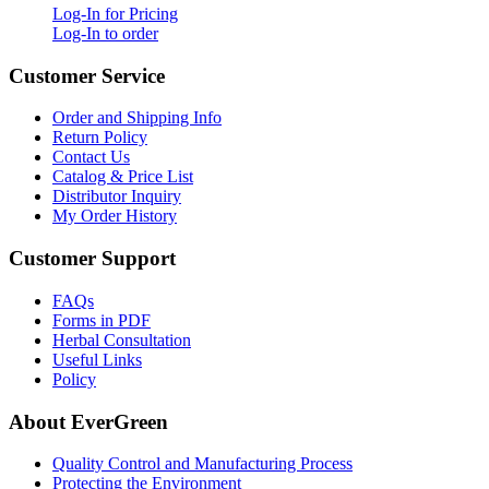
Log-In for Pricing
Log-In to order
Customer Service
Order and Shipping Info
Return Policy
Contact Us
Catalog & Price List
Distributor Inquiry
My Order History
Customer Support
FAQs
Forms in PDF
Herbal Consultation
Useful Links
Policy
About EverGreen
Quality Control and Manufacturing Process
Protecting the Environment