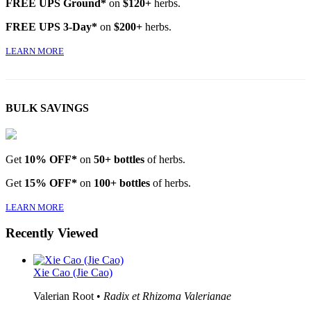
FREE UPS Ground*
on
$120+
herbs.
FREE UPS 3-Day*
on
$200+
herbs.
LEARN MORE
BULK SAVINGS
Get
10% OFF*
on
50+ bottles
of herbs.
Get
15% OFF*
on
100+ bottles
of herbs.
LEARN MORE
Recently Viewed
Xie Cao (Jie Cao)
Valerian Root •
Radix et Rhizoma Valerianae