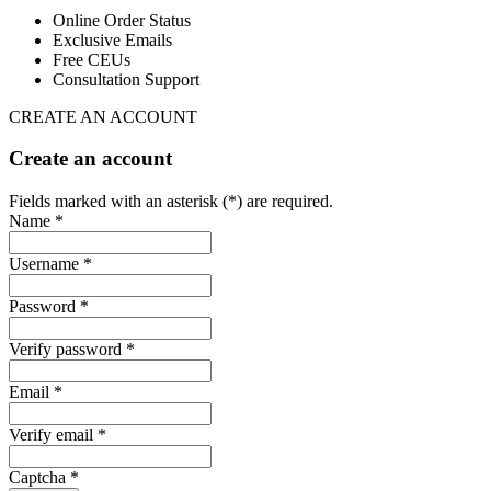
Online Order Status
Exclusive Emails
Free CEUs
Consultation Support
CREATE AN ACCOUNT
Create an account
Fields marked with an asterisk (*) are required.
Name *
Username *
Password *
Verify password *
Email *
Verify email *
Captcha *