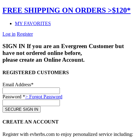
FREE SHIPPING ON ORDERS >$120*
MY FAVORITES
Log in
Register
SIGN IN
If you are an Evergreen Customer but
have not ordered online before,
please create an Online Account.
REGISTERED CUSTOMERS
Email Address*
Password *
> Forgot Password
CREATE AN ACCOUNT
Register with evherbs.com to enjoy personalized service including: