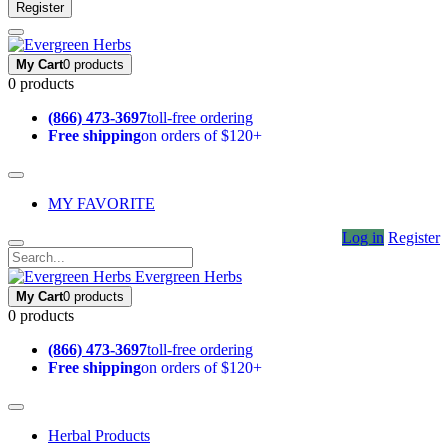
Register
My Cart
0 products
0 products
(866) 473-3697
toll-free ordering
Free shipping
on orders of $120+
MY FAVORITE
Log in
Register
Evergreen Herbs
My Cart
0 products
0 products
(866) 473-3697
toll-free ordering
Free shipping
on orders of $120+
Herbal Products