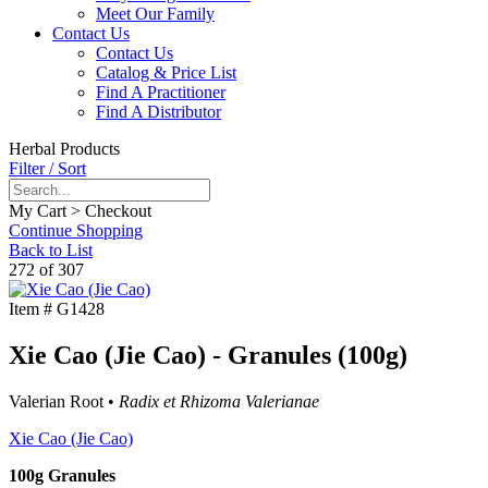
Meet Our Family
Contact Us
Contact Us
Catalog & Price List
Find A Practitioner
Find A Distributor
Herbal Products
Filter / Sort
My Cart > Checkout
Continue Shopping
Back to List
272 of 307
Item #
G1428
Xie Cao (Jie Cao) - Granules (100g)
Valerian Root •
Radix et Rhizoma Valerianae
Xie Cao (Jie Cao)
100g Granules