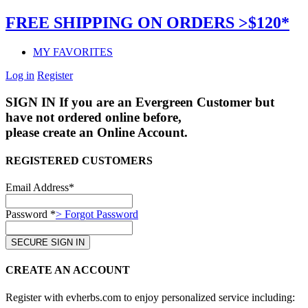
FREE SHIPPING ON ORDERS >$120*
MY FAVORITES
Log in
Register
SIGN IN
If you are an Evergreen Customer but
have not ordered online before,
please create an Online Account.
REGISTERED CUSTOMERS
Email Address*
Password *
> Forgot Password
CREATE AN ACCOUNT
Register with evherbs.com to enjoy personalized service including: