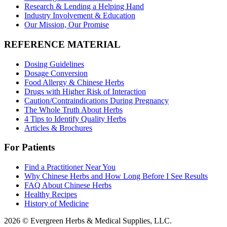
Research & Lending a Helping Hand
Industry Involvement & Education
Our Mission, Our Promise
REFERENCE MATERIAL
Dosing Guidelines
Dosage Conversion
Food Allergy & Chinese Herbs
Drugs with Higher Risk of Interaction
Caution/Contraindications During Pregnancy
The Whole Truth About Herbs
4 Tips to Identify Quality Herbs
Articles & Brochures
For Patients
Find a Practitioner Near You
Why Chinese Herbs and How Long Before I See Results
FAQ About Chinese Herbs
Healthy Recipes
History of Medicine
2026 © Evergreen Herbs & Medical Supplies, LLC.