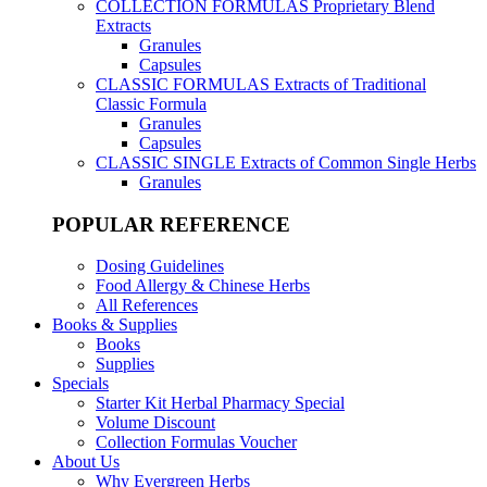
COLLECTION FORMULAS
Proprietary Blend
Extracts
Granules
Capsules
CLASSIC FORMULAS
Extracts of Traditional
Classic Formula
Granules
Capsules
CLASSIC SINGLE
Extracts of Common Single Herbs
Granules
POPULAR REFERENCE
Dosing Guidelines
Food Allergy & Chinese Herbs
All References
Books & Supplies
Books
Supplies
Specials
Starter Kit Herbal Pharmacy Special
Volume Discount
Collection Formulas Voucher
About Us
Why Evergreen Herbs