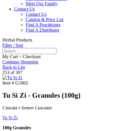
Meet Our Family
Contact Us
Contact Us
Catalog & Price List
Find A Practitioner
Find A Distributor
Herbal Products
Filter / Sort
My Cart > Checkout
Continue Shopping
Back to List
253 of 307
Item #
G1802
Tu Si Zi - Granules (100g)
Cuscuta •
Semen Cuscutae
Tu Si Zi
100g Granules