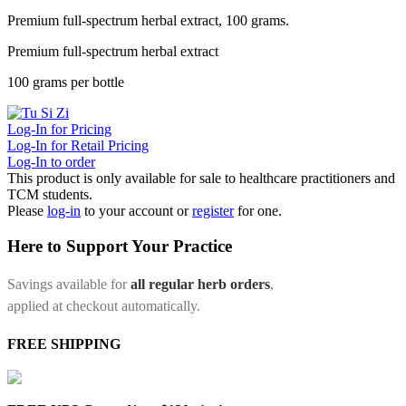
Premium full-spectrum herbal extract, 100 grams.
Premium full-spectrum herbal extract
100 grams per bottle
Log-In for Pricing
Log-In for Retail Pricing
Log-In to order
This product is only available for sale to healthcare practitioners and
TCM students.
Please
log-in
to your account or
register
for one.
Here to Support Your Practice
Savings available for
all regular herb orders
,
applied at checkout automatically.
FREE SHIPPING