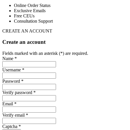
Online Order Status
Exclusive Emails
Free CEUs
Consultation Support
CREATE AN ACCOUNT
Create an account
Fields marked with an asterisk (*) are required.
Name *
Username *
Password *
Verify password *
Email *
Verify email *
Captcha *