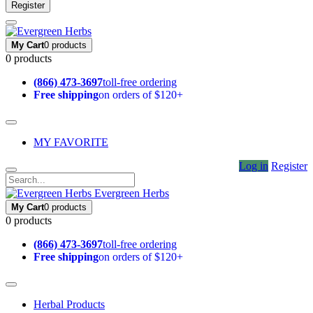
Register
My Cart
0 products
0 products
(866) 473-3697
toll-free ordering
Free shipping
on orders of $120+
MY FAVORITE
Log in
Register
Evergreen Herbs
My Cart
0 products
0 products
(866) 473-3697
toll-free ordering
Free shipping
on orders of $120+
Herbal Products