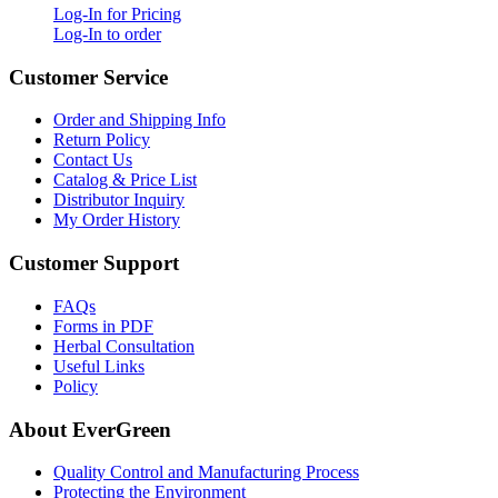
Log-In for Pricing
Log-In to order
Customer Service
Order and Shipping Info
Return Policy
Contact Us
Catalog & Price List
Distributor Inquiry
My Order History
Customer Support
FAQs
Forms in PDF
Herbal Consultation
Useful Links
Policy
About EverGreen
Quality Control and Manufacturing Process
Protecting the Environment