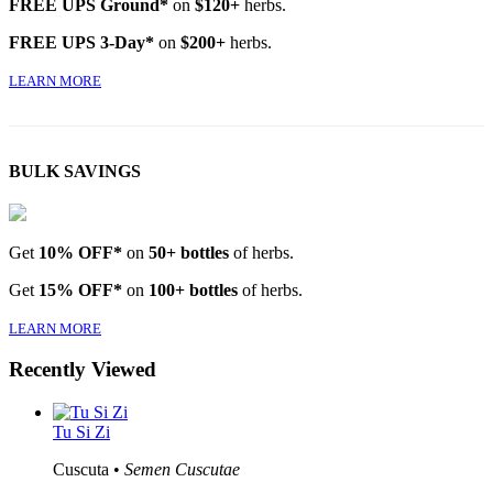
FREE UPS Ground*
on
$120+
herbs.
FREE UPS 3-Day*
on
$200+
herbs.
LEARN MORE
BULK SAVINGS
Get
10% OFF*
on
50+ bottles
of herbs.
Get
15% OFF*
on
100+ bottles
of herbs.
LEARN MORE
Recently Viewed
Tu Si Zi
Cuscuta •
Semen Cuscutae