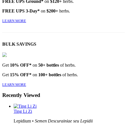
FREE UPS Ground*
on
$120+
herbs.
FREE UPS 3-Day*
on
$200+
herbs.
LEARN MORE
BULK SAVINGS
Get
10% OFF*
on
50+ bottles
of herbs.
Get
15% OFF*
on
100+ bottles
of herbs.
LEARN MORE
Recently Viewed
Ting Li Zi
Lepidium •
Semen Descurainiae seu Lepidii