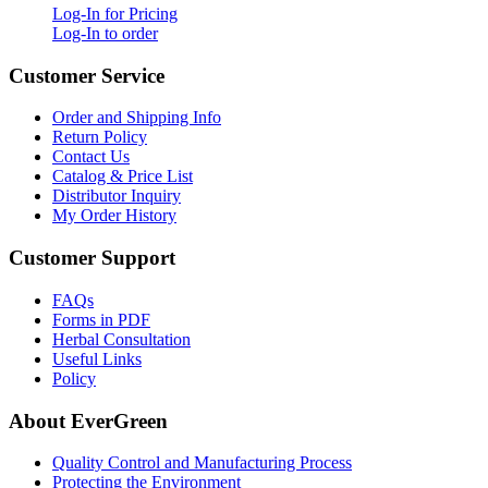
Log-In for Pricing
Log-In to order
Customer Service
Order and Shipping Info
Return Policy
Contact Us
Catalog & Price List
Distributor Inquiry
My Order History
Customer Support
FAQs
Forms in PDF
Herbal Consultation
Useful Links
Policy
About EverGreen
Quality Control and Manufacturing Process
Protecting the Environment