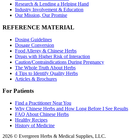
Research & Lending a Helping Hand
Industry Involvement & Education
Our Mission, Our Promise
REFERENCE MATERIAL
Dosing Guidelines
Dosage Conversion
Food Allergy & Chinese Herbs
Drugs with Higher Risk of Interaction
Caution/Contraindications During Pregnancy
The Whole Truth About Herbs
4 Tips to Identify Quality Herbs
Articles & Brochures
For Patients
Find a Practitioner Near You
Why Chinese Herbs and How Long Before I See Results
FAQ About Chinese Herbs
Healthy Recipes
History of Medicine
2026 © Evergreen Herbs & Medical Supplies, LLC.