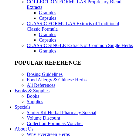
COLLECTION FORMULAS
Proprietary Blend
Extracts
Granules
Capsules
CLASSIC FORMULAS
Extracts of Traditional
Classic Formula
Granules
Capsules
CLASSIC SINGLE
Extracts of Common Single Herbs
Granules
POPULAR REFERENCE
Dosing Guidelines
Food Allergy & Chinese Herbs
All References
Books & Supplies
Books
Supplies
Specials
Starter Kit Herbal Pharmacy Special
Volume Discount
Collection Formulas Voucher
About Us
Why Evergreen Herbs