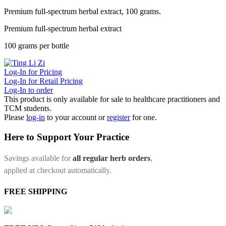
Premium full-spectrum herbal extract, 100 grams.
Premium full-spectrum herbal extract
100 grams per bottle
Log-In for Pricing
Log-In for Retail Pricing
Log-In to order
This product is only available for sale to healthcare practitioners and
TCM students.
Please
log-in
to your account or
register
for one.
Here to Support Your Practice
Savings available for
all regular herb orders
,
applied at checkout automatically.
FREE SHIPPING