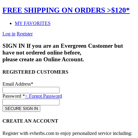
FREE SHIPPING ON ORDERS >$120*
MY FAVORITES
Log in
Register
SIGN IN
If you are an Evergreen Customer but
have not ordered online before,
please create an Online Account.
REGISTERED CUSTOMERS
Email Address*
Password *
> Forgot Password
CREATE AN ACCOUNT
Register with evherbs.com to enjoy personalized service including: