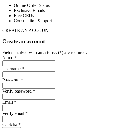
Online Order Status
Exclusive Emails
Free CEUs
Consultation Support
CREATE AN ACCOUNT
Create an account
Fields marked with an asterisk (*) are required.
Name *
Username *
Password *
Verify password *
Email *
Verify email *
Captcha *