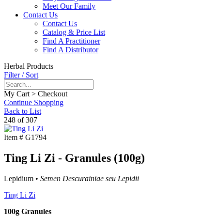
Meet Our Family
Contact Us
Contact Us
Catalog & Price List
Find A Practitioner
Find A Distributor
Herbal Products
Filter / Sort
My Cart > Checkout
Continue Shopping
Back to List
248 of 307
Item #
G1794
Ting Li Zi - Granules (100g)
Lepidium •
Semen Descurainiae seu Lepidii
Ting Li Zi
100g Granules