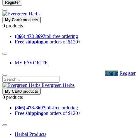
Register
My Cart
0 products
0 products
(866) 473-3697
toll-free ordering
Free shipping
on orders of $120+
MY FAVORITE
Log in
Register
Evergreen Herbs
My Cart
0 products
0 products
(866) 473-3697
toll-free ordering
Free shipping
on orders of $120+
Herbal Products