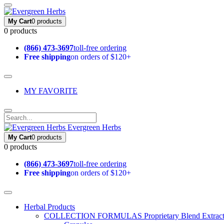
My Cart
0 products
0 products
(866) 473-3697
toll-free ordering
Free shipping
on orders of $120+
MY FAVORITE
Evergreen Herbs
My Cart
0 products
0 products
(866) 473-3697
toll-free ordering
Free shipping
on orders of $120+
Herbal Products
COLLECTION FORMULAS
Proprietary Blend Extrac