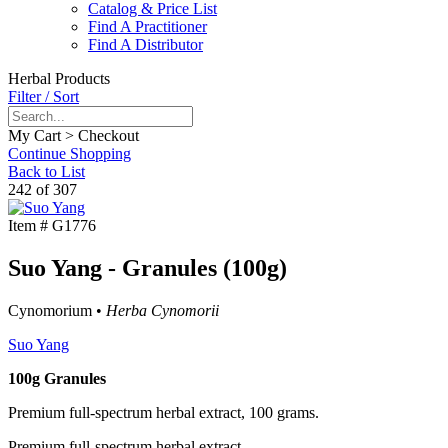
Catalog & Price List
Find A Practitioner
Find A Distributor
Herbal Products
Filter / Sort
My Cart > Checkout
Continue Shopping
Back to List
242 of 307
Item #
G1776
Suo Yang - Granules (100g)
Cynomorium •
Herba Cynomorii
Suo Yang
100g Granules
Premium full-spectrum herbal extract, 100 grams.
Premium full-spectrum herbal extract