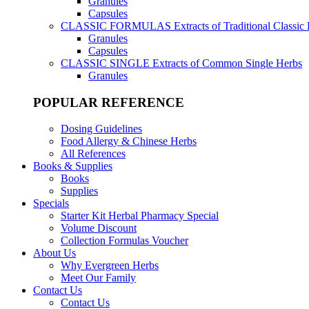
Granules
Capsules
CLASSIC FORMULAS
Extracts of Traditional Classic
Granules
Capsules
CLASSIC SINGLE
Extracts of Common Single Herbs
Granules
POPULAR REFERENCE
Dosing Guidelines
Food Allergy & Chinese Herbs
All References
Books & Supplies
Books
Supplies
Specials
Starter Kit Herbal Pharmacy Special
Volume Discount
Collection Formulas Voucher
About Us
Why Evergreen Herbs
Meet Our Family
Contact Us
Contact Us