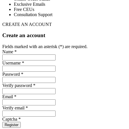
Exclusive Emails
Free CEUs
Consultation Support
CREATE AN ACCOUNT
Create an account
Fields marked with an asterisk (*) are required.
Name *
Username *
Password *
Verify password *
Email *
Verify email *
Captcha *
Register