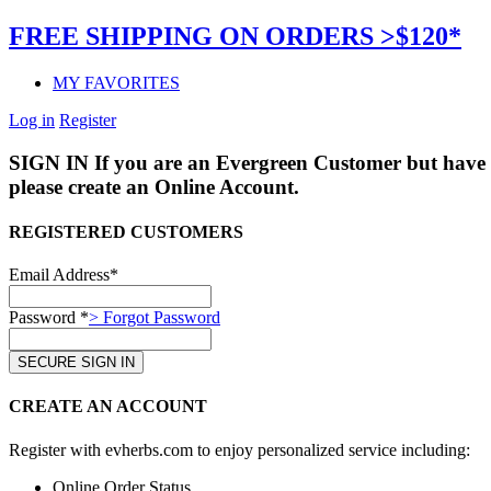
FREE SHIPPING ON ORDERS >$120*
MY FAVORITES
Log in
Register
SIGN IN
If you are an Evergreen Customer but have 
please create an Online Account.
REGISTERED CUSTOMERS
Email Address*
Password *
> Forgot Password
CREATE AN ACCOUNT
Register with evherbs.com to enjoy personalized service including:
Online Order Status