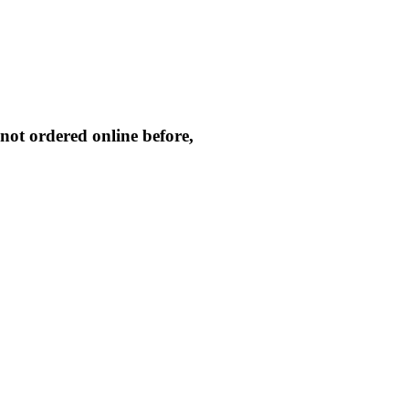
not ordered online before,