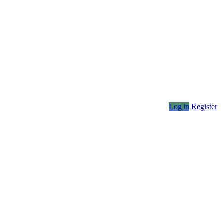
Log in
Register