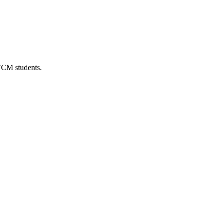
 TCM students.