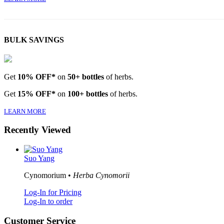
BULK SAVINGS
Get
10% OFF*
on
50+ bottles
of herbs.
Get
15% OFF*
on
100+ bottles
of herbs.
LEARN MORE
Recently Viewed
Suo Yang
Cynomorium •
Herba Cynomorii
Log-In for Pricing
Log-In to order
Customer Service