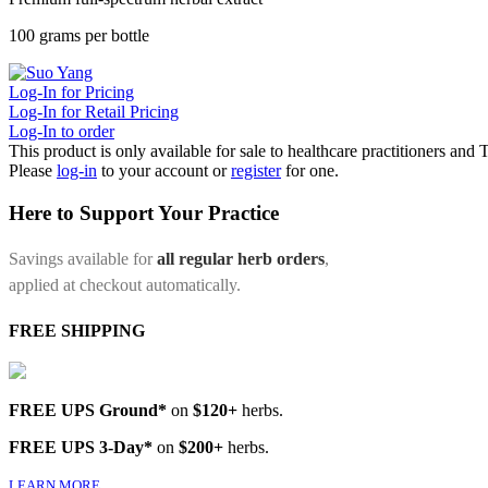
100 grams per bottle
Log-In for Pricing
Log-In for Retail Pricing
Log-In to order
This product is only available for sale to healthcare practitioners and
Please
log-in
to your account or
register
for one.
Here to Support Your Practice
Savings available for
all regular herb orders
,
applied at checkout automatically.
FREE SHIPPING
FREE UPS Ground*
on
$120+
herbs.
FREE UPS 3-Day*
on
$200+
herbs.
LEARN MORE