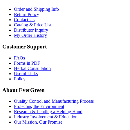
Order and Shipping Info
Return Policy
Contact Us
Catalog & Price List
Distributor Inquiry
My Order History
Customer Support
FAQs
Forms in PDF
Herbal Consultation
Useful Links
Policy
About EverGreen
Quality Control and Manufacturing Process
Protecting the Environment
Research & Lending a Helping Hand
Industry Involvement & Education
Our Mission, Our Promise