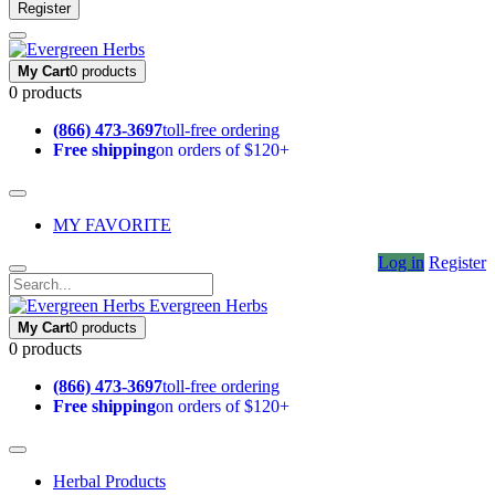
Register
My Cart
0 products
0 products
(866) 473-3697
toll-free ordering
Free shipping
on orders of $120+
MY FAVORITE
Log in
Register
Evergreen Herbs
My Cart
0 products
0 products
(866) 473-3697
toll-free ordering
Free shipping
on orders of $120+
Herbal Products