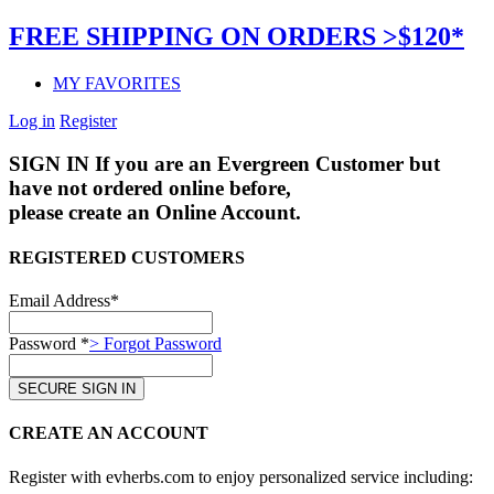
FREE SHIPPING ON ORDERS >$120*
MY FAVORITES
Log in
Register
SIGN IN
If you are an Evergreen Customer but
have not ordered online before,
please create an Online Account.
REGISTERED CUSTOMERS
Email Address*
Password *
> Forgot Password
CREATE AN ACCOUNT
Register with evherbs.com to enjoy personalized service including: