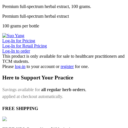
Premium full-spectrum herbal extract, 100 grams.
Premium full-spectrum herbal extract
100 grams per bottle
Log-In for Pricing
Log-In for Retail Pricing
Log-In to order
This product is only available for sale to healthcare practitioners and
TCM students.
Please
log-in
to your account or
register
for one.
Here to Support Your Practice
Savings available for
all regular herb orders
,
applied at checkout automatically.
FREE SHIPPING