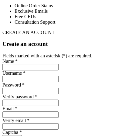
Online Order Status
Exclusive Emails
Free CEUs
Consultation Support
CREATE AN ACCOUNT
Create an account
Fields marked with an asterisk (*) are required.
Name *
Username *
Password *
Verify password *
Email *
Verify email *
Captcha *