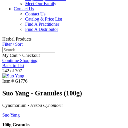
Meet Our Family
Contact Us
Contact Us
Catalog & Price List
Find A Practitioner
Find A Distributor
Herbal Products
Filter / Sort
My Cart > Checkout
Continue Shopping
Back to List
242 of 307
Item #
G1776
Suo Yang - Granules (100g)
Cynomorium •
Herba Cynomorii
Suo Yang
100g Granules