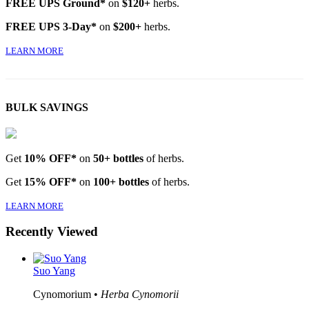
FREE UPS Ground*
on
$120+
herbs.
FREE UPS 3-Day*
on
$200+
herbs.
LEARN MORE
BULK SAVINGS
Get
10% OFF*
on
50+ bottles
of herbs.
Get
15% OFF*
on
100+ bottles
of herbs.
LEARN MORE
Recently Viewed
Suo Yang
Cynomorium •
Herba Cynomorii