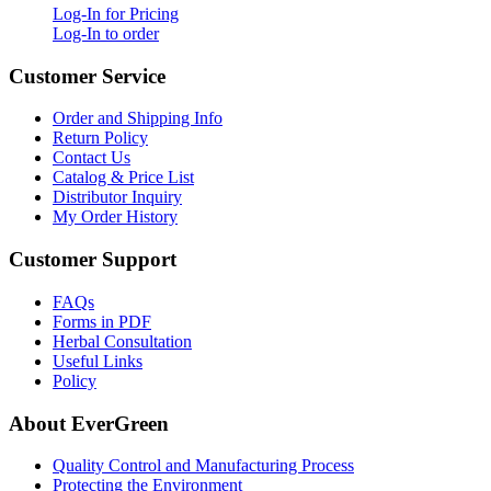
Log-In for Pricing
Log-In to order
Customer Service
Order and Shipping Info
Return Policy
Contact Us
Catalog & Price List
Distributor Inquiry
My Order History
Customer Support
FAQs
Forms in PDF
Herbal Consultation
Useful Links
Policy
About EverGreen
Quality Control and Manufacturing Process
Protecting the Environment