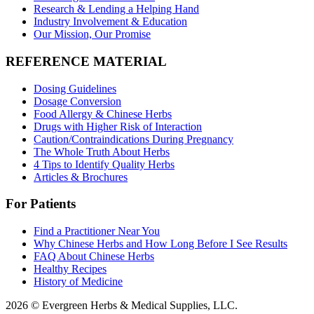
Research & Lending a Helping Hand
Industry Involvement & Education
Our Mission, Our Promise
REFERENCE MATERIAL
Dosing Guidelines
Dosage Conversion
Food Allergy & Chinese Herbs
Drugs with Higher Risk of Interaction
Caution/Contraindications During Pregnancy
The Whole Truth About Herbs
4 Tips to Identify Quality Herbs
Articles & Brochures
For Patients
Find a Practitioner Near You
Why Chinese Herbs and How Long Before I See Results
FAQ About Chinese Herbs
Healthy Recipes
History of Medicine
2026 © Evergreen Herbs & Medical Supplies, LLC.