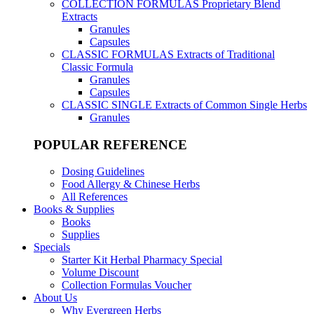
COLLECTION FORMULAS
Proprietary Blend
Extracts
Granules
Capsules
CLASSIC FORMULAS
Extracts of Traditional
Classic Formula
Granules
Capsules
CLASSIC SINGLE
Extracts of Common Single Herbs
Granules
POPULAR REFERENCE
Dosing Guidelines
Food Allergy & Chinese Herbs
All References
Books & Supplies
Books
Supplies
Specials
Starter Kit Herbal Pharmacy Special
Volume Discount
Collection Formulas Voucher
About Us
Why Evergreen Herbs