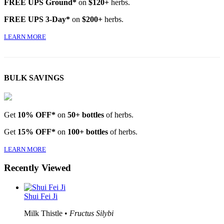
FREE UPS Ground*
on
$120+
herbs.
FREE UPS 3-Day*
on
$200+
herbs.
LEARN MORE
BULK SAVINGS
Get
10% OFF*
on
50+ bottles
of herbs.
Get
15% OFF*
on
100+ bottles
of herbs.
LEARN MORE
Recently Viewed
Shui Fei Ji
Milk Thistle •
Fructus Silybi