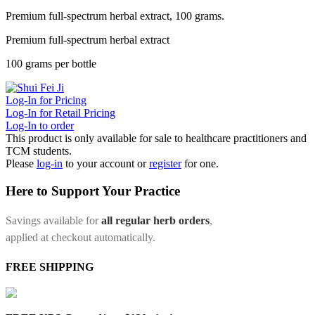
Premium full-spectrum herbal extract, 100 grams.
Premium full-spectrum herbal extract
100 grams per bottle
Log-In for Pricing
Log-In for Retail Pricing
Log-In to order
This product is only available for sale to healthcare practitioners and
TCM students.
Please
log-in
to your account or
register
for one.
Here to Support Your Practice
Savings available for
all regular herb orders
,
applied at checkout automatically.
FREE SHIPPING