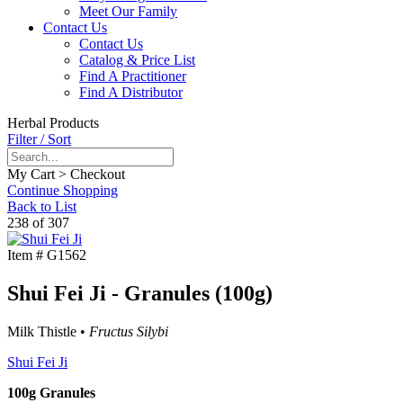
Meet Our Family
Contact Us
Contact Us
Catalog & Price List
Find A Practitioner
Find A Distributor
Herbal Products
Filter / Sort
My Cart > Checkout
Continue Shopping
Back to List
238 of 307
Item #
G1562
Shui Fei Ji - Granules (100g)
Milk Thistle •
Fructus Silybi
Shui Fei Ji
100g Granules