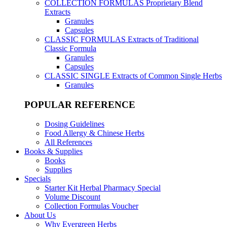
COLLECTION FORMULAS
Proprietary Blend
Extracts
Granules
Capsules
CLASSIC FORMULAS
Extracts of Traditional
Classic Formula
Granules
Capsules
CLASSIC SINGLE
Extracts of Common Single Herbs
Granules
POPULAR REFERENCE
Dosing Guidelines
Food Allergy & Chinese Herbs
All References
Books & Supplies
Books
Supplies
Specials
Starter Kit Herbal Pharmacy Special
Volume Discount
Collection Formulas Voucher
About Us
Why Evergreen Herbs