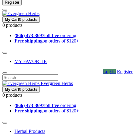
Register
My Cart
0 products
0 products
(866) 473-3697
toll-free ordering
Free shipping
on orders of $120+
MY FAVORITE
Log in
Register
Evergreen Herbs
My Cart
0 products
0 products
(866) 473-3697
toll-free ordering
Free shipping
on orders of $120+
Herbal Products