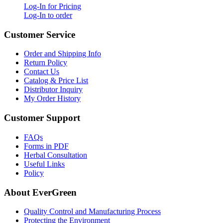
Log-In for Pricing
Log-In to order
Customer Service
Order and Shipping Info
Return Policy
Contact Us
Catalog & Price List
Distributor Inquiry
My Order History
Customer Support
FAQs
Forms in PDF
Herbal Consultation
Useful Links
Policy
About EverGreen
Quality Control and Manufacturing Process
Protecting the Environment