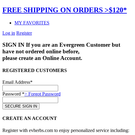
FREE SHIPPING ON ORDERS >$120*
MY FAVORITES
Log in
Register
SIGN IN
If you are an Evergreen Customer but
have not ordered online before,
please create an Online Account.
REGISTERED CUSTOMERS
Email Address*
Password *
> Forgot Password
CREATE AN ACCOUNT
Register with evherbs.com to enjoy personalized service including: