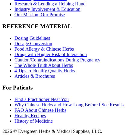
Research & Lending a Helping Hand
Industry Involvement & Education
Our Mission, Our Promise
REFERENCE MATERIAL
Dosing Guidelines
Dosage Conversion
Food Allergy & Chinese Herbs
Drugs with Higher Risk of Interaction
Caution/Contraindications During Pregnancy
The Whole Truth About Herbs
4 Tips to Identify Quality Herbs
Articles & Brochures
For Patients
Find a Practitioner Near You
Why Chinese Herbs and How Long Before I See Results
FAQ About Chinese Herbs
Healthy Recipes
History of Medicine
2026 © Evergreen Herbs & Medical Supplies, LLC.