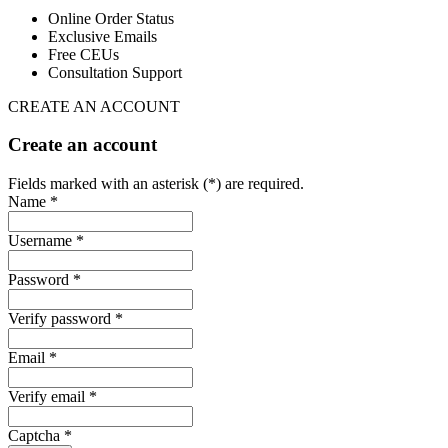
Online Order Status
Exclusive Emails
Free CEUs
Consultation Support
CREATE AN ACCOUNT
Create an account
Fields marked with an asterisk (*) are required.
Name *
Username *
Password *
Verify password *
Email *
Verify email *
Captcha *