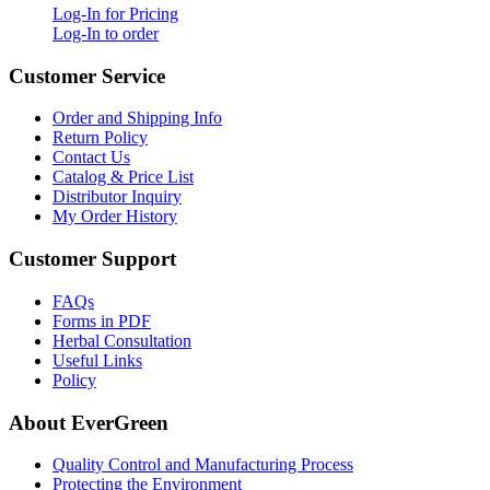
Log-In for Pricing
Log-In to order
Customer Service
Order and Shipping Info
Return Policy
Contact Us
Catalog & Price List
Distributor Inquiry
My Order History
Customer Support
FAQs
Forms in PDF
Herbal Consultation
Useful Links
Policy
About EverGreen
Quality Control and Manufacturing Process
Protecting the Environment