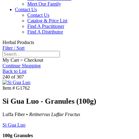
Meet Our Family
Contact Us
Contact Us
Catalog & Price List
Find A Practitioner
Find A Distributor
Herbal Products
Filter / Sort
My Cart > Checkout
Continue Shopping
Back to List
240 of 307
Item #
G1762
Si Gua Luo - Granules (100g)
Luffa Fiber •
Retinervus Luffae Fructus
Si Gua Luo
100g Granules