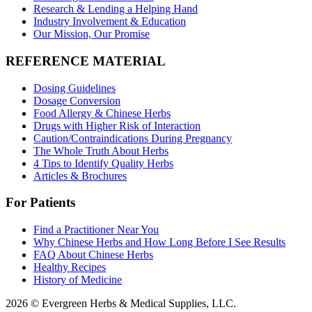
Research & Lending a Helping Hand
Industry Involvement & Education
Our Mission, Our Promise
REFERENCE MATERIAL
Dosing Guidelines
Dosage Conversion
Food Allergy & Chinese Herbs
Drugs with Higher Risk of Interaction
Caution/Contraindications During Pregnancy
The Whole Truth About Herbs
4 Tips to Identify Quality Herbs
Articles & Brochures
For Patients
Find a Practitioner Near You
Why Chinese Herbs and How Long Before I See Results
FAQ About Chinese Herbs
Healthy Recipes
History of Medicine
2026 © Evergreen Herbs & Medical Supplies, LLC.