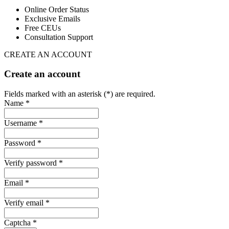
Online Order Status
Exclusive Emails
Free CEUs
Consultation Support
CREATE AN ACCOUNT
Create an account
Fields marked with an asterisk (*) are required.
Name *
Username *
Password *
Verify password *
Email *
Verify email *
Captcha *