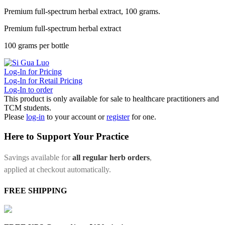
Premium full-spectrum herbal extract, 100 grams.
Premium full-spectrum herbal extract
100 grams per bottle
Log-In for Pricing
Log-In for Retail Pricing
Log-In to order
This product is only available for sale to healthcare practitioners and
TCM students.
Please
log-in
to your account or
register
for one.
Here to Support Your Practice
Savings available for
all regular herb orders
,
applied at checkout automatically.
FREE SHIPPING