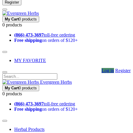
Register
My Cart
0 products
0 products
(866) 473-3697
toll-free ordering
Free shipping
on orders of $120+
MY FAVORITE
Log in
Register
Evergreen Herbs
My Cart
0 products
0 products
(866) 473-3697
toll-free ordering
Free shipping
on orders of $120+
Herbal Products