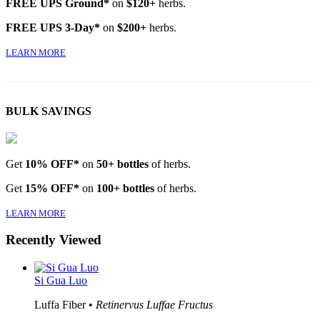
FREE UPS Ground*
on
$120+
herbs.
FREE UPS 3-Day*
on
$200+
herbs.
LEARN MORE
BULK SAVINGS
Get
10% OFF*
on
50+ bottles
of herbs.
Get
15% OFF*
on
100+ bottles
of herbs.
LEARN MORE
Recently Viewed
Si Gua Luo
Luffa Fiber •
Retinervus Luffae Fructus