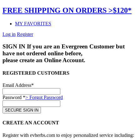
FREE SHIPPING ON ORDERS >$120*
MY FAVORITES
Log in
Register
SIGN IN
If you are an Evergreen Customer but
have not ordered online before,
please create an Online Account.
REGISTERED CUSTOMERS
Email Address*
Password *
> Forgot Password
CREATE AN ACCOUNT
Register with evherbs.com to enjoy personalized service including: