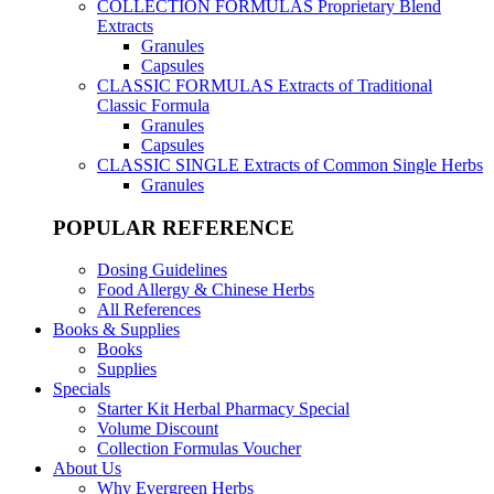
COLLECTION FORMULAS
Proprietary Blend
Extracts
Granules
Capsules
CLASSIC FORMULAS
Extracts of Traditional
Classic Formula
Granules
Capsules
CLASSIC SINGLE
Extracts of Common Single Herbs
Granules
POPULAR REFERENCE
Dosing Guidelines
Food Allergy & Chinese Herbs
All References
Books & Supplies
Books
Supplies
Specials
Starter Kit Herbal Pharmacy Special
Volume Discount
Collection Formulas Voucher
About Us
Why Evergreen Herbs