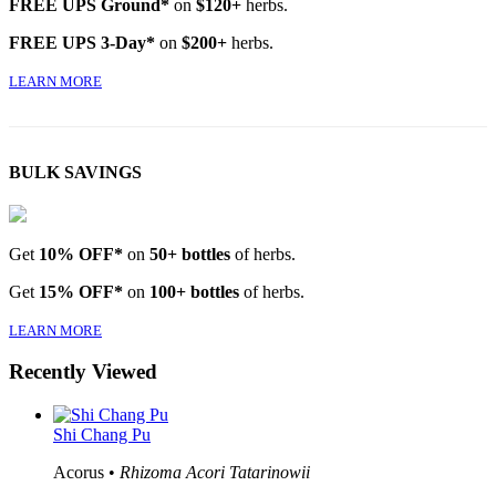
FREE UPS Ground*
on
$120+
herbs.
FREE UPS 3-Day*
on
$200+
herbs.
LEARN MORE
BULK SAVINGS
Get
10% OFF*
on
50+ bottles
of herbs.
Get
15% OFF*
on
100+ bottles
of herbs.
LEARN MORE
Recently Viewed
Shi Chang Pu
Acorus •
Rhizoma Acori Tatarinowii