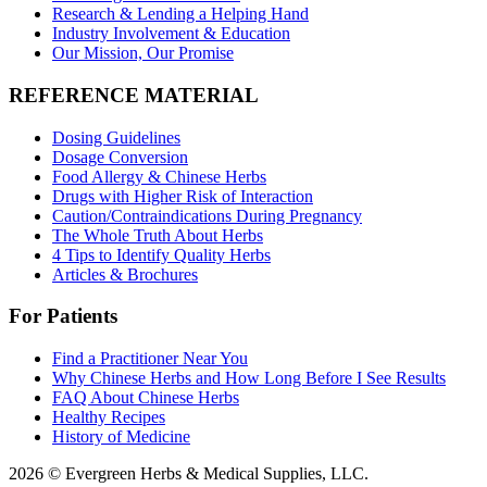
Research & Lending a Helping Hand
Industry Involvement & Education
Our Mission, Our Promise
REFERENCE MATERIAL
Dosing Guidelines
Dosage Conversion
Food Allergy & Chinese Herbs
Drugs with Higher Risk of Interaction
Caution/Contraindications During Pregnancy
The Whole Truth About Herbs
4 Tips to Identify Quality Herbs
Articles & Brochures
For Patients
Find a Practitioner Near You
Why Chinese Herbs and How Long Before I See Results
FAQ About Chinese Herbs
Healthy Recipes
History of Medicine
2026 © Evergreen Herbs & Medical Supplies, LLC.