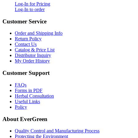
Log-In for Pricing
Log-In to order
Customer Service
Order and Shipping Info
Return Policy
Contact Us
Catalog & Price List
Distributor Inquiry
My Order History
Customer Support
FAQs
Forms in PDF
Herbal Consultation
Useful Links
Policy
About EverGreen
Quality Control and Manufacturing Process
Protecting the Environment