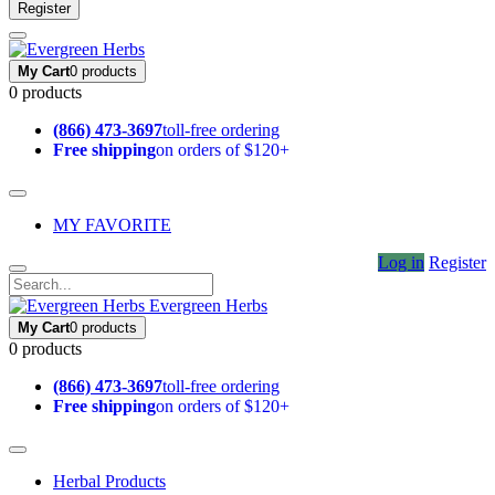
Register
My Cart
0 products
0 products
(866) 473-3697
toll-free ordering
Free shipping
on orders of $120+
MY FAVORITE
Log in
Register
Evergreen Herbs
My Cart
0 products
0 products
(866) 473-3697
toll-free ordering
Free shipping
on orders of $120+
Herbal Products