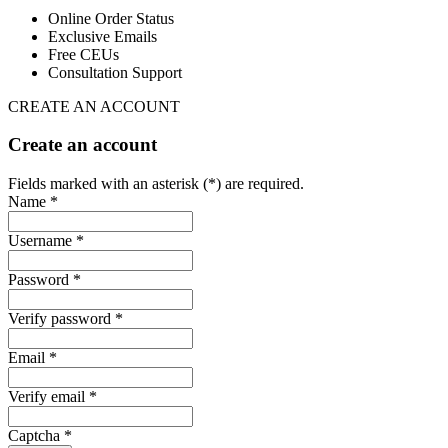
Online Order Status
Exclusive Emails
Free CEUs
Consultation Support
CREATE AN ACCOUNT
Create an account
Fields marked with an asterisk (*) are required.
Name *
Username *
Password *
Verify password *
Email *
Verify email *
Captcha *