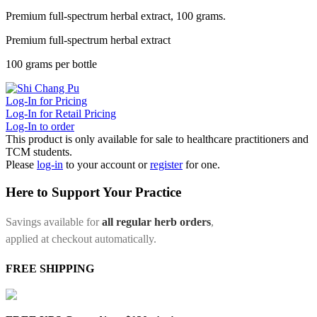
Premium full-spectrum herbal extract, 100 grams.
Premium full-spectrum herbal extract
100 grams per bottle
Log-In for Pricing
Log-In for Retail Pricing
Log-In to order
This product is only available for sale to healthcare practitioners and
TCM students.
Please
log-in
to your account or
register
for one.
Here to Support Your Practice
Savings available for
all regular herb orders
,
applied at checkout automatically.
FREE SHIPPING