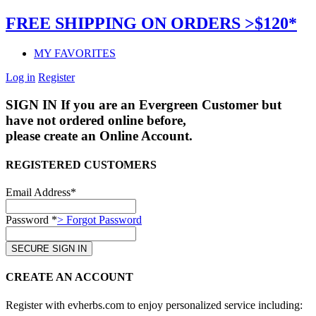
FREE SHIPPING ON ORDERS >$120*
MY FAVORITES
Log in
Register
SIGN IN
If you are an Evergreen Customer but
have not ordered online before,
please create an Online Account.
REGISTERED CUSTOMERS
Email Address*
Password *
> Forgot Password
CREATE AN ACCOUNT
Register with evherbs.com to enjoy personalized service including: