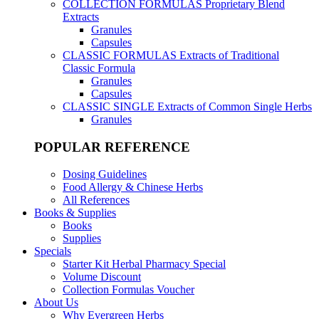
COLLECTION FORMULAS
Proprietary Blend
Extracts
Granules
Capsules
CLASSIC FORMULAS
Extracts of Traditional
Classic Formula
Granules
Capsules
CLASSIC SINGLE
Extracts of Common Single Herbs
Granules
POPULAR REFERENCE
Dosing Guidelines
Food Allergy & Chinese Herbs
All References
Books & Supplies
Books
Supplies
Specials
Starter Kit Herbal Pharmacy Special
Volume Discount
Collection Formulas Voucher
About Us
Why Evergreen Herbs