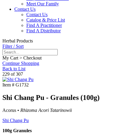
Meet Our Family
Contact Us
Contact Us
Catalog & Price List
Find A Practitioner
Find A Distributor
Herbal Products
Filter / Sort
My Cart > Checkout
Continue Shopping
Back to List
229 of 307
Item #
G1732
Shi Chang Pu - Granules (100g)
Acorus •
Rhizoma Acori Tatarinowii
Shi Chang Pu
100g Granules