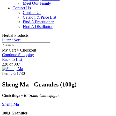
Meet Our Family
Contact Us
Contact Us
Catalog & Price List
Find A Practitioner
Find A Distributor
Herbal Products
Filter / Sort
My Cart > Checkout
Continue Shopping
Back to List
228 of 307
Item #
G1730
Sheng Ma - Granules (100g)
Cimicifuga •
Rhizoma Cimicifugae
Sheng Ma
100g Granules