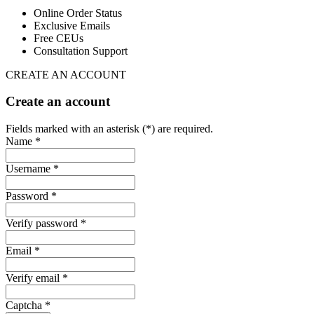
Online Order Status
Exclusive Emails
Free CEUs
Consultation Support
CREATE AN ACCOUNT
Create an account
Fields marked with an asterisk (*) are required.
Name *
Username *
Password *
Verify password *
Email *
Verify email *
Captcha *