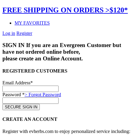
FREE SHIPPING ON ORDERS >$120*
MY FAVORITES
Log in
Register
SIGN IN
If you are an Evergreen Customer but
have not ordered online before,
please create an Online Account.
REGISTERED CUSTOMERS
Email Address*
Password *
> Forgot Password
CREATE AN ACCOUNT
Register with evherbs.com to enjoy personalized service including: