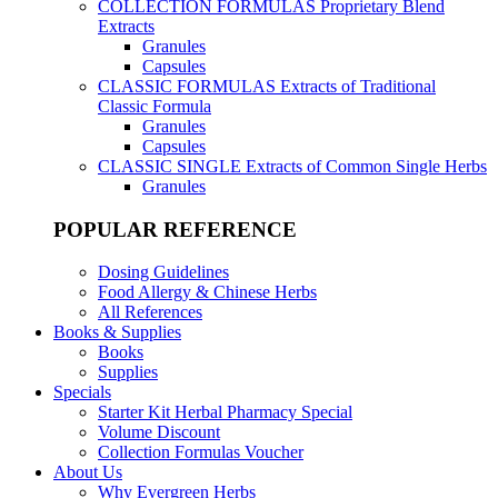
COLLECTION FORMULAS
Proprietary Blend
Extracts
Granules
Capsules
CLASSIC FORMULAS
Extracts of Traditional
Classic Formula
Granules
Capsules
CLASSIC SINGLE
Extracts of Common Single Herbs
Granules
POPULAR REFERENCE
Dosing Guidelines
Food Allergy & Chinese Herbs
All References
Books & Supplies
Books
Supplies
Specials
Starter Kit Herbal Pharmacy Special
Volume Discount
Collection Formulas Voucher
About Us
Why Evergreen Herbs