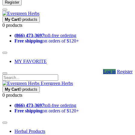
Register
My Cart
0 products
0 products
(866) 473-3697
toll-free ordering
Free shipping
on orders of $120+
MY FAVORITE
Log in
Register
Evergreen Herbs
My Cart
0 products
0 products
(866) 473-3697
toll-free ordering
Free shipping
on orders of $120+
Herbal Products