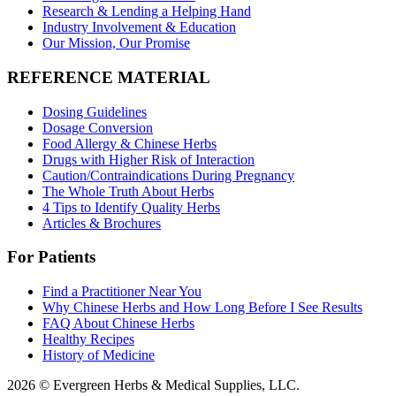
Research & Lending a Helping Hand
Industry Involvement & Education
Our Mission, Our Promise
REFERENCE MATERIAL
Dosing Guidelines
Dosage Conversion
Food Allergy & Chinese Herbs
Drugs with Higher Risk of Interaction
Caution/Contraindications During Pregnancy
The Whole Truth About Herbs
4 Tips to Identify Quality Herbs
Articles & Brochures
For Patients
Find a Practitioner Near You
Why Chinese Herbs and How Long Before I See Results
FAQ About Chinese Herbs
Healthy Recipes
History of Medicine
2026 © Evergreen Herbs & Medical Supplies, LLC.