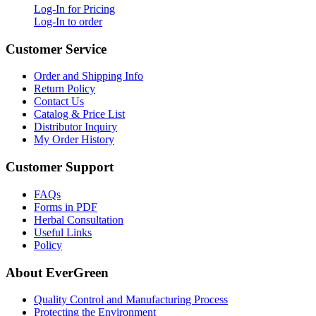
Log-In for Pricing
Log-In to order
Customer Service
Order and Shipping Info
Return Policy
Contact Us
Catalog & Price List
Distributor Inquiry
My Order History
Customer Support
FAQs
Forms in PDF
Herbal Consultation
Useful Links
Policy
About EverGreen
Quality Control and Manufacturing Process
Protecting the Environment