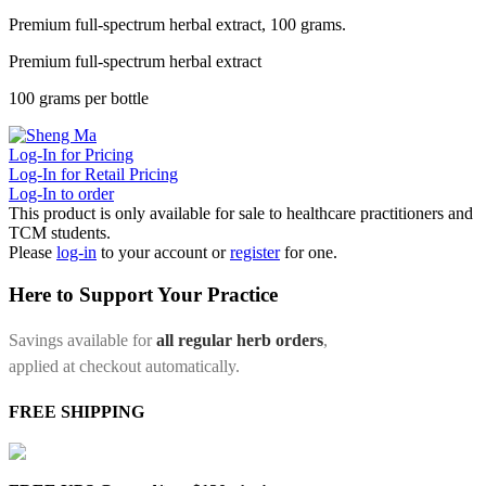
Premium full-spectrum herbal extract, 100 grams.
Premium full-spectrum herbal extract
100 grams per bottle
Log-In for Pricing
Log-In for Retail Pricing
Log-In to order
This product is only available for sale to healthcare practitioners and
TCM students.
Please
log-in
to your account or
register
for one.
Here to Support Your Practice
Savings available for
all regular herb orders
,
applied at checkout automatically.
FREE SHIPPING