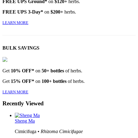
FREE UPS Ground*
on
$120+
herbs.
FREE UPS 3-Day*
on
$200+
herbs.
LEARN MORE
BULK SAVINGS
Get
10% OFF*
on
50+ bottles
of herbs.
Get
15% OFF*
on
100+ bottles
of herbs.
LEARN MORE
Recently Viewed
Sheng Ma
Cimicifuga •
Rhizoma Cimicifugae