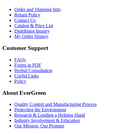
Order and Shipping Info
Return Policy
Contact Us
Catalog & Price List
Distributor Inquiry
My Order History
Customer Support
FAQs
Forms in PDF
Herbal Consultation
Useful Links
Policy
About EverGreen
Quality Control and Manufacturing Process
Protecting the Environment
Research & Lending a Helping Hand
Industry Involvement & Education
Our Mission, Our Promise