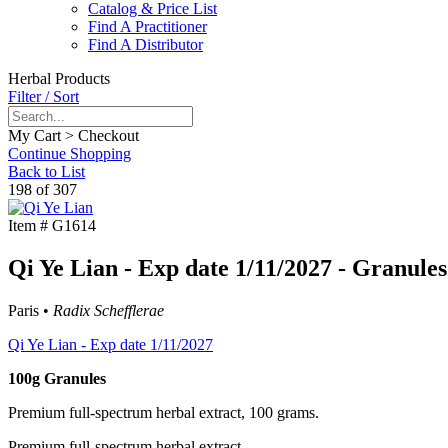
Catalog & Price List
Find A Practitioner
Find A Distributor
Herbal Products
Filter / Sort
My Cart > Checkout
Continue Shopping
Back to List
198 of 307
Item #
G1614
Qi Ye Lian - Exp date 1/11/2027 - Granules
Paris •
Radix Schefflerae
Qi Ye Lian - Exp date 1/11/2027
100g Granules
Premium full-spectrum herbal extract, 100 grams.
Premium full-spectrum herbal extract