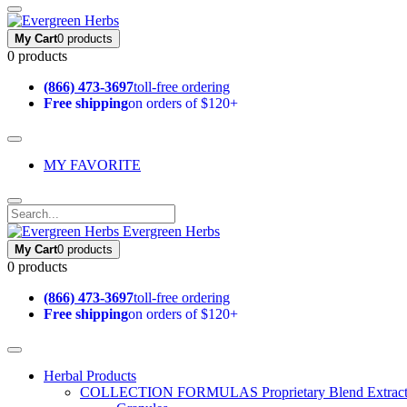
My Cart
0 products
0 products
(866) 473-3697
toll-free ordering
Free shipping
on orders of $120+
MY FAVORITE
Evergreen Herbs
My Cart
0 products
0 products
(866) 473-3697
toll-free ordering
Free shipping
on orders of $120+
Herbal Products
COLLECTION FORMULAS
Proprietary Blend Extrac