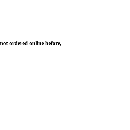
not ordered online before,