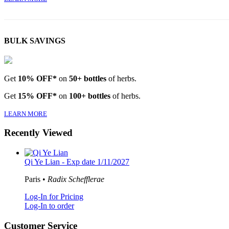
BULK SAVINGS
Get
10% OFF*
on
50+ bottles
of herbs.
Get
15% OFF*
on
100+ bottles
of herbs.
LEARN MORE
Recently Viewed
Qi Ye Lian - Exp date 1/11/2027
Paris •
Radix Schefflerae
Log-In for Pricing
Log-In to order
Customer Service