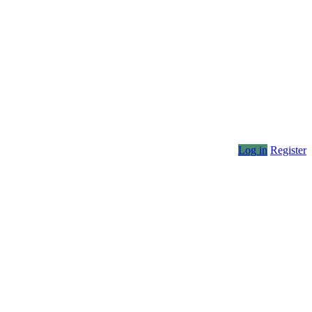
Log in
Register