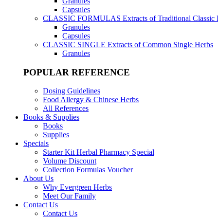
Granules
Capsules
CLASSIC FORMULAS
Extracts of Traditional Classic
Granules
Capsules
CLASSIC SINGLE
Extracts of Common Single Herbs
Granules
POPULAR REFERENCE
Dosing Guidelines
Food Allergy & Chinese Herbs
All References
Books & Supplies
Books
Supplies
Specials
Starter Kit Herbal Pharmacy Special
Volume Discount
Collection Formulas Voucher
About Us
Why Evergreen Herbs
Meet Our Family
Contact Us
Contact Us