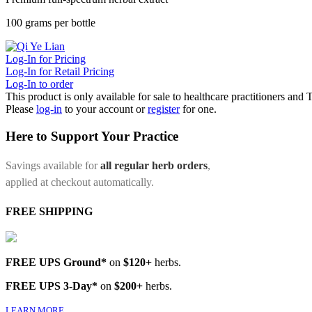
100 grams per bottle
Log-In for Pricing
Log-In for Retail Pricing
Log-In to order
This product is only available for sale to healthcare practitioners and
Please
log-in
to your account or
register
for one.
Here to Support Your Practice
Savings available for
all regular herb orders
,
applied at checkout automatically.
FREE SHIPPING
FREE UPS Ground*
on
$120+
herbs.
FREE UPS 3-Day*
on
$200+
herbs.
LEARN MORE