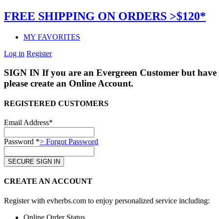
FREE SHIPPING ON ORDERS >$120*
MY FAVORITES
Log in
Register
SIGN IN
If you are an Evergreen Customer but have 
please create an Online Account.
REGISTERED CUSTOMERS
Email Address*
Password *
> Forgot Password
CREATE AN ACCOUNT
Register with evherbs.com to enjoy personalized service including:
Online Order Status