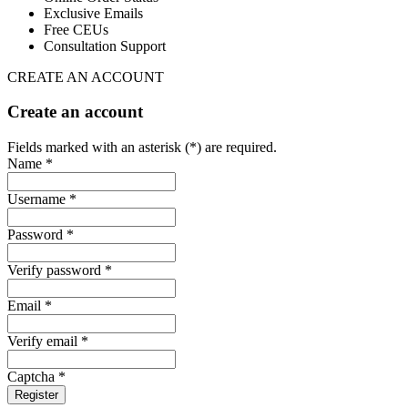
Exclusive Emails
Free CEUs
Consultation Support
CREATE AN ACCOUNT
Create an account
Fields marked with an asterisk (*) are required.
Name *
Username *
Password *
Verify password *
Email *
Verify email *
Captcha *
Register