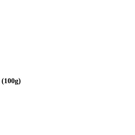
 (100g)