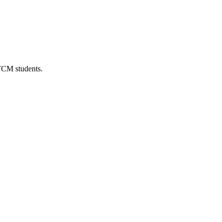
 TCM students.