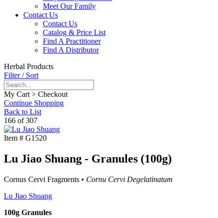
Meet Our Family
Contact Us
Contact Us
Catalog & Price List
Find A Practitioner
Find A Distributor
Herbal Products
Filter / Sort
My Cart > Checkout
Continue Shopping
Back to List
166 of 307
Item #
G1520
Lu Jiao Shuang - Granules (100g)
Cornus Cervi Fragments •
Cornu Cervi Degelatinatum
Lu Jiao Shuang
100g Granules