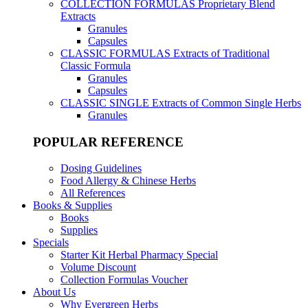
COLLECTION FORMULAS
Proprietary Blend
Extracts
Granules
Capsules
CLASSIC FORMULAS
Extracts of Traditional
Classic Formula
Granules
Capsules
CLASSIC SINGLE
Extracts of Common Single Herbs
Granules
POPULAR REFERENCE
Dosing Guidelines
Food Allergy & Chinese Herbs
All References
Books & Supplies
Books
Supplies
Specials
Starter Kit Herbal Pharmacy Special
Volume Discount
Collection Formulas Voucher
About Us
Why Evergreen Herbs