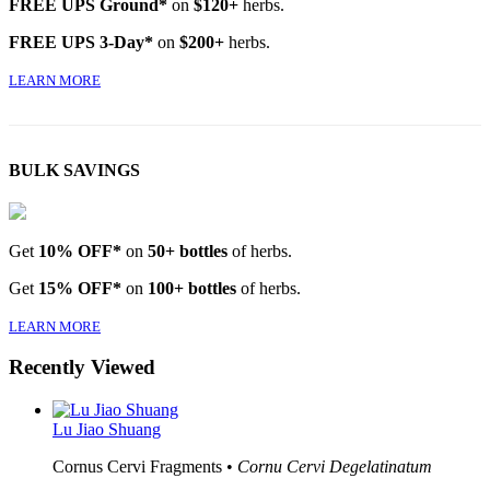
FREE UPS Ground*
on
$120+
herbs.
FREE UPS 3-Day*
on
$200+
herbs.
LEARN MORE
BULK SAVINGS
Get
10% OFF*
on
50+ bottles
of herbs.
Get
15% OFF*
on
100+ bottles
of herbs.
LEARN MORE
Recently Viewed
Lu Jiao Shuang
Cornus Cervi Fragments •
Cornu Cervi Degelatinatum