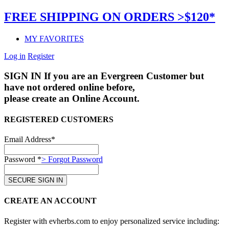
FREE SHIPPING ON ORDERS >$120*
MY FAVORITES
Log in
Register
SIGN IN
If you are an Evergreen Customer but
have not ordered online before,
please create an Online Account.
REGISTERED CUSTOMERS
Email Address*
Password *
> Forgot Password
CREATE AN ACCOUNT
Register with evherbs.com to enjoy personalized service including: