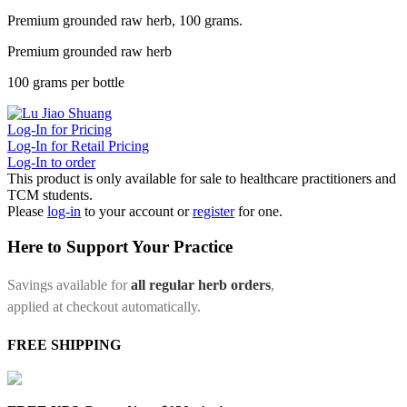
Premium grounded raw herb, 100 grams.
Premium grounded raw herb
100 grams per bottle
Log-In for Pricing
Log-In for Retail Pricing
Log-In to order
This product is only available for sale to healthcare practitioners and
TCM students.
Please
log-in
to your account or
register
for one.
Here to Support Your Practice
Savings available for
all regular herb orders
,
applied at checkout automatically.
FREE SHIPPING