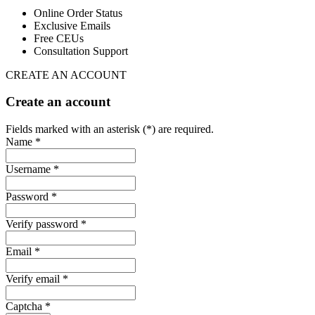
Online Order Status
Exclusive Emails
Free CEUs
Consultation Support
CREATE AN ACCOUNT
Create an account
Fields marked with an asterisk (*) are required.
Name *
Username *
Password *
Verify password *
Email *
Verify email *
Captcha *