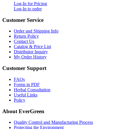
Log-In for Pricing
Log-In to order
Customer Service
Order and Shipping Info
Return Policy
Contact Us
Catalog & Price List
Distributor Inquiry
My Order History
Customer Support
FAQs
Forms in PDF
Herbal Consultation
Useful Links
Policy
About EverGreen
Quality Control and Manufacturing Process
Protecting the Environment