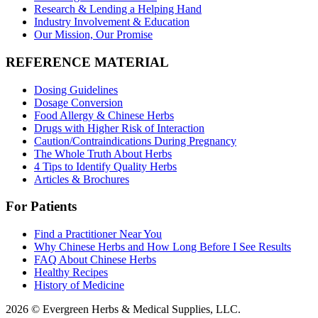
Research & Lending a Helping Hand
Industry Involvement & Education
Our Mission, Our Promise
REFERENCE MATERIAL
Dosing Guidelines
Dosage Conversion
Food Allergy & Chinese Herbs
Drugs with Higher Risk of Interaction
Caution/Contraindications During Pregnancy
The Whole Truth About Herbs
4 Tips to Identify Quality Herbs
Articles & Brochures
For Patients
Find a Practitioner Near You
Why Chinese Herbs and How Long Before I See Results
FAQ About Chinese Herbs
Healthy Recipes
History of Medicine
2026 © Evergreen Herbs & Medical Supplies, LLC.