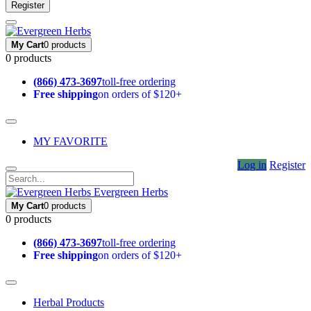
Register
My Cart
0 products
0 products
(866) 473-3697
toll-free ordering
Free shipping
on orders of $120+
MY FAVORITE
Log in
Register
Evergreen Herbs
My Cart
0 products
0 products
(866) 473-3697
toll-free ordering
Free shipping
on orders of $120+
Herbal Products