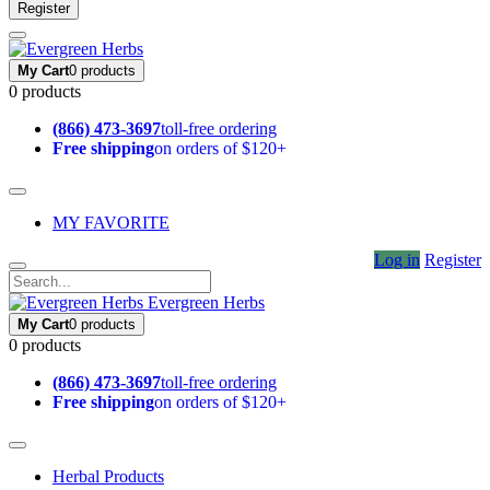
Register
My Cart
0 products
0 products
(866) 473-3697
toll-free ordering
Free shipping
on orders of $120+
MY FAVORITE
Log in
Register
Evergreen Herbs
My Cart
0 products
0 products
(866) 473-3697
toll-free ordering
Free shipping
on orders of $120+
Herbal Products