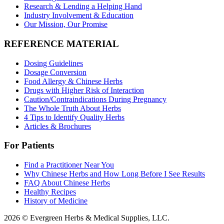
Research & Lending a Helping Hand
Industry Involvement & Education
Our Mission, Our Promise
REFERENCE MATERIAL
Dosing Guidelines
Dosage Conversion
Food Allergy & Chinese Herbs
Drugs with Higher Risk of Interaction
Caution/Contraindications During Pregnancy
The Whole Truth About Herbs
4 Tips to Identify Quality Herbs
Articles & Brochures
For Patients
Find a Practitioner Near You
Why Chinese Herbs and How Long Before I See Results
FAQ About Chinese Herbs
Healthy Recipes
History of Medicine
2026 © Evergreen Herbs & Medical Supplies, LLC.