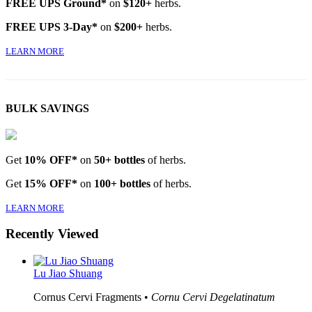
FREE UPS Ground*
on
$120+
herbs.
FREE UPS 3-Day*
on
$200+
herbs.
LEARN MORE
BULK SAVINGS
Get
10% OFF*
on
50+ bottles
of herbs.
Get
15% OFF*
on
100+ bottles
of herbs.
LEARN MORE
Recently Viewed
Lu Jiao Shuang
Cornus Cervi Fragments •
Cornu Cervi Degelatinatum