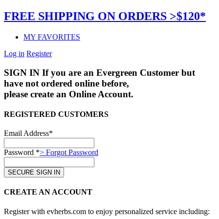
FREE SHIPPING ON ORDERS >$120*
MY FAVORITES
Log in
Register
SIGN IN
If you are an Evergreen Customer but
have not ordered online before,
please create an Online Account.
REGISTERED CUSTOMERS
Email Address*
Password *
> Forgot Password
CREATE AN ACCOUNT
Register with evherbs.com to enjoy personalized service including: