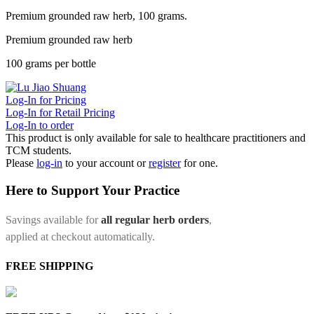
Premium grounded raw herb, 100 grams.
Premium grounded raw herb
100 grams per bottle
Log-In for Pricing
Log-In for Retail Pricing
Log-In to order
This product is only available for sale to healthcare practitioners and
TCM students.
Please
log-in
to your account or
register
for one.
Here to Support Your Practice
Savings available for
all regular herb orders
,
applied at checkout automatically.
FREE SHIPPING