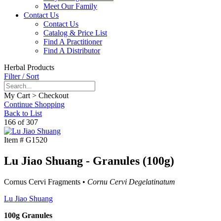
Meet Our Family
Contact Us
Contact Us
Catalog & Price List
Find A Practitioner
Find A Distributor
Herbal Products
Filter / Sort
My Cart > Checkout
Continue Shopping
Back to List
166 of 307
Item #
G1520
Lu Jiao Shuang - Granules (100g)
Cornus Cervi Fragments •
Cornu Cervi Degelatinatum
Lu Jiao Shuang
100g Granules