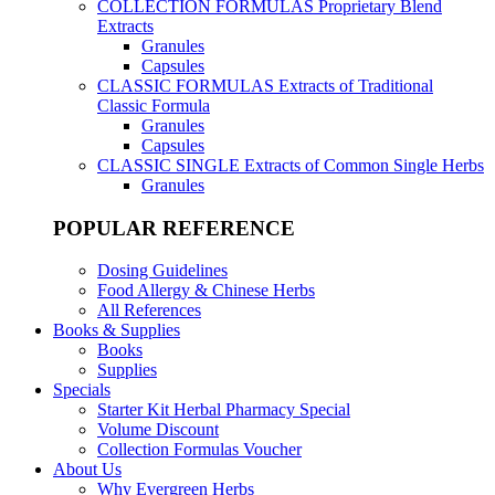
COLLECTION FORMULAS
Proprietary Blend
Extracts
Granules
Capsules
CLASSIC FORMULAS
Extracts of Traditional
Classic Formula
Granules
Capsules
CLASSIC SINGLE
Extracts of Common Single Herbs
Granules
POPULAR REFERENCE
Dosing Guidelines
Food Allergy & Chinese Herbs
All References
Books & Supplies
Books
Supplies
Specials
Starter Kit Herbal Pharmacy Special
Volume Discount
Collection Formulas Voucher
About Us
Why Evergreen Herbs