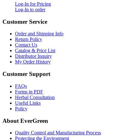
Log-In for Pricing
Log-In to order
Customer Service
Order and Shipping Info
Return Policy
Contact Us
Catalog & Price List
Distributor Inquiry
My Order History
Customer Support
FAQs
Forms in PDF
Herbal Consultation
Useful Links
Policy
About EverGreen
Quality Control and Manufacturing Process
Protecting the Environment