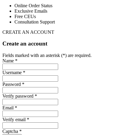
Online Order Status
Exclusive Emails
Free CEUs
Consultation Support
CREATE AN ACCOUNT
Create an account
Fields marked with an asterisk (*) are required.
Name *
Username *
Password *
Verify password *
Email *
Verify email *
Captcha *