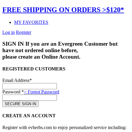
FREE SHIPPING ON ORDERS >$120*
MY FAVORITES
Log in
Register
SIGN IN
If you are an Evergreen Customer but
have not ordered online before,
please create an Online Account.
REGISTERED CUSTOMERS
Email Address*
Password *
> Forgot Password
CREATE AN ACCOUNT
Register with evherbs.com to enjoy personalized service including: