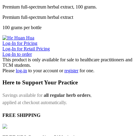
Premium full-spectrum herbal extract, 100 grams.
Premium full-spectrum herbal extract
100 grams per bottle
Log-In for Pricing
Log-In for Retail Pricing
Log-In to order
This product is only available for sale to healthcare practitioners and
TCM students.
Please
log-in
to your account or
register
for one.
Here to Support Your Practice
Savings available for
all regular herb orders
,
applied at checkout automatically.
FREE SHIPPING