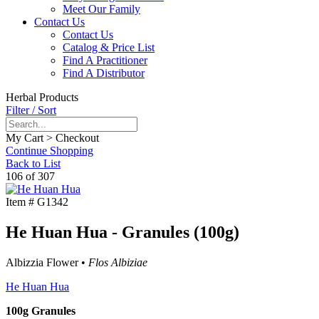
Meet Our Family
Contact Us
Contact Us
Catalog & Price List
Find A Practitioner
Find A Distributor
Herbal Products
Filter / Sort
My Cart > Checkout
Continue Shopping
Back to List
106 of 307
Item #
G1342
He Huan Hua - Granules (100g)
Albizzia Flower •
Flos Albiziae
He Huan Hua
100g Granules