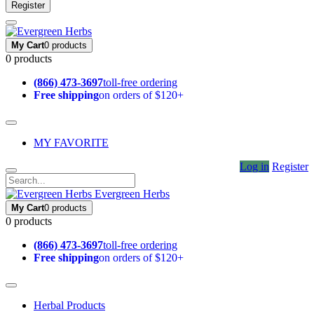
Register
My Cart
0 products
0 products
(866) 473-3697
toll-free ordering
Free shipping
on orders of $120+
MY FAVORITE
Log in
Register
Evergreen Herbs
My Cart
0 products
0 products
(866) 473-3697
toll-free ordering
Free shipping
on orders of $120+
Herbal Products