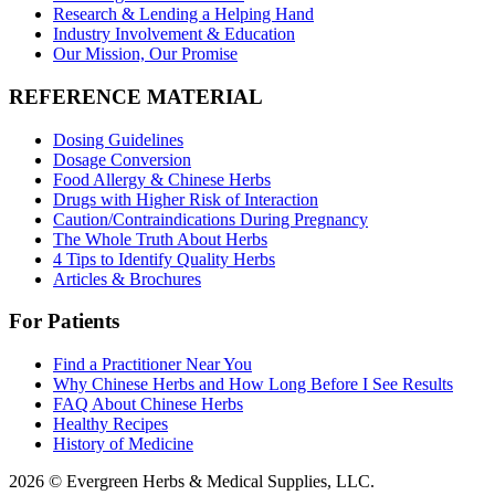
Research & Lending a Helping Hand
Industry Involvement & Education
Our Mission, Our Promise
REFERENCE MATERIAL
Dosing Guidelines
Dosage Conversion
Food Allergy & Chinese Herbs
Drugs with Higher Risk of Interaction
Caution/Contraindications During Pregnancy
The Whole Truth About Herbs
4 Tips to Identify Quality Herbs
Articles & Brochures
For Patients
Find a Practitioner Near You
Why Chinese Herbs and How Long Before I See Results
FAQ About Chinese Herbs
Healthy Recipes
History of Medicine
2026 © Evergreen Herbs & Medical Supplies, LLC.