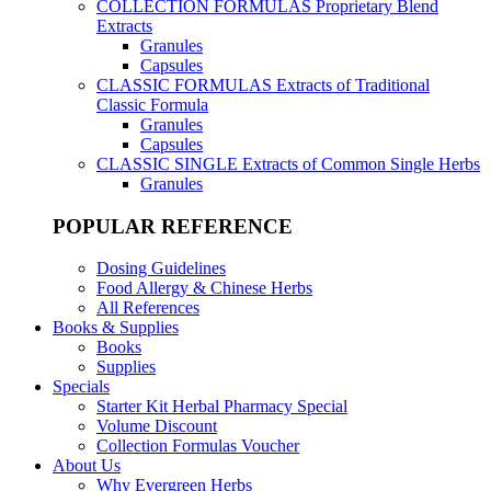
COLLECTION FORMULAS
Proprietary Blend
Extracts
Granules
Capsules
CLASSIC FORMULAS
Extracts of Traditional
Classic Formula
Granules
Capsules
CLASSIC SINGLE
Extracts of Common Single Herbs
Granules
POPULAR REFERENCE
Dosing Guidelines
Food Allergy & Chinese Herbs
All References
Books & Supplies
Books
Supplies
Specials
Starter Kit Herbal Pharmacy Special
Volume Discount
Collection Formulas Voucher
About Us
Why Evergreen Herbs