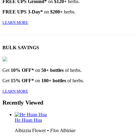
FREE UPS Ground*
on
$120+
herbs.
FREE UPS 3-Day*
on
$200+
herbs.
LEARN MORE
BULK SAVINGS
Get
10% OFF*
on
50+ bottles
of herbs.
Get
15% OFF*
on
100+ bottles
of herbs.
LEARN MORE
Recently Viewed
He Huan Hua
Albizzia Flower •
Flos Albiziae