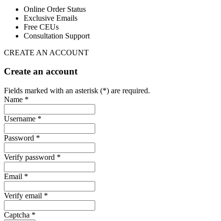
Online Order Status
Exclusive Emails
Free CEUs
Consultation Support
CREATE AN ACCOUNT
Create an account
Fields marked with an asterisk (*) are required.
Name *
Username *
Password *
Verify password *
Email *
Verify email *
Captcha *