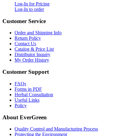
Log-In for Pricing
Log-In to order
Customer Service
Order and Shipping Info
Return Policy
Contact Us
Catalog & Price List
Distributor Inquiry
My Order History
Customer Support
FAQs
Forms in PDF
Herbal Consultation
Useful Links
Policy
About EverGreen
Quality Control and Manufacturing Process
Protecting the Environment